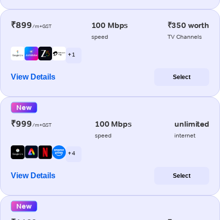
₹899
100 Mbps
₹350 worth
/m+GST
speed
TV Channels
+ 1
View Details
Select
New
₹999
100 Mbps
unlimited
/m+GST
speed
internet
+ 4
View Details
Select
New