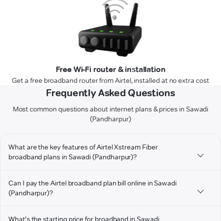
Free Wi-Fi router & installation
Get a free broadband router from Airtel, installed at no extra cost
Frequently Asked Questions
Most common questions about internet plans & prices in Sawadi
(Pandharpur)
What are the key features of Airtel Xstream Fiber
broadband plans in Sawadi (Pandharpur)?
Can I pay the Airtel broadband plan bill online in Sawadi
(Pandharpur)?
What's the starting price for broadband in Sawadi