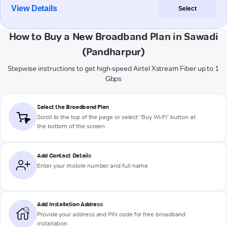
View Details
Select
How to Buy a New Broadband Plan in Sawadi
(Pandharpur)
Stepwise instructions to get high-speed Airtel Xstream Fiber up to 1
Gbps
Select the Broadband Plan
Scroll to the top of the page or select "Buy Wi-Fi" button at
the bottom of the screen
Add Contact Details
Enter your mobile number and full name
Add Installation Address
Provide your address and PIN code for free broadband
installation