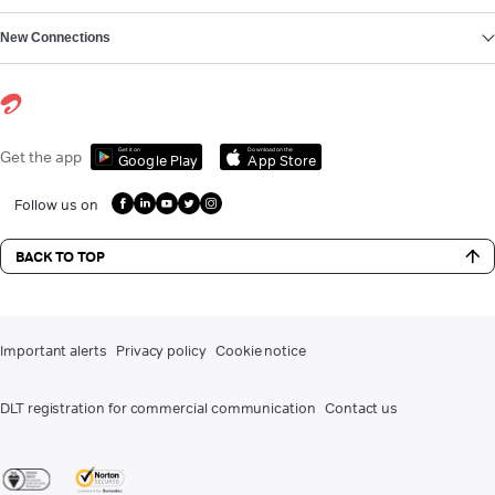
New Connections
Get it on
Download on the
Get the app
Google Play
App Store
Follow us on
BACK TO TOP
Important alerts
Privacy policy
Cookie notice
DLT registration for commercial communication
Contact us