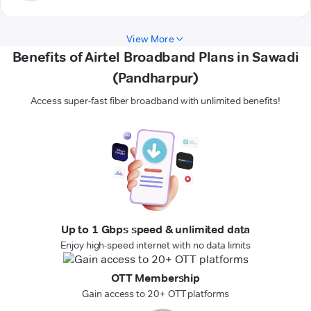
View More
Benefits of Airtel Broadband Plans in Sawadi
(Pandharpur)
Access super-fast fiber broadband with unlimited benefits!
Up to 1 Gbps speed & unlimited data
Enjoy high-speed internet with no data limits
OTT Membership
Gain access to 20+ OTT platforms