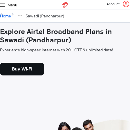
Account
Menu
Home
Sawadi (Pandharpur)
Explore Airtel Broadband Plans in
Sawadi (Pandharpur)
Experience high-speed internet with 20+ OTT & unlimited data!
Buy Wi-Fi