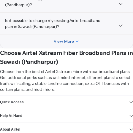
(Pandharpur)?
Is it possible to change my existing Airtel broadband
plan in Sawadi (Pandharpur)?
View More
Choose Airtel Xstream Fiber Broadband Plans in
Sawadi (Pandharpur)
Choose from the best of Airtel Xstream Fibre with our broadband plans.
Get additional perks such as unlimited internet, different plans to select
from, wi-fi calling, a stable landline connection, extra OTT bonuses with
certain plans, and much more.
VIEW MORE
Quick Access
Help At Hand
About Airtel