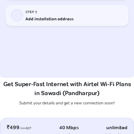
Get Super-Fast Internet with Airtel Wi-Fi Plans
in Sawadi (Pandharpur)
Submit your details and get a new connection soon!
₹499
40 Mbps
unlimited
/m+GST