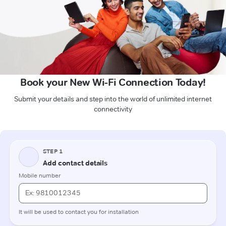
Book your New Wi-Fi Connection Today!
Submit your details and step into the world of unlimited internet
connectivity