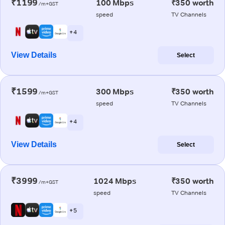
₹1199
100 Mbps
₹350 worth
/m+GST
speed
TV Channels
+ 4
View Details
Select
₹1599
300 Mbps
₹350 worth
/m+GST
speed
TV Channels
+ 4
View Details
Select
₹3999
1024 Mbps
₹350 worth
/m+GST
speed
TV Channels
+ 5