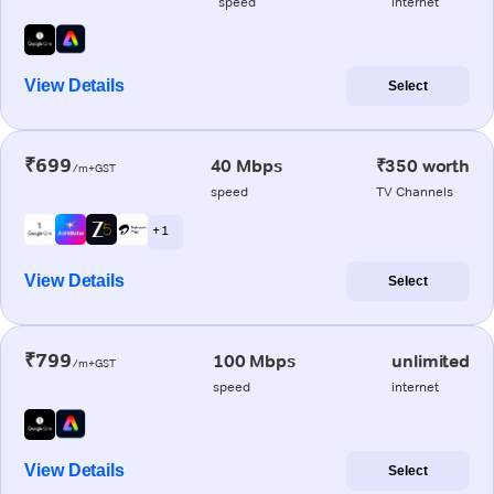
speed
internet
View Details
Select
₹699
40 Mbps
₹350 worth
/m+GST
speed
TV Channels
+ 1
View Details
Select
₹799
100 Mbps
unlimited
/m+GST
speed
internet
View Details
Select