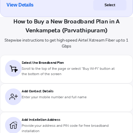
View Details
Select
How to Buy a New Broadband Plan in A
Venkampeta (Parvathipuram)
Stepwise instructions to get high-speed Airtel Xstream Fiber up to 1
Gbps
Select the Broadband Plan
Scroll to the top of the page or select "Buy Wi-Fi" button at
the bottom of the screen
Add Contact Details
Enter your mobile number and full name
Add Installation Address
Provide your address and PIN code for free broadband
installation