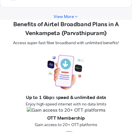
View More
Benefits of Airtel Broadband Plans in A
Venkampeta (Parvathipuram)
Access super-fast fiber broadband with unlimited benefits!
Up to 1 Gbps speed & unlimited data
Enjoy high-speed internet with no data limits
OTT Membership
Gain access to 20+ OTT platforms