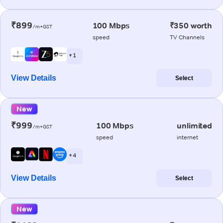
₹899
100 Mbps
₹350 worth
/m+GST
speed
TV Channels
+ 1
View Details
Select
New
₹999
100 Mbps
unlimited
/m+GST
speed
internet
+ 4
View Details
Select
New