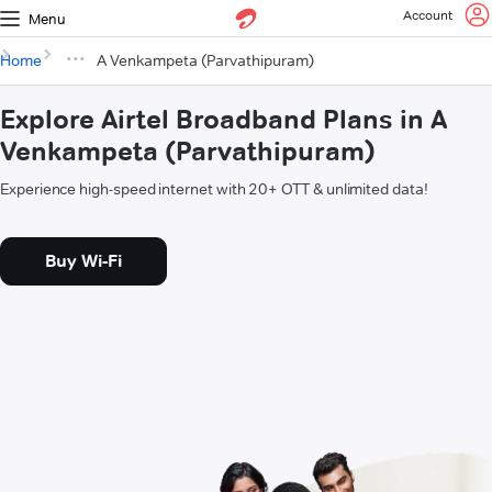
Account
Menu
Home
A Venkampeta (Parvathipuram)
Explore Airtel Broadband Plans in A
Venkampeta (Parvathipuram)
Experience high-speed internet with 20+ OTT & unlimited data!
Buy Wi-Fi