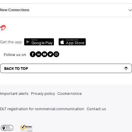
New Connections
Get it on
Download on the
Get the app
Google Play
App Store
Follow us on
BACK TO TOP
Important alerts
Privacy policy
Cookie notice
DLT registration for commercial communication
Contact us