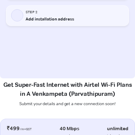
Get Super-Fast Internet with Airtel Wi-Fi Plans
in A Venkampeta (Parvathipuram)
Submit your details and get a new connection soon!
₹499
40 Mbps
unlimited
/m+GST