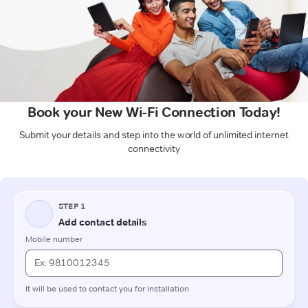
Book your New Wi-Fi Connection Today!
Submit your details and step into the world of unlimited internet
connectivity