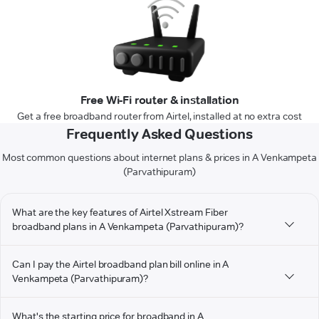
Free Wi-Fi router & installation
Get a free broadband router from Airtel, installed at no extra cost
Frequently Asked Questions
Most common questions about internet plans & prices in A Venkampeta
(Parvathipuram)
What are the key features of Airtel Xstream Fiber
broadband plans in A Venkampeta (Parvathipuram)?
Can I pay the Airtel broadband plan bill online in A
Venkampeta (Parvathipuram)?
What's the starting price for broadband in A