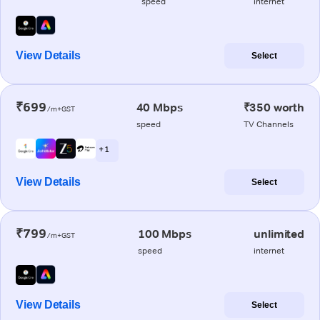
speed
internet
View Details
Select
₹699
40 Mbps
₹350 worth
/m+GST
speed
TV Channels
+ 1
View Details
Select
₹799
100 Mbps
unlimited
/m+GST
speed
internet
View Details
Select