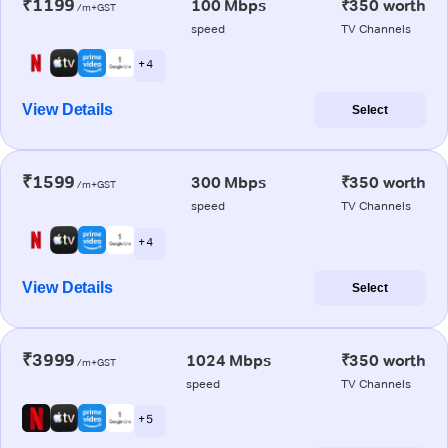
₹1199
100 Mbps
₹350 worth
/m+GST
speed
TV Channels
+ 4
View Details
Select
₹1599
300 Mbps
₹350 worth
/m+GST
speed
TV Channels
+ 4
View Details
Select
₹3999
1024 Mbps
₹350 worth
/m+GST
speed
TV Channels
+ 5