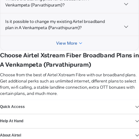
Venkampeta (Parvathipuram)?
Is it possible to change my existing Airtel broadband
plan in A Venkampeta (Parvathipuram)?
View More
Choose Airtel Xstream Fiber Broadband Plans in
A Venkampeta (Parvathipuram)
Choose from the best of Airtel Xstream Fibre with our broadband plans.
Get additional perks such as unlimited internet, different plans to select
from, wi-fi calling, a stable landline connection, extra OTT bonuses with
certain plans, and much more.
VIEW MORE
Quick Access
Help At Hand
About Airtel