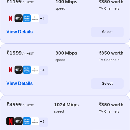
₹1199
100 Mbps
₹350 worth
/m+GST
speed
TV Channels
+ 4
View Details
Select
₹1599
300 Mbps
₹350 worth
/m+GST
speed
TV Channels
+ 4
View Details
Select
₹3999
1024 Mbps
₹350 worth
/m+GST
speed
TV Channels
+ 5