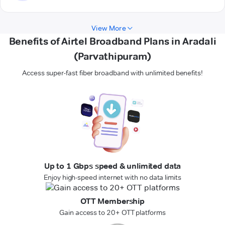
View More
Benefits of Airtel Broadband Plans in Aradali
(Parvathipuram)
Access super-fast fiber broadband with unlimited benefits!
Up to 1 Gbps speed & unlimited data
Enjoy high-speed internet with no data limits
OTT Membership
Gain access to 20+ OTT platforms