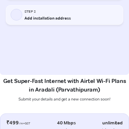
Get Super-Fast Internet with Airtel Wi-Fi Plans
in Aradali (Parvathipuram)
Submit your details and get a new connection soon!
₹499
40 Mbps
unlimited
/m+GST