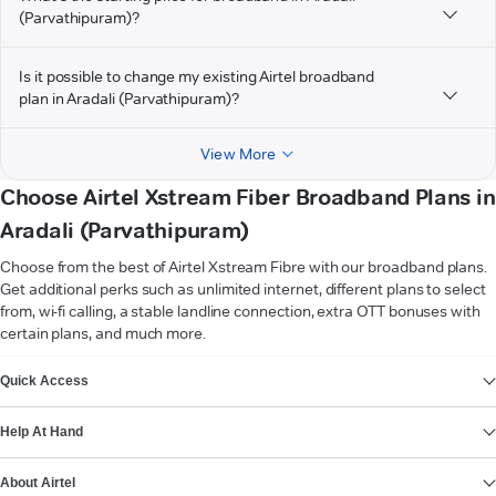
(Parvathipuram)?
Is it possible to change my existing Airtel broadband
plan in Aradali (Parvathipuram)?
View More
Choose Airtel Xstream Fiber Broadband Plans in
Aradali (Parvathipuram)
Choose from the best of Airtel Xstream Fibre with our broadband plans.
Get additional perks such as unlimited internet, different plans to select
from, wi-fi calling, a stable landline connection, extra OTT bonuses with
certain plans, and much more.
VIEW MORE
Quick Access
Help At Hand
About Airtel