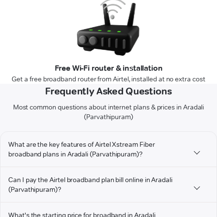
Free Wi-Fi router & installation
Get a free broadband router from Airtel, installed at no extra cost
Frequently Asked Questions
Most common questions about internet plans & prices in Aradali
(Parvathipuram)
What are the key features of Airtel Xstream Fiber
broadband plans in Aradali (Parvathipuram)?
Can I pay the Airtel broadband plan bill online in Aradali
(Parvathipuram)?
What's the starting price for broadband in Aradali