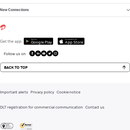
New Connections
Get it on
Download on the
Get the app
Google Play
App Store
Follow us on
BACK TO TOP
Important alerts
Privacy policy
Cookie notice
DLT registration for commercial communication
Contact us