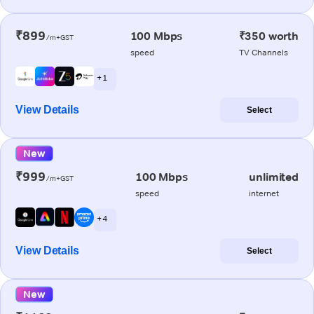
₹899
100 Mbps
₹350 worth
/m+GST
speed
TV Channels
+ 1
View Details
Select
New
₹999
100 Mbps
unlimited
/m+GST
speed
internet
+ 4
View Details
Select
New