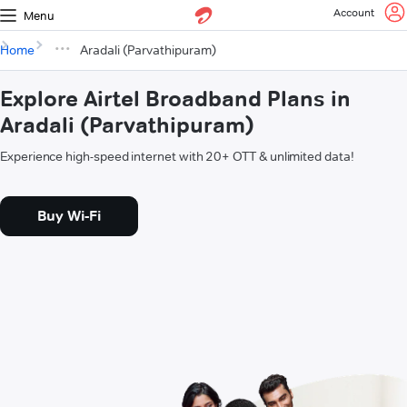
Account
Menu
Home
Aradali (Parvathipuram)
Explore Airtel Broadband Plans in
Aradali (Parvathipuram)
Experience high-speed internet with 20+ OTT & unlimited data!
Buy Wi-Fi