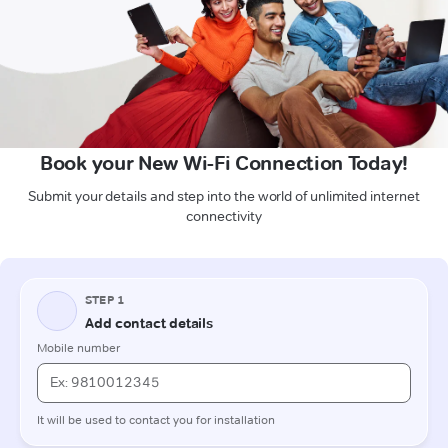
Book your New Wi-Fi Connection Today!
Submit your details and step into the world of unlimited internet
connectivity