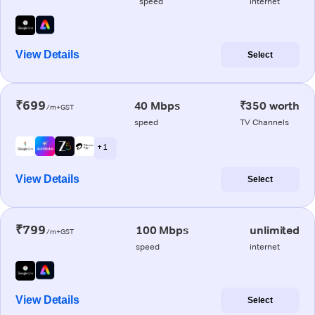
speed
internet
View Details
Select
₹699
40 Mbps
₹350 worth
/m+GST
speed
TV Channels
+ 1
View Details
Select
₹799
100 Mbps
unlimited
/m+GST
speed
internet
View Details
Select