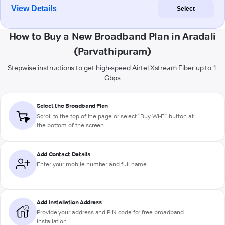
View Details
Select
How to Buy a New Broadband Plan in Aradali
(Parvathipuram)
Stepwise instructions to get high-speed Airtel Xstream Fiber up to 1
Gbps
Select the Broadband Plan
Scroll to the top of the page or select "Buy Wi-Fi" button at
the bottom of the screen
Add Contact Details
Enter your mobile number and full name
Add Installation Address
Provide your address and PIN code for free broadband
installation