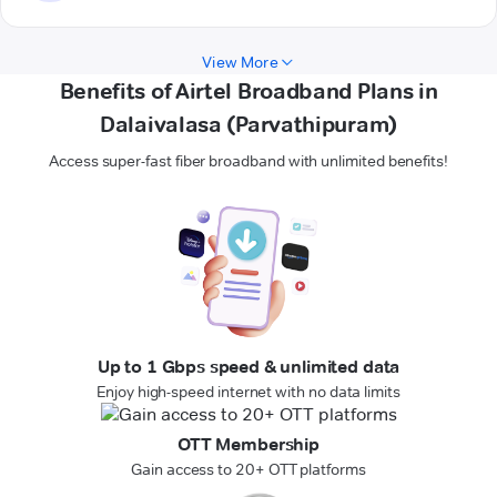
View More
Benefits of Airtel Broadband Plans in
Dalaivalasa (Parvathipuram)
Access super-fast fiber broadband with unlimited benefits!
Up to 1 Gbps speed & unlimited data
Enjoy high-speed internet with no data limits
OTT Membership
Gain access to 20+ OTT platforms