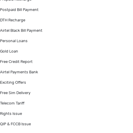
Postpaid Bill Payment
DTH Recharge
Airtel Black Bill Payment
Personal Loans
Gold Loan
Free Credit Report
Airtel Payments Bank
Exciting Offers
Free Sim Delivery
Telecom Tariff
Rights Issue
QIP & FCCB Issue