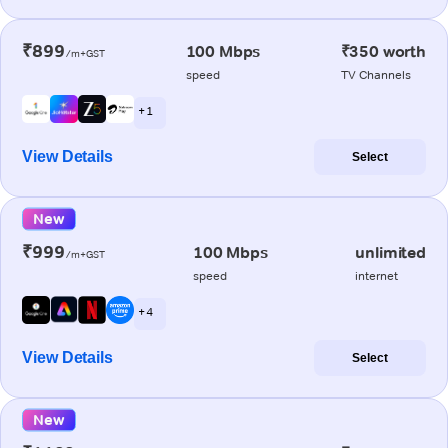
₹899
100 Mbps
₹350 worth
/m+GST
speed
TV Channels
+ 1
View Details
Select
New
₹999
100 Mbps
unlimited
/m+GST
speed
internet
+ 4
View Details
Select
New