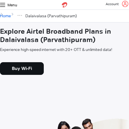
Account
Menu
Home
Dalaivalasa (Parvathipuram)
Explore Airtel Broadband Plans in
Dalaivalasa (Parvathipuram)
Experience high-speed internet with 20+ OTT & unlimited data!
Buy Wi-Fi