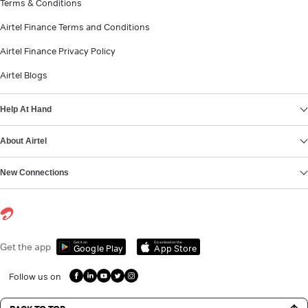
Terms & Conditions
Airtel Finance Terms and Conditions
Airtel Finance Privacy Policy
Airtel Blogs
Help At Hand
About Airtel
New Connections
Get it on
Download on the
Get the app
Google Play
App Store
Follow us on