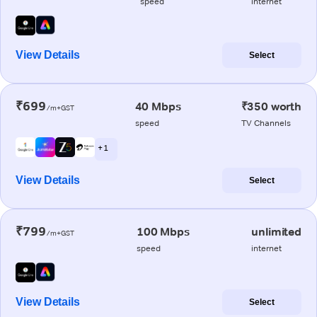
speed
internet
View Details
Select
₹699
40 Mbps
₹350 worth
/m+GST
speed
TV Channels
+ 1
View Details
Select
₹799
100 Mbps
unlimited
/m+GST
speed
internet
View Details
Select