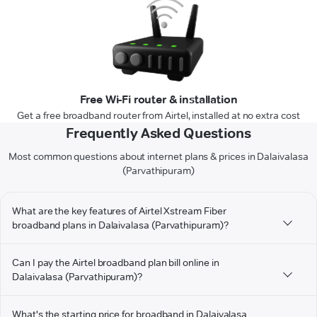
Free Wi-Fi router & installation
Get a free broadband router from Airtel, installed at no extra cost
Frequently Asked Questions
Most common questions about internet plans & prices in Dalaivalasa
(Parvathipuram)
What are the key features of Airtel Xstream Fiber
broadband plans in Dalaivalasa (Parvathipuram)?
Can I pay the Airtel broadband plan bill online in
Dalaivalasa (Parvathipuram)?
What's the starting price for broadband in Dalaivalasa