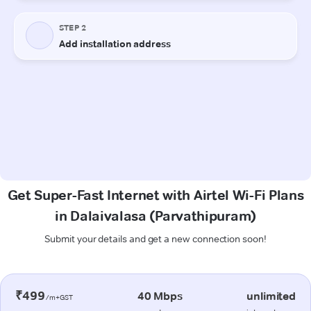
Get Super-Fast Internet with Airtel Wi-Fi Plans
in Dalaivalasa (Parvathipuram)
Submit your details and get a new connection soon!
₹499
40 Mbps
unlimited
/m+GST