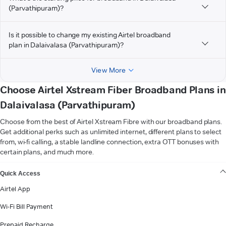
(Parvathipuram)?
Is it possible to change my existing Airtel broadband
plan in Dalaivalasa (Parvathipuram)?
View More
Choose Airtel Xstream Fiber Broadband Plans in
Dalaivalasa (Parvathipuram)
Choose from the best of Airtel Xstream Fibre with our broadband plans.
Get additional perks such as unlimited internet, different plans to select
from, wi-fi calling, a stable landline connection, extra OTT bonuses with
certain plans, and much more.
VIEW MORE
Quick Access
Airtel App
Wi-Fi Bill Payment
Prepaid Recharge