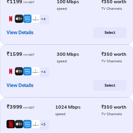
₹1199
100 Mbps
₹350 worth
/m+GST
speed
TV Channels
+ 4
View Details
Select
₹1599
300 Mbps
₹350 worth
/m+GST
speed
TV Channels
+ 4
View Details
Select
₹3999
1024 Mbps
₹350 worth
/m+GST
speed
TV Channels
+ 5