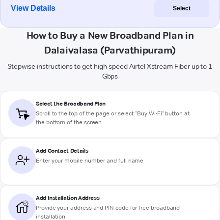
View Details
Select
How to Buy a New Broadband Plan in
Dalaivalasa (Parvathipuram)
Stepwise instructions to get high-speed Airtel Xstream Fiber up to 1
Gbps
Select the Broadband Plan
Scroll to the top of the page or select "Buy Wi-Fi" button at
the bottom of the screen
Add Contact Details
Enter your mobile number and full name
Add Installation Address
Provide your address and PIN code for free broadband
installation