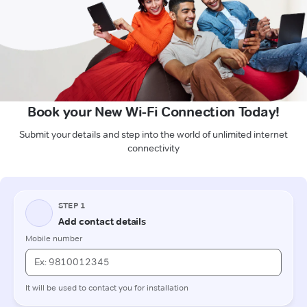
Book your New Wi-Fi Connection Today!
Submit your details and step into the world of unlimited internet
connectivity