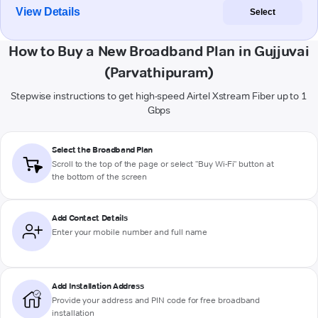
View Details
Select
How to Buy a New Broadband Plan in Gujjuvai
(Parvathipuram)
Stepwise instructions to get high-speed Airtel Xstream Fiber up to 1
Gbps
Select the Broadband Plan
Scroll to the top of the page or select "Buy Wi-Fi" button at
the bottom of the screen
Add Contact Details
Enter your mobile number and full name
Add Installation Address
Provide your address and PIN code for free broadband
installation