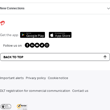
New Connections
Get it on
Download on the
Get the app
Google Play
App Store
Follow us on
BACK TO TOP
Important alerts
Privacy policy
Cookie notice
DLT registration for commercial communication
Contact us