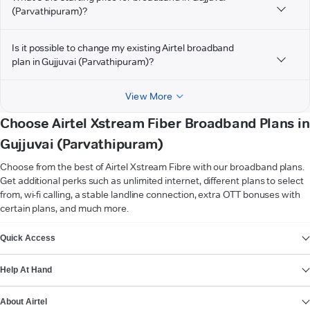
(Parvathipuram)?
Is it possible to change my existing Airtel broadband
plan in Gujjuvai (Parvathipuram)?
View More
Choose Airtel Xstream Fiber Broadband Plans in
Gujjuvai (Parvathipuram)
Choose from the best of Airtel Xstream Fibre with our broadband plans.
Get additional perks such as unlimited internet, different plans to select
from, wi-fi calling, a stable landline connection, extra OTT bonuses with
certain plans, and much more.
VIEW MORE
Quick Access
Help At Hand
About Airtel