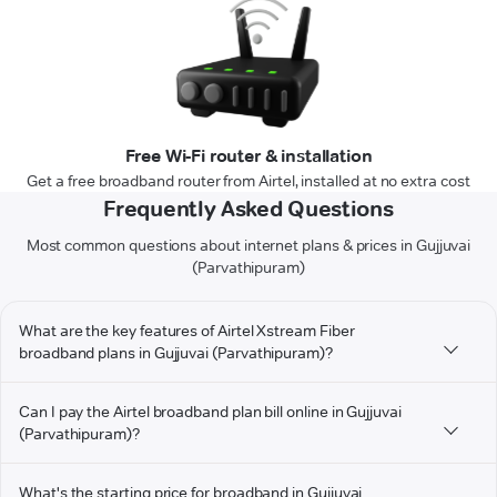
Free Wi-Fi router & installation
Get a free broadband router from Airtel, installed at no extra cost
Frequently Asked Questions
Most common questions about internet plans & prices in Gujjuvai
(Parvathipuram)
What are the key features of Airtel Xstream Fiber
broadband plans in Gujjuvai (Parvathipuram)?
Can I pay the Airtel broadband plan bill online in Gujjuvai
(Parvathipuram)?
What's the starting price for broadband in Gujjuvai