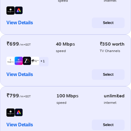
speed
internet
View Details
Select
₹699
40 Mbps
₹350 worth
/m+GST
speed
TV Channels
+ 1
View Details
Select
₹799
100 Mbps
unlimited
/m+GST
speed
internet
View Details
Select