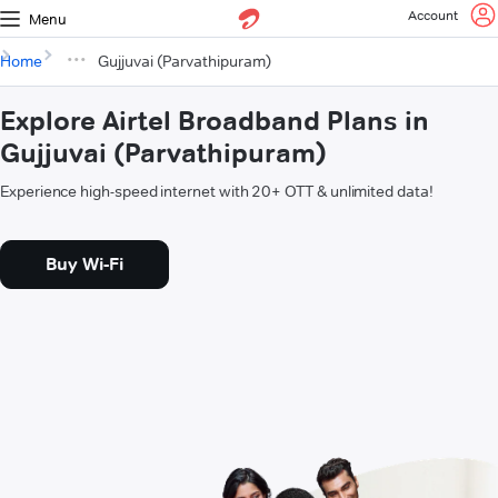
Account
Menu
Home
Gujjuvai (Parvathipuram)
Explore Airtel Broadband Plans in
Gujjuvai (Parvathipuram)
Experience high-speed internet with 20+ OTT & unlimited data!
Buy Wi-Fi