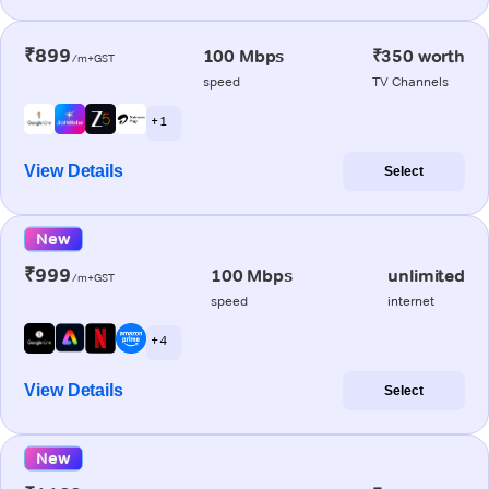
₹899
100 Mbps
₹350 worth
/m+GST
speed
TV Channels
+ 1
View Details
Select
New
₹999
100 Mbps
unlimited
/m+GST
speed
internet
+ 4
View Details
Select
New