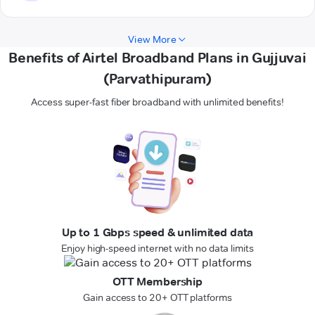
View More
Benefits of Airtel Broadband Plans in Gujjuvai
(Parvathipuram)
Access super-fast fiber broadband with unlimited benefits!
Up to 1 Gbps speed & unlimited data
Enjoy high-speed internet with no data limits
OTT Membership
Gain access to 20+ OTT platforms