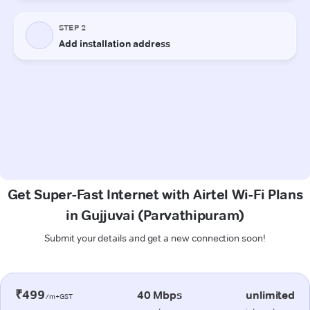
Get Super-Fast Internet with Airtel Wi-Fi Plans
in Gujjuvai (Parvathipuram)
Submit your details and get a new connection soon!
₹499
40 Mbps
unlimited
/m+GST