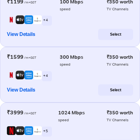
₹1199
100 Mbps
₹350 worth
/m+GST
speed
TV Channels
+ 4
View Details
Select
₹1599
300 Mbps
₹350 worth
/m+GST
speed
TV Channels
+ 4
View Details
Select
₹3999
1024 Mbps
₹350 worth
/m+GST
speed
TV Channels
+ 5