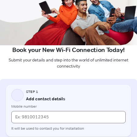
Book your New Wi-Fi Connection Today!
Submit your details and step into the world of unlimited internet
connectivity