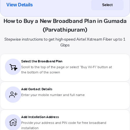
View Details
Select
How to Buy a New Broadband Plan in Gumada
(Parvathipuram)
Stepwise instructions to get high-speed Airtel Xstream Fiber up to 1
Gbps
Select the Broadband Plan
Scroll to the top of the page or select "Buy Wi-Fi" button at
the bottom of the screen
Add Contact Details
Enter your mobile number and full name
Add Installation Address
Provide your address and PIN code for free broadband
installation