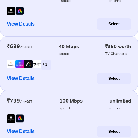
speed
internet
View Details
Select
₹699
40 Mbps
₹350 worth
/m+GST
speed
TV Channels
+ 1
View Details
Select
₹799
100 Mbps
unlimited
/m+GST
speed
internet
View Details
Select