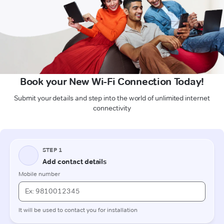
Book your New Wi-Fi Connection Today!
Submit your details and step into the world of unlimited internet
connectivity