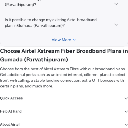
(Parvathipuram)?
Is it possible to change my existing Airtel broadband
plan in Gumada (Parvathipuram)?
View More
Choose Airtel Xstream Fiber Broadband Plans in
Gumada (Parvathipuram)
Choose from the best of Airtel Xstream Fibre with our broadband plans.
Get additional perks such as unlimited internet, different plans to select
from, wi-fi calling, a stable landline connection, extra OTT bonuses with
certain plans, and much more.
VIEW MORE
Quick Access
Help At Hand
About Airtel