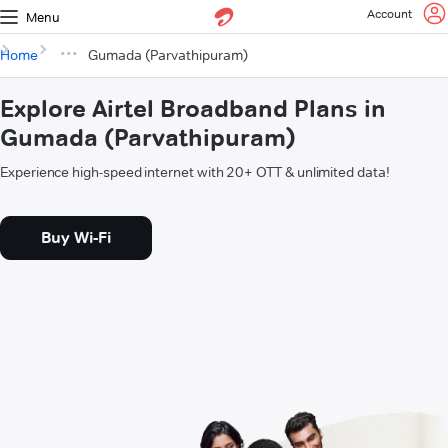
Account
Menu
Home
Gumada (Parvathipuram)
Explore Airtel Broadband Plans in
Gumada (Parvathipuram)
Experience high-speed internet with 20+ OTT & unlimited data!
Buy Wi-Fi