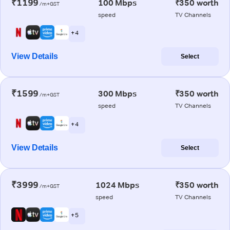
₹1199
100 Mbps
₹350 worth
/m+GST
speed
TV Channels
+ 4
View Details
Select
₹1599
300 Mbps
₹350 worth
/m+GST
speed
TV Channels
+ 4
View Details
Select
₹3999
1024 Mbps
₹350 worth
/m+GST
speed
TV Channels
+ 5