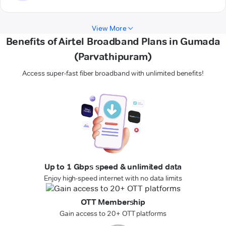
View More
Benefits of Airtel Broadband Plans in Gumada
(Parvathipuram)
Access super-fast fiber broadband with unlimited benefits!
Up to 1 Gbps speed & unlimited data
Enjoy high-speed internet with no data limits
OTT Membership
Gain access to 20+ OTT platforms