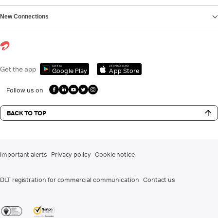
New Connections
Get it on
Download on the
Get the app
Google Play
App Store
Follow us on
BACK TO TOP
Important alerts
Privacy policy
Cookie notice
DLT registration for commercial communication
Contact us