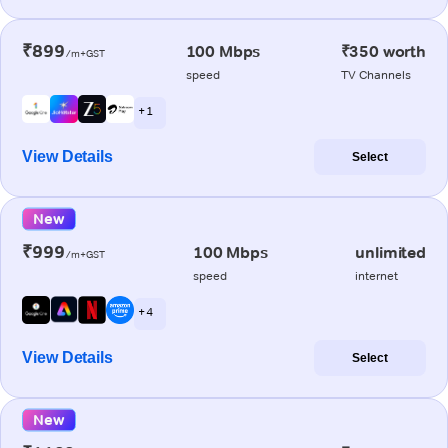
₹899
100 Mbps
₹350 worth
/m+GST
speed
TV Channels
+ 1
View Details
Select
New
₹999
100 Mbps
unlimited
/m+GST
speed
internet
+ 4
View Details
Select
New