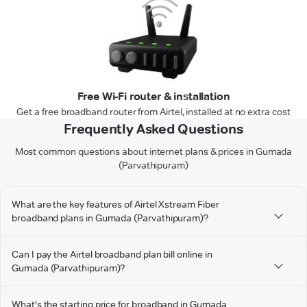
Free Wi-Fi router & installation
Get a free broadband router from Airtel, installed at no extra cost
Frequently Asked Questions
Most common questions about internet plans & prices in Gumada
(Parvathipuram)
What are the key features of Airtel Xstream Fiber
broadband plans in Gumada (Parvathipuram)?
Can I pay the Airtel broadband plan bill online in
Gumada (Parvathipuram)?
What's the starting price for broadband in Gumada