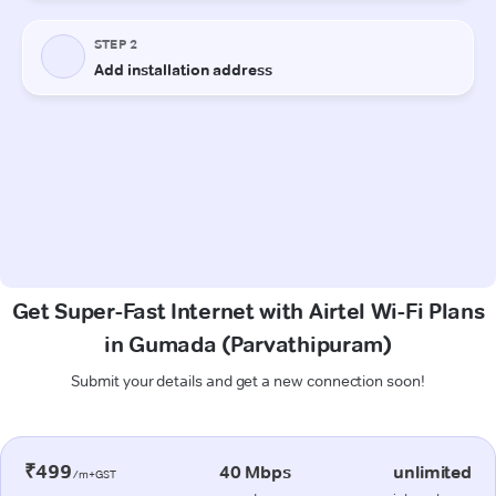
Get Super-Fast Internet with Airtel Wi-Fi Plans
in Gumada (Parvathipuram)
Submit your details and get a new connection soon!
₹499
40 Mbps
unlimited
/m+GST