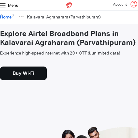
Account
Menu
Home
Kalavarai Agraharam (Parvathipuram)
Explore Airtel Broadband Plans in
Kalavarai Agraharam (Parvathipuram)
Experience high-speed internet with 20+ OTT & unlimited data!
Buy Wi-Fi