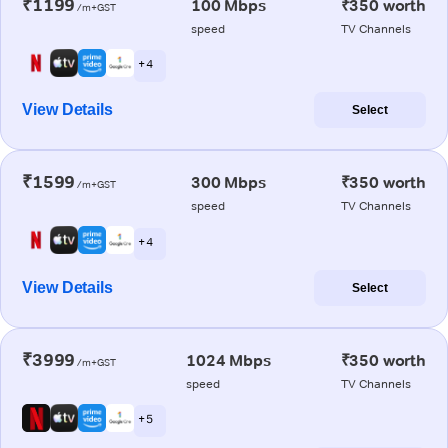
₹1199
100 Mbps
₹350 worth
/m+GST
speed
TV Channels
+ 4
View Details
Select
₹1599
300 Mbps
₹350 worth
/m+GST
speed
TV Channels
+ 4
View Details
Select
₹3999
1024 Mbps
₹350 worth
/m+GST
speed
TV Channels
+ 5