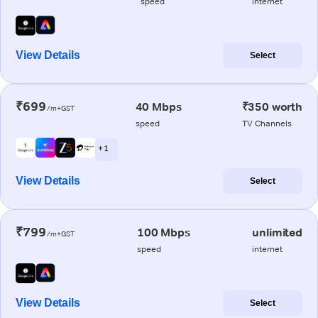
speed
internet
View Details
Select
₹699
40 Mbps
₹350 worth
/m+GST
speed
TV Channels
+ 1
View Details
Select
₹799
100 Mbps
unlimited
/m+GST
speed
internet
View Details
Select