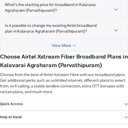
What's the starting price for broadband in Kalavarai
Agraharam (Parvathipuram)?
Is it possible to change my existing Airtel broadband
plan in Kalavarai Agraharam (Parvathipuram)?
View More
Choose Airtel Xstream Fiber Broadband Plans in
Kalavarai Agraharam (Parvathipuram)
Choose from the best of Airtel Xstream Fibre with our broadband plans.
Get additional perks such as unlimited internet, different plans to select
from, wi-fi calling, a stable landline connection, extra OTT bonuses with
certain plans, and much more.
VIEW MORE
Quick Access
Help At Hand