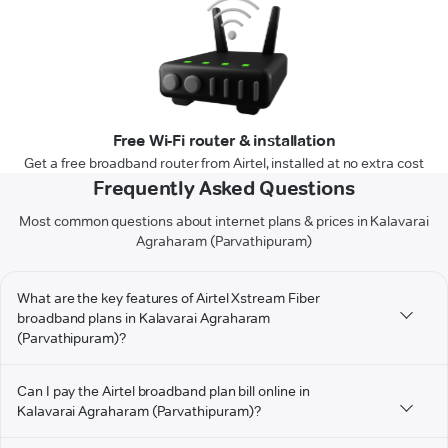
Free Wi-Fi router & installation
Get a free broadband router from Airtel, installed at no extra cost
Frequently Asked Questions
Most common questions about internet plans & prices in Kalavarai
Agraharam (Parvathipuram)
What are the key features of Airtel Xstream Fiber
broadband plans in Kalavarai Agraharam
(Parvathipuram)?
Can I pay the Airtel broadband plan bill online in
Kalavarai Agraharam (Parvathipuram)?