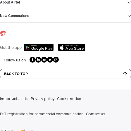
About Airtel
New Connections
Get it on
Download on the
Get the app
Google Play
App Store
Follow us on
BACK TO TOP
Important alerts
Privacy policy
Cookie notice
DLT registration for commercial communication
Contact us