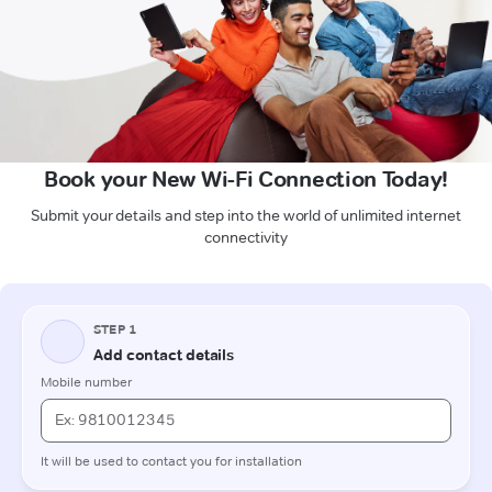
Book your New Wi-Fi Connection Today!
Submit your details and step into the world of unlimited internet
connectivity