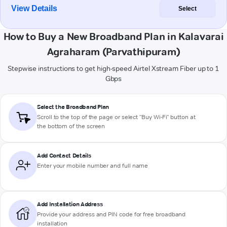
View Details
Select
How to Buy a New Broadband Plan in Kalavarai
Agraharam (Parvathipuram)
Stepwise instructions to get high-speed Airtel Xstream Fiber up to 1
Gbps
Select the Broadband Plan
Scroll to the top of the page or select "Buy Wi-Fi" button at
the bottom of the screen
Add Contact Details
Enter your mobile number and full name
Add Installation Address
Provide your address and PIN code for free broadband
installation