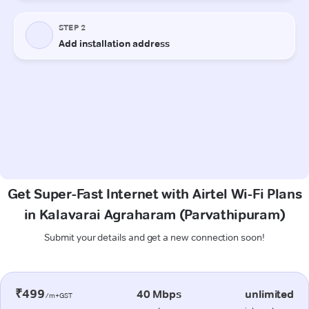
Get Super-Fast Internet with Airtel Wi-Fi Plans
in Kalavarai Agraharam (Parvathipuram)
Submit your details and get a new connection soon!
₹499
40 Mbps
unlimited
/m+GST