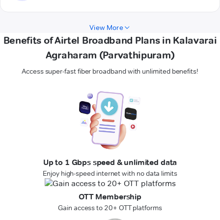
View More
Benefits of Airtel Broadband Plans in Kalavarai
Agraharam (Parvathipuram)
Access super-fast fiber broadband with unlimited benefits!
Up to 1 Gbps speed & unlimited data
Enjoy high-speed internet with no data limits
OTT Membership
Gain access to 20+ OTT platforms