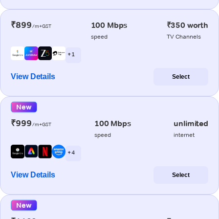
₹899
100 Mbps
₹350 worth
/m+GST
speed
TV Channels
+ 1
View Details
Select
New
₹999
100 Mbps
unlimited
/m+GST
speed
internet
+ 4
View Details
Select
New