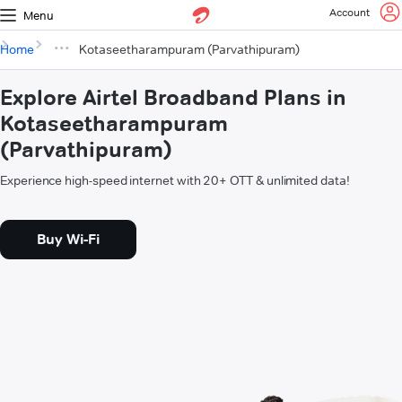
Account
Menu
Home
Kotaseetharampuram (Parvathipuram)
Explore Airtel Broadband Plans in
Kotaseetharampuram
(Parvathipuram)
Experience high-speed internet with 20+ OTT & unlimited data!
Buy Wi-Fi