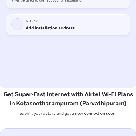
Get Super-Fast Internet with Airtel Wi-Fi Plans
in Kotaseetharampuram (Parvathipuram)
Submit your details and get a new connection soon!