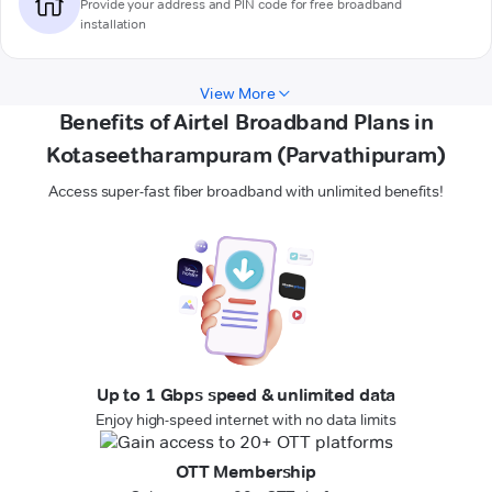
Provide your address and PIN code for free broadband
installation
View More
Benefits of Airtel Broadband Plans in
Kotaseetharampuram (Parvathipuram)
Access super-fast fiber broadband with unlimited benefits!
Up to 1 Gbps speed & unlimited data
Enjoy high-speed internet with no data limits
OTT Membership