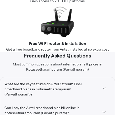
Gain access to 20+ OTT platforms
Free Wi-Fi router & installation
Get a free broadband router from Airtel, installed at no extra cost
Frequently Asked Questions
Most common questions about internet plans & prices in
Kotaseetharampuram (Parvathipuram)
What are the key features of Airtel Xstream Fiber
broadband plans in Kotaseetharampuram
(Parvathipuram)?
Can I pay the Airtel broadband plan bill online in
Kotaseetharampuram (Parvathipuram)?