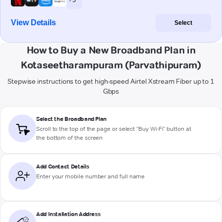
View Details
Select
How to Buy a New Broadband Plan in
Kotaseetharampuram (Parvathipuram)
Stepwise instructions to get high-speed Airtel Xstream Fiber up to 1
Gbps
Select the Broadband Plan
Scroll to the top of the page or select "Buy Wi-Fi" button at
the bottom of the screen
Add Contact Details
Enter your mobile number and full name
Add Installation Address