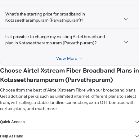
What's the starting price for broadband in
Kotaseetharampuram (Parvathipuram)?
Is it possible to change my existing Airtel broadband
plan in Kotaseetharampuram (Parvathipuram)?
View More
Choose Airtel Xstream Fiber Broadband Plans in
Kotaseetharampuram (Parvathipuram)
Choose from the best of Airtel Xstream Fibre with our broadband plans.
Get additional perks such as unlimited internet, different plans to select
from, wi-fi calling, a stable landline connection, extra OTT bonuses with
certain plans, and much more.
VIEW MORE
Quick Access
Help At Hand