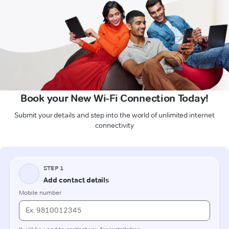
Book your New Wi-Fi Connection Today!
Submit your details and step into the world of unlimited internet
connectivity