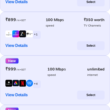
View Details
Select
₹899
100 Mbps
₹350 worth
/m+GST
speed
TV Channels
+ 1
View Details
Select
New
₹999
100 Mbps
unlimited
/m+GST
speed
internet
+ 4
View Details
Select