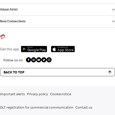
About Airtel
New Connections
Get it on
Download on the
Get the app
Google Play
App Store
Follow us on
BACK TO TOP
Important alerts
Privacy policy
Cookie notice
DLT registration for commercial communication
Contact us