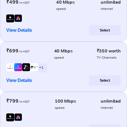
₹499
40 Mbps
unlimited
/m+GST
speed
internet
View Details
Select
₹699
40 Mbps
₹350 worth
/m+GST
speed
TV Channels
+ 1
View Details
Select
₹799
100 Mbps
unlimited
/m+GST
speed
internet