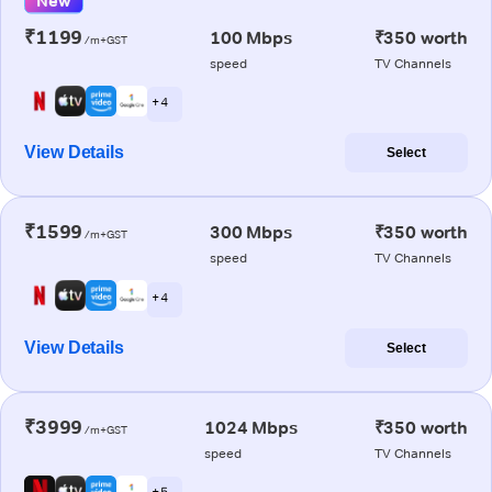
New
₹1199
100 Mbps
₹350 worth
/m+GST
speed
TV Channels
+ 4
View Details
Select
₹1599
300 Mbps
₹350 worth
/m+GST
speed
TV Channels
+ 4
View Details
Select
₹3999
1024 Mbps
₹350 worth
/m+GST
speed
TV Channels
+ 5