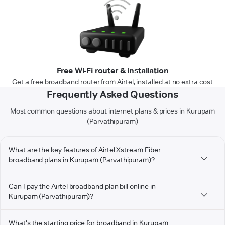
Free Wi-Fi router & installation
Get a free broadband router from Airtel, installed at no extra cost
Frequently Asked Questions
Most common questions about internet plans & prices in Kurupam
(Parvathipuram)
What are the key features of Airtel Xstream Fiber
broadband plans in Kurupam (Parvathipuram)?
Can I pay the Airtel broadband plan bill online in
Kurupam (Parvathipuram)?
What's the starting price for broadband in Kurupam