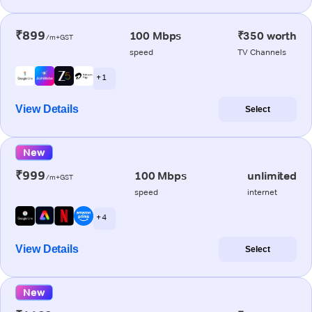
₹899
100 Mbps
₹350 worth
/m+GST
speed
TV Channels
+ 1
View Details
Select
New
₹999
100 Mbps
unlimited
/m+GST
speed
internet
+ 4
View Details
Select
New