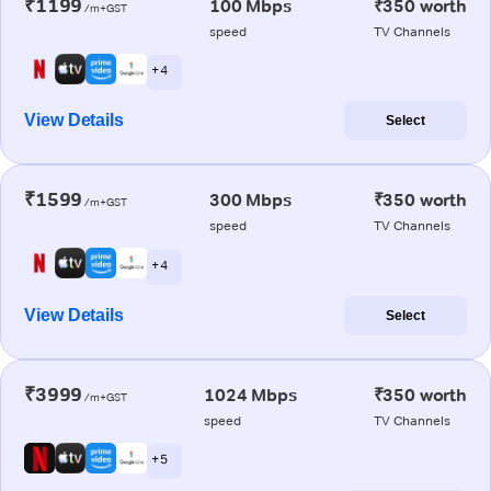
₹1199
100 Mbps
₹350 worth
/m+GST
speed
TV Channels
+ 4
View Details
Select
₹1599
300 Mbps
₹350 worth
/m+GST
speed
TV Channels
+ 4
View Details
Select
₹3999
1024 Mbps
₹350 worth
/m+GST
speed
TV Channels
+ 5