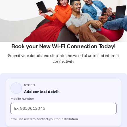
Book your New Wi-Fi Connection Today!
Submit your details and step into the world of unlimited internet
connectivity