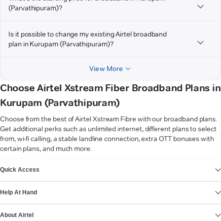
(Parvathipuram)?
Is it possible to change my existing Airtel broadband
plan in Kurupam (Parvathipuram)?
View More
Choose Airtel Xstream Fiber Broadband Plans in
Kurupam (Parvathipuram)
Choose from the best of Airtel Xstream Fibre with our broadband plans.
Get additional perks such as unlimited internet, different plans to select
from, wi-fi calling, a stable landline connection, extra OTT bonuses with
certain plans, and much more.
VIEW MORE
Quick Access
Help At Hand
About Airtel