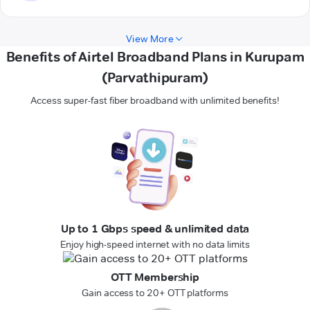
View More
Benefits of Airtel Broadband Plans in Kurupam
(Parvathipuram)
Access super-fast fiber broadband with unlimited benefits!
Up to 1 Gbps speed & unlimited data
Enjoy high-speed internet with no data limits
OTT Membership
Gain access to 20+ OTT platforms