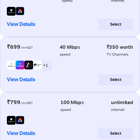
speed
internet
View Details
Select
₹699
40 Mbps
₹350 worth
/m+GST
speed
TV Channels
+ 1
View Details
Select
₹799
100 Mbps
unlimited
/m+GST
speed
internet
View Details
Select