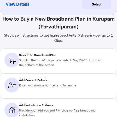
View Details
Select
How to Buy a New Broadband Plan in Kurupam
(Parvathipuram)
Stepwise instructions to get high-speed Airtel Xstream Fiber up to 1
Gbps
Select the Broadband Plan
Scroll to the top of the page or select "Buy Wi-Fi" button at
the bottom of the screen
Add Contact Details
Enter your mobile number and full name
Add Installation Address
Provide your address and PIN code for free broadband
installation