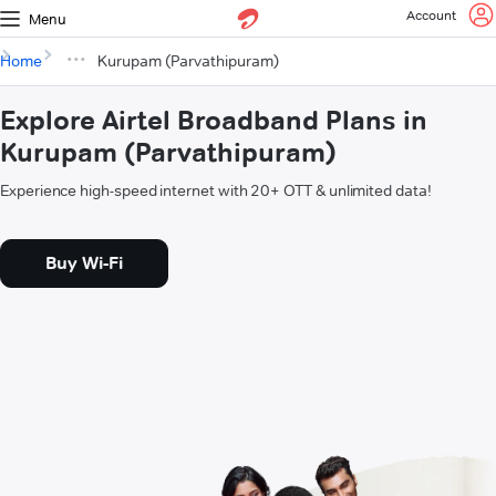
Account
Menu
Home
Kurupam (Parvathipuram)
Explore Airtel Broadband Plans in
Kurupam (Parvathipuram)
Experience high-speed internet with 20+ OTT & unlimited data!
Buy Wi-Fi