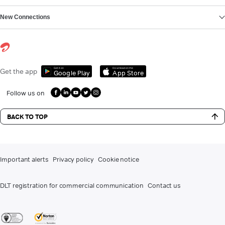
New Connections
Get it on
Download on the
Get the app
Google Play
App Store
Follow us on
BACK TO TOP
Important alerts
Privacy policy
Cookie notice
DLT registration for commercial communication
Contact us