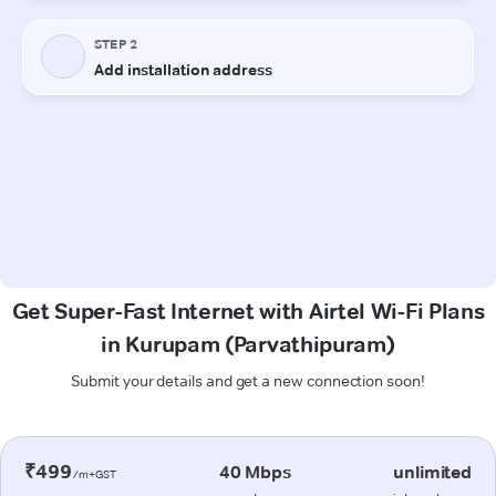
Get Super-Fast Internet with Airtel Wi-Fi Plans
in Kurupam (Parvathipuram)
Submit your details and get a new connection soon!
₹499
40 Mbps
unlimited
/m+GST