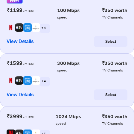
New
₹1199
100 Mbps
₹350 worth
/m+GST
speed
TV Channels
+ 4
View Details
Select
₹1599
300 Mbps
₹350 worth
/m+GST
speed
TV Channels
+ 4
View Details
Select
₹3999
1024 Mbps
₹350 worth
/m+GST
speed
TV Channels
+ 5