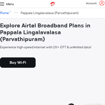
Account
Menu
Home
Pappala Lingalavalasa (Parvathipuram)
Explore Airtel Broadband Plans in
Pappala Lingalavalasa
(Parvathipuram)
Experience high-speed internet with 20+ OTT & unlimited data!
Buy Wi-Fi