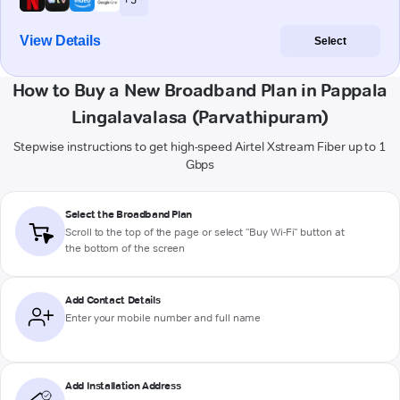
View Details
Select
How to Buy a New Broadband Plan in Pappala
Lingalavalasa (Parvathipuram)
Stepwise instructions to get high-speed Airtel Xstream Fiber up to 1
Gbps
Select the Broadband Plan
Scroll to the top of the page or select "Buy Wi-Fi" button at
the bottom of the screen
Add Contact Details
Enter your mobile number and full name
Add Installation Address