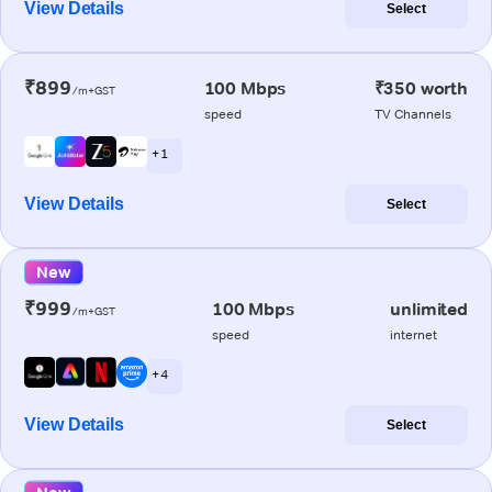
View Details
Select
₹899
100 Mbps
₹350 worth
/m+GST
speed
TV Channels
+ 1
View Details
Select
New
₹999
100 Mbps
unlimited
/m+GST
speed
internet
+ 4
View Details
Select