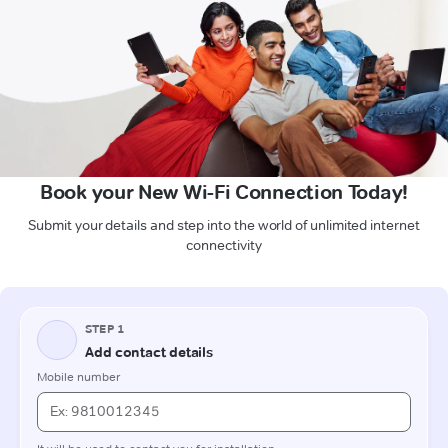
Book your New Wi-Fi Connection Today!
Submit your details and step into the world of unlimited internet
connectivity