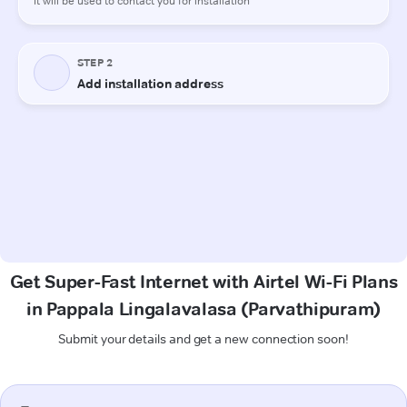
Get Super-Fast Internet with Airtel Wi-Fi Plans
in Pappala Lingalavalasa (Parvathipuram)
Submit your details and get a new connection soon!