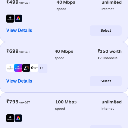
₹499
40 Mbps
unlimited
/m+GST
speed
internet
View Details
Select
₹699
40 Mbps
₹350 worth
/m+GST
speed
TV Channels
+ 1
View Details
Select
₹799
100 Mbps
unlimited
/m+GST
speed
internet