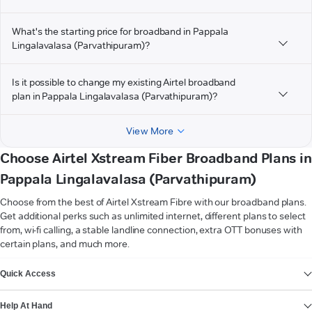
What's the starting price for broadband in Pappala
Lingalavalasa (Parvathipuram)?
Is it possible to change my existing Airtel broadband
plan in Pappala Lingalavalasa (Parvathipuram)?
View More
Choose Airtel Xstream Fiber Broadband Plans in
Pappala Lingalavalasa (Parvathipuram)
Choose from the best of Airtel Xstream Fibre with our broadband plans.
Get additional perks such as unlimited internet, different plans to select
from, wi-fi calling, a stable landline connection, extra OTT bonuses with
certain plans, and much more.
VIEW MORE
Quick Access
Help At Hand