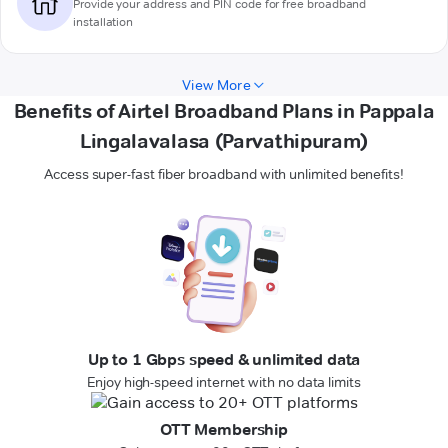
Provide your address and PIN code for free broadband
installation
View More
Benefits of Airtel Broadband Plans in Pappala
Lingalavalasa (Parvathipuram)
Access super-fast fiber broadband with unlimited benefits!
Up to 1 Gbps speed & unlimited data
Enjoy high-speed internet with no data limits
OTT Membership