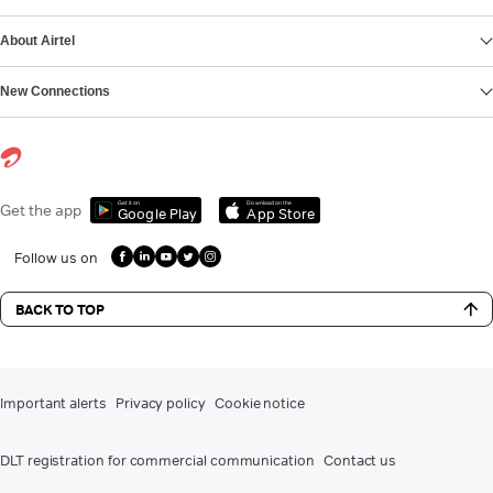
About Airtel
New Connections
Get it on
Download on the
Get the app
Google Play
App Store
Follow us on
BACK TO TOP
Important alerts
Privacy policy
Cookie notice
DLT registration for commercial communication
Contact us