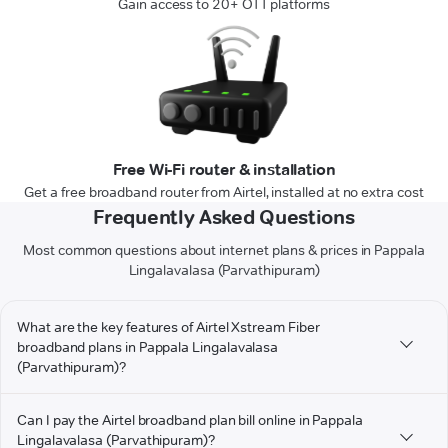
Gain access to 20+ OTT platforms
Free Wi-Fi router & installation
Get a free broadband router from Airtel, installed at no extra cost
Frequently Asked Questions
Most common questions about internet plans & prices in Pappala
Lingalavalasa (Parvathipuram)
What are the key features of Airtel Xstream Fiber
broadband plans in Pappala Lingalavalasa
(Parvathipuram)?
Can I pay the Airtel broadband plan bill online in Pappala
Lingalavalasa (Parvathipuram)?