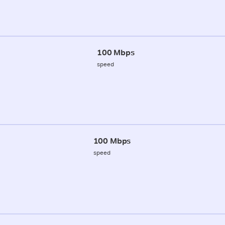
100 Mbps
speed
100 Mbps
speed