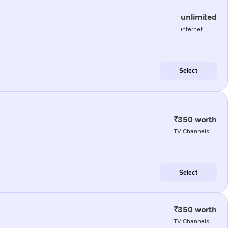
unlimited
internet
Select
₹350 worth
TV Channels
Select
₹350 worth
TV Channels