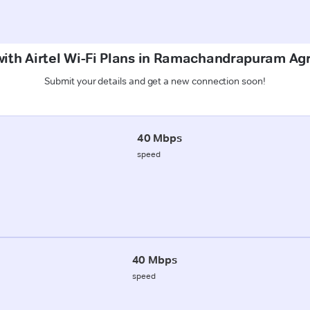
 with Airtel Wi-Fi Plans in Ramachandrapuram A
Submit your details and get a new connection soon!
40 Mbps
speed
40 Mbps
speed