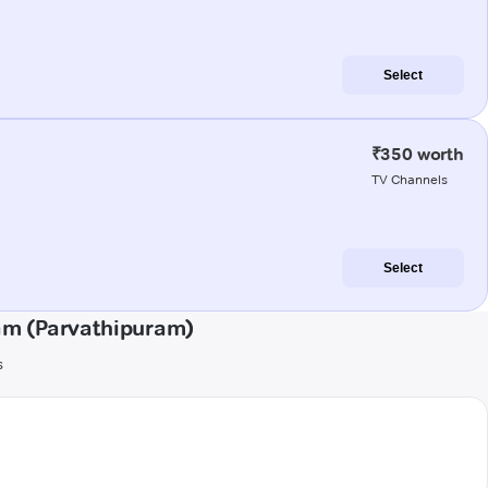
Select
₹350 worth
TV Channels
Select
am (Parvathipuram)
s