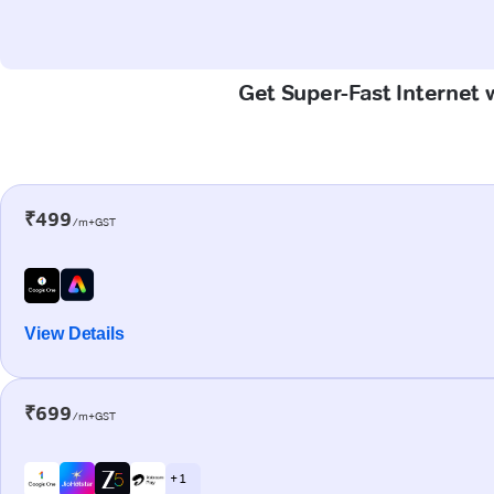
Get Super-Fast Internet
₹499
/m+GST
View Details
₹699
/m+GST
+ 1