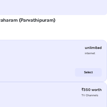
graharam (Parvathipuram)
unlimited
internet
Select
₹350 worth
TV Channels