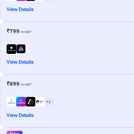
View Details
₹799
/m+GST
View Details
₹899
/m+GST
+ 1
View Details
New