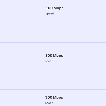
100 Mbps
speed
100 Mbps
speed
300 Mbps
speed