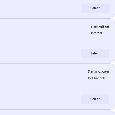
Select
unlimited
internet
Select
₹350 worth
TV Channels
Select