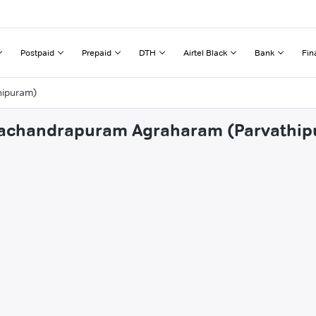
Postpaid
Prepaid
DTH
Airtel Black
Bank
Fin
hipuram)
amachandrapuram Agraharam (Parvathi