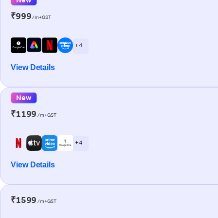
₹999
/m+GST
+ 4
View Details
New
₹1199
/m+GST
+ 4
View Details
₹1599
/m+GST