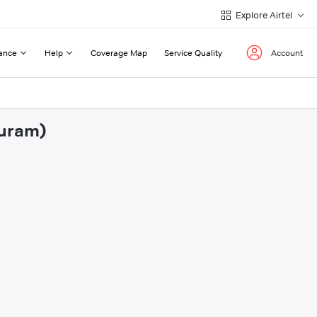
Explore Airtel
ance
Help
Coverage Map
Service Quality
Account
puram)