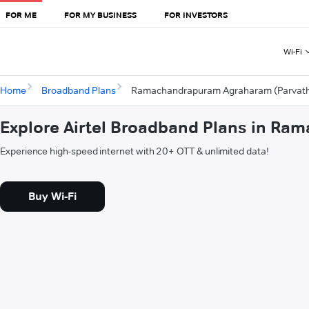
FOR ME
FOR MY BUSINESS
FOR INVESTORS
Wi-Fi
Home
Broadband Plans
Ramachandrapuram Agraharam (Parvat
Explore Airtel Broadband Plans in R
Experience high-speed internet with 20+ OTT & unlimited data!
Buy Wi-Fi