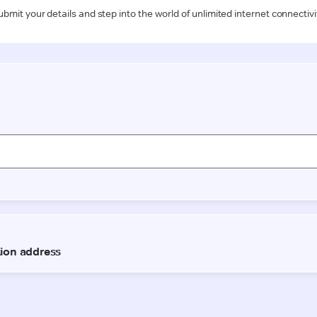
ubmit your details and step into the world of unlimited internet connectivi