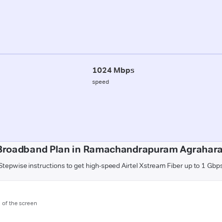
1024 Mbps
speed
Broadband Plan in Ramachandrapuram Agrahar
Stepwise instructions to get high-speed Airtel Xstream Fiber up to 1 Gbp
m of the screen