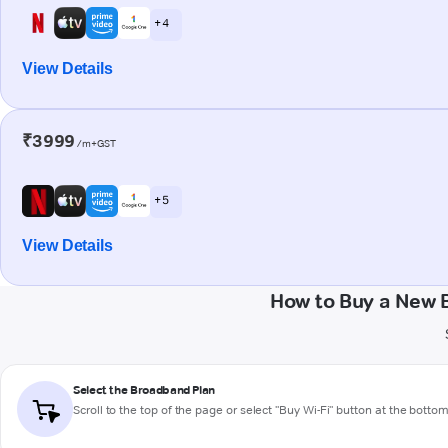
+ 4
View Details
₹3999
/m+GST
+ 5
View Details
How to Buy a New 
Select the Broadband Plan
Scroll to the top of the page or select "Buy Wi-Fi" button at the botto