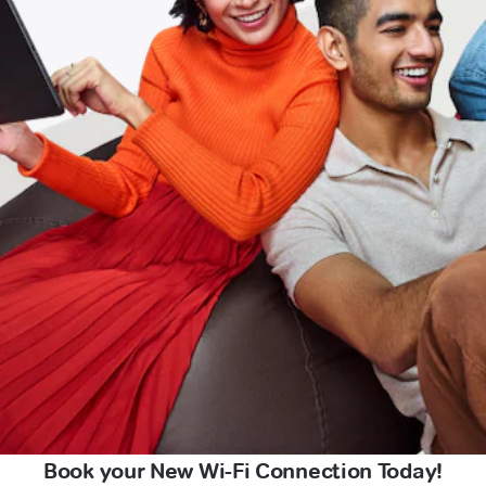
Book your New Wi-Fi Connection Today!