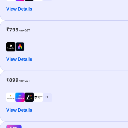
View Details
₹799
/m+GST
View Details
₹899
/m+GST
+ 1
View Details
New