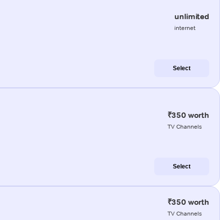
unlimited
internet
Select
₹350 worth
TV Channels
Select
₹350 worth
TV Channels