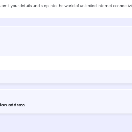
ubmit your details and step into the world of unlimited internet connectivi