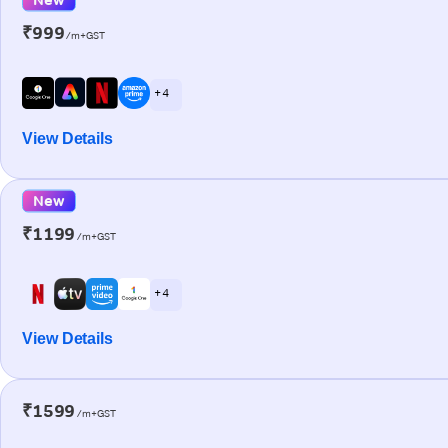
₹999
/m+GST
+ 4
View Details
New
₹1199
/m+GST
+ 4
View Details
₹1599
/m+GST