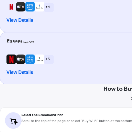
+ 4
View Details
₹3999
/m+GST
+ 5
View Details
How to Bu
Select the Broadband Plan
Scroll to the top of the page or select "Buy Wi-Fi" button at the botto