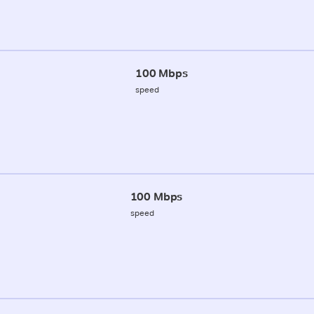
100 Mbps
speed
100 Mbps
speed