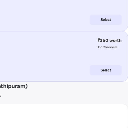
Select
₹350 worth
TV Channels
Select
athipuram)
s