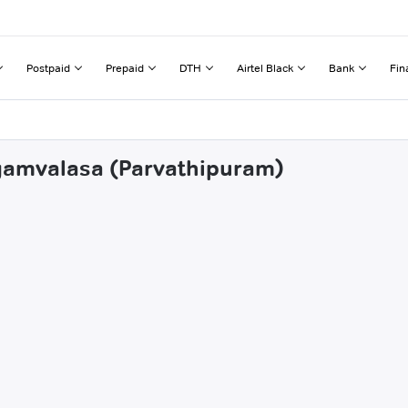
Postpaid
Prepaid
DTH
Airtel Black
Bank
Fin
ngamvalasa (Parvathipuram)