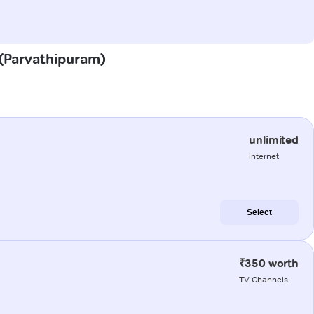
 (Parvathipuram)
unlimited
internet
Select
₹350 worth
TV Channels