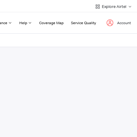
Explore Airtel
ance
Help
Coverage Map
Service Quality
Account