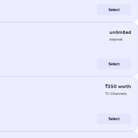
Select
unlimited
internet
Select
₹350 worth
TV Channels
Select