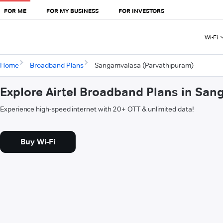
FOR ME
FOR MY BUSINESS
FOR INVESTORS
Wi-Fi
Home
Broadband Plans
Sangamvalasa (Parvathipuram)
Explore Airtel Broadband Plans in Sa
Experience high-speed internet with 20+ OTT & unlimited data!
Buy Wi-Fi