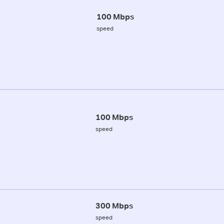
100 Mbps
speed
100 Mbps
speed
300 Mbps
speed