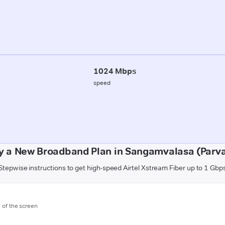
1024 Mbps
speed
y a New Broadband Plan in Sangamvalasa (Parv
Stepwise instructions to get high-speed Airtel Xstream Fiber up to 1 Gbp
m of the screen