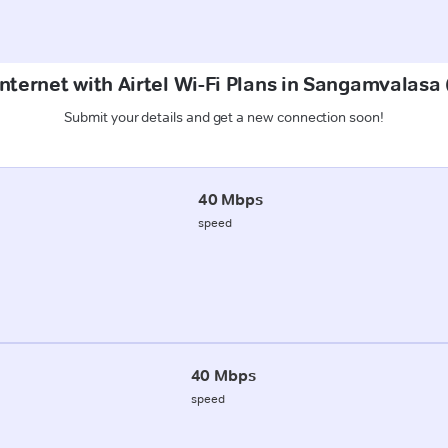
Internet with Airtel Wi-Fi Plans in Sangamvalasa
Submit your details and get a new connection soon!
40 Mbps
speed
40 Mbps
speed