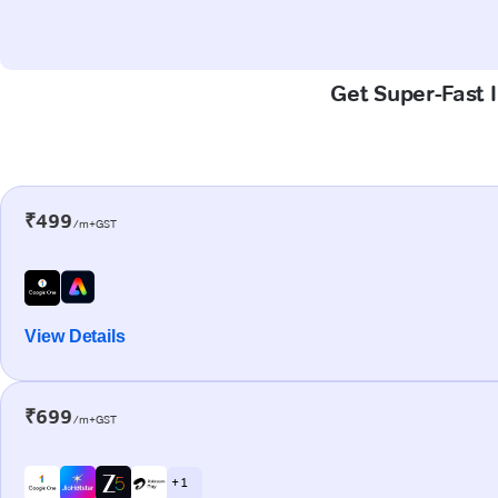
Get Super-Fast 
₹499
/m+GST
View Details
₹699
/m+GST
+ 1