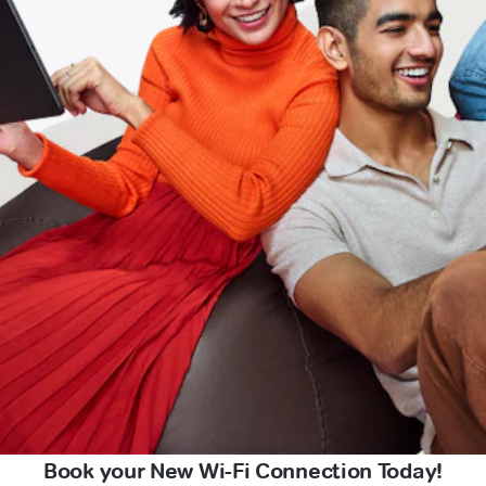
Book your New Wi-Fi Connection Today!