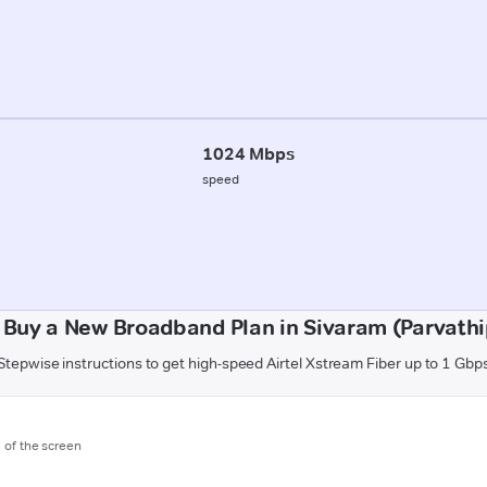
1024 Mbps
speed
 Buy a New Broadband Plan in Sivaram (Parvath
Stepwise instructions to get high-speed Airtel Xstream Fiber up to 1 Gbp
m of the screen