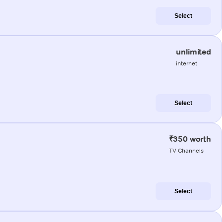
Select
unlimited
internet
Select
₹350 worth
TV Channels
Select