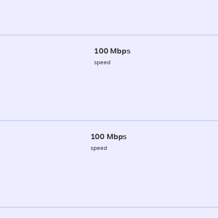
100 Mbps
speed
100 Mbps
speed