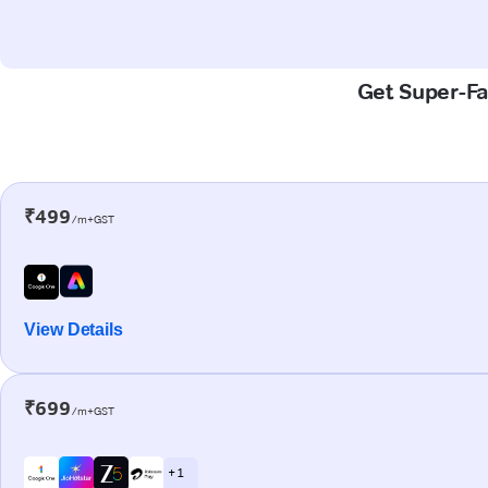
Get Super-Fa
₹499
/m+GST
View Details
₹699
/m+GST
+ 1