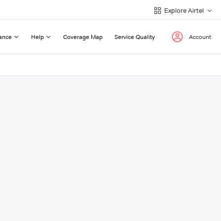
Explore Airtel
ance
Help
Coverage Map
Service Quality
Account