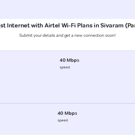
st Internet with Airtel Wi-Fi Plans in Sivaram (P
Submit your details and get a new connection soon!
40 Mbps
speed
40 Mbps
speed