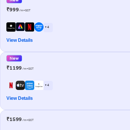
₹999
/m+GST
+ 4
View Details
New
₹1199
/m+GST
+ 4
View Details
₹1599
/m+GST