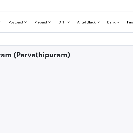
Postpaid
Prepaid
DTH
Airtel Black
Bank
Fin
aram (Parvathipuram)