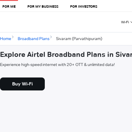
FOR ME
FOR MY BUSINESS
FOR INVESTORS
Wi-Fi
Home
Broadband Plans
Sivaram (Parvathipuram)
Explore Airtel Broadband Plans in Siv
Experience high-speed internet with 20+ OTT & unlimited data!
Buy Wi-Fi