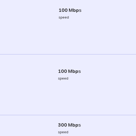
100 Mbps
speed
100 Mbps
speed
300 Mbps
speed