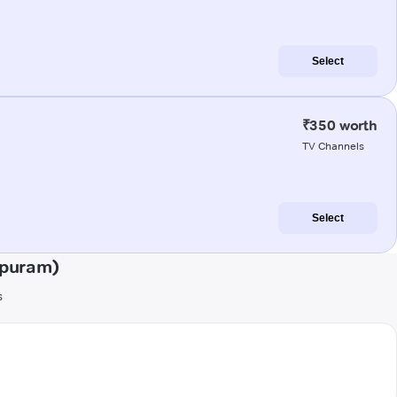
Select
₹350 worth
TV Channels
Select
ipuram)
s