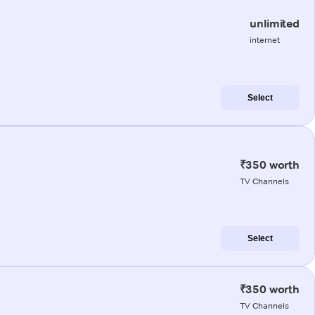
unlimited
internet
Select
₹350 worth
TV Channels
Select
₹350 worth
TV Channels