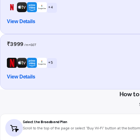
+ 4
View Details
₹3999
/m+GST
+ 5
View Details
How to
Select the Broadband Plan
Scroll to the top of the page or select "Buy Wi-Fi" button at the botto