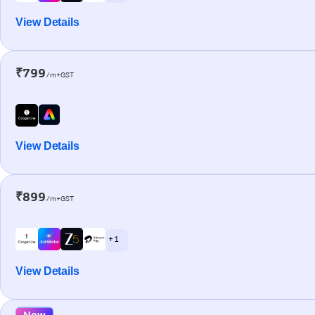
View Details
₹799
/m+GST
View Details
₹899
/m+GST
+ 1
View Details
New