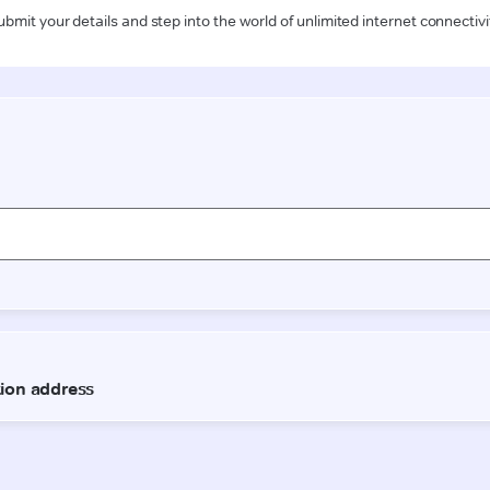
ubmit your details and step into the world of unlimited internet connectivi