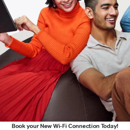
Book your New Wi-Fi Connection Today!