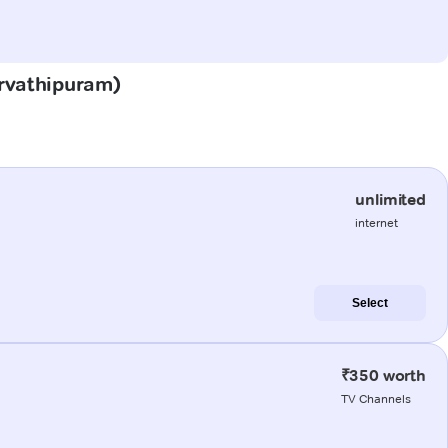
arvathipuram)
unlimited
internet
Select
₹350 worth
TV Channels