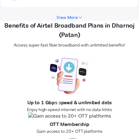
View More
Benefits of Airtel Broadband Plans in Dharnoj
(Patan)
Access super-fast fiber broadband with unlimited benefits!
Up to 1 Gbps speed & unlimited data
Enjoy high-speed internet with no data limits
OTT Membership
Gain access to 20+ OTT platforms