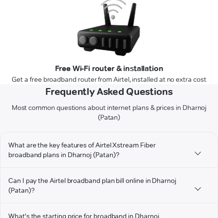
Free Wi-Fi router & installation
Get a free broadband router from Airtel, installed at no extra cost
Frequently Asked Questions
Most common questions about internet plans & prices in Dharnoj
(Patan)
What are the key features of Airtel Xstream Fiber
broadband plans in Dharnoj (Patan)?
Can I pay the Airtel broadband plan bill online in Dharnoj
(Patan)?
What's the starting price for broadband in Dharnoj