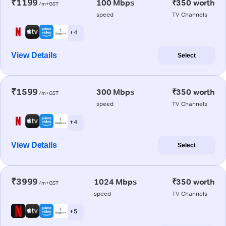
₹1199
100 Mbps
₹350 worth
/m+GST
speed
TV Channels
+ 4
View Details
Select
₹1599
300 Mbps
₹350 worth
/m+GST
speed
TV Channels
+ 4
View Details
Select
₹3999
1024 Mbps
₹350 worth
/m+GST
speed
TV Channels
+ 5