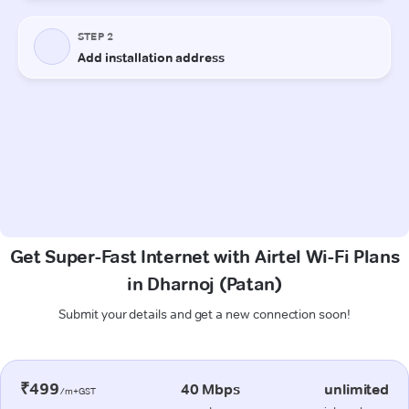
Get Super-Fast Internet with Airtel Wi-Fi Plans
in Dharnoj (Patan)
Submit your details and get a new connection soon!
₹499
40 Mbps
unlimited
/m+GST