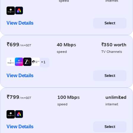
speed
internet
View Details
Select
₹699
40 Mbps
₹350 worth
/m+GST
speed
TV Channels
+ 1
View Details
Select
₹799
100 Mbps
unlimited
/m+GST
speed
internet
View Details
Select