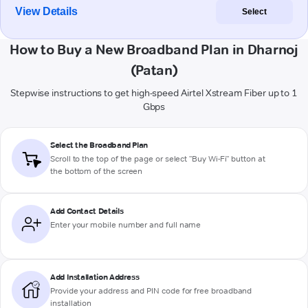
View Details
Select
How to Buy a New Broadband Plan in Dharnoj
(Patan)
Stepwise instructions to get high-speed Airtel Xstream Fiber up to 1
Gbps
Select the Broadband Plan
Scroll to the top of the page or select "Buy Wi-Fi" button at
the bottom of the screen
Add Contact Details
Enter your mobile number and full name
Add Installation Address
Provide your address and PIN code for free broadband
installation