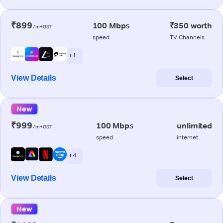
₹899
100 Mbps
₹350 worth
/m+GST
speed
TV Channels
+ 1
View Details
Select
New
₹999
100 Mbps
unlimited
/m+GST
speed
internet
+ 4
View Details
Select
New