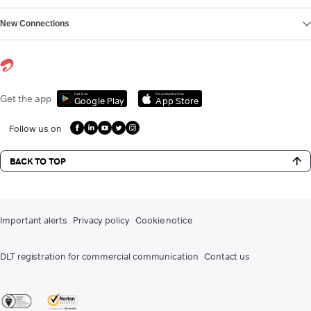
New Connections
Get it on
Download on the
Get the app
Google Play
App Store
Follow us on
BACK TO TOP
Important alerts
Privacy policy
Cookie notice
DLT registration for commercial communication
Contact us