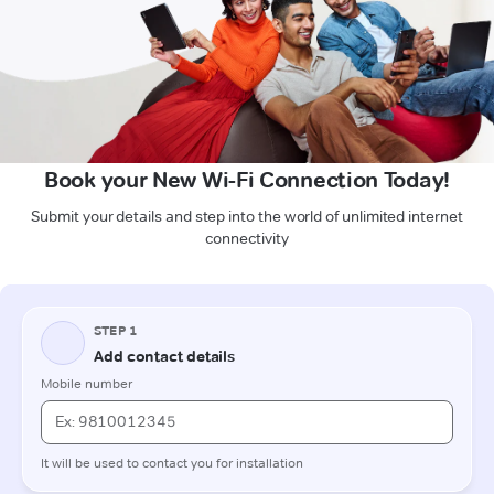
Book your New Wi-Fi Connection Today!
Submit your details and step into the world of unlimited internet
connectivity