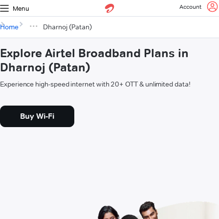
Account
Menu
Home
Dharnoj (Patan)
Explore Airtel Broadband Plans in
Dharnoj (Patan)
Experience high-speed internet with 20+ OTT & unlimited data!
Buy Wi-Fi