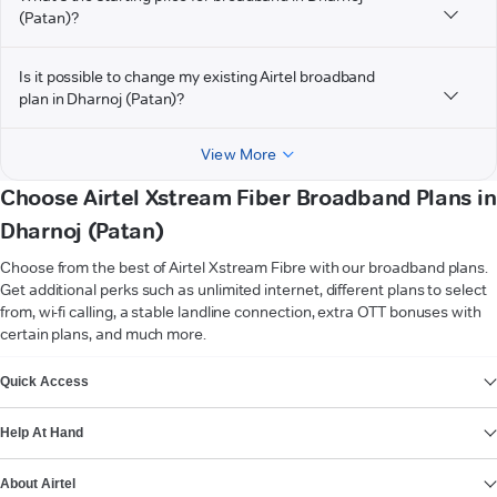
(Patan)?
Is it possible to change my existing Airtel broadband
plan in Dharnoj (Patan)?
View More
Choose Airtel Xstream Fiber Broadband Plans in
Dharnoj (Patan)
Choose from the best of Airtel Xstream Fibre with our broadband plans.
Get additional perks such as unlimited internet, different plans to select
from, wi-fi calling, a stable landline connection, extra OTT bonuses with
certain plans, and much more.
VIEW MORE
Quick Access
Help At Hand
About Airtel