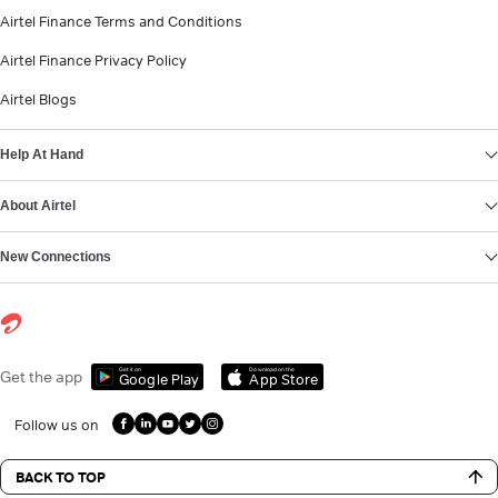
Airtel Finance Terms and Conditions
Airtel Finance Privacy Policy
Airtel Blogs
Help At Hand
About Airtel
New Connections
Get it on
Download on the
Get the app
Google Play
App Store
Follow us on
BACK TO TOP