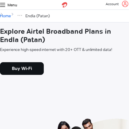
Account
Menu
Home
Endla (Patan)
Explore Airtel Broadband Plans in
Endla (Patan)
Experience high-speed internet with 20+ OTT & unlimited data!
Buy Wi-Fi