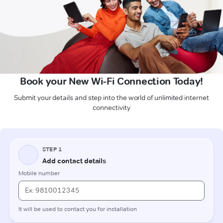
Book your New Wi-Fi Connection Today!
Submit your details and step into the world of unlimited internet
connectivity