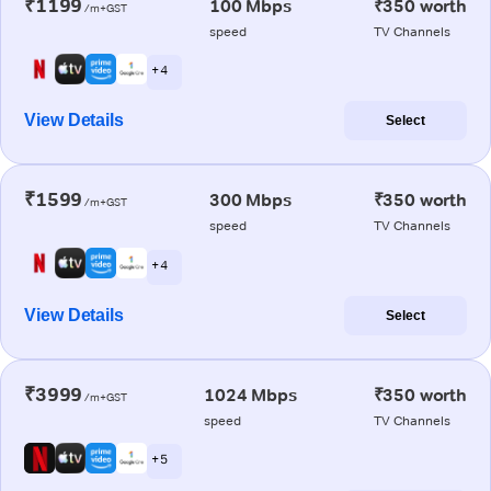
₹1199
100 Mbps
₹350 worth
/m+GST
speed
TV Channels
+ 4
View Details
Select
₹1599
300 Mbps
₹350 worth
/m+GST
speed
TV Channels
+ 4
View Details
Select
₹3999
1024 Mbps
₹350 worth
/m+GST
speed
TV Channels
+ 5