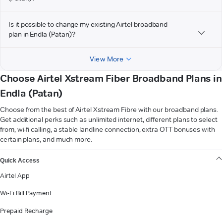
Is it possible to change my existing Airtel broadband
plan in Endla (Patan)?
View More
Choose Airtel Xstream Fiber Broadband Plans in
Endla (Patan)
Choose from the best of Airtel Xstream Fibre with our broadband plans.
Get additional perks such as unlimited internet, different plans to select
from, wi-fi calling, a stable landline connection, extra OTT bonuses with
certain plans, and much more.
VIEW MORE
Quick Access
Airtel App
Wi-Fi Bill Payment
Prepaid Recharge