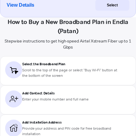
View Details
Select
How to Buy a New Broadband Plan in Endla
(Patan)
Stepwise instructions to get high-speed Airtel Xstream Fiber up to 1
Gbps
Select the Broadband Plan
Scroll to the top of the page or select "Buy Wi-Fi" button at
the bottom of the screen
Add Contact Details
Enter your mobile number and full name
Add Installation Address
Provide your address and PIN code for free broadband
installation