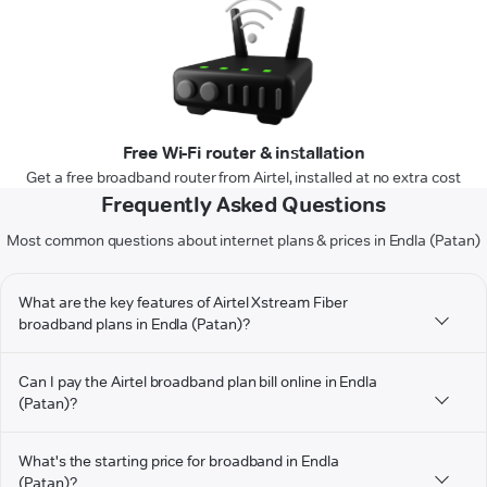
Free Wi-Fi router & installation
Get a free broadband router from Airtel, installed at no extra cost
Frequently Asked Questions
Most common questions about internet plans & prices in Endla (Patan)
What are the key features of Airtel Xstream Fiber
broadband plans in Endla (Patan)?
Can I pay the Airtel broadband plan bill online in Endla
(Patan)?
What's the starting price for broadband in Endla
(Patan)?