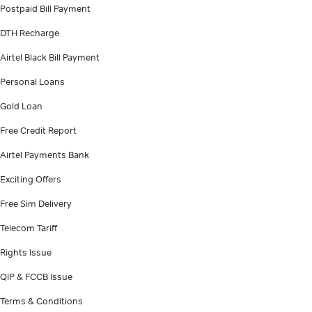
Postpaid Bill Payment
DTH Recharge
Airtel Black Bill Payment
Personal Loans
Gold Loan
Free Credit Report
Airtel Payments Bank
Exciting Offers
Free Sim Delivery
Telecom Tariff
Rights Issue
QIP & FCCB Issue
Terms & Conditions