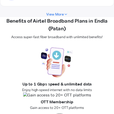
View More
Benefits of Airtel Broadband Plans in Endla
(Patan)
Access super-fast fiber broadband with unlimited benefits!
Up to 1 Gbps speed & unlimited data
Enjoy high-speed internet with no data limits
OTT Membership
Gain access to 20+ OTT platforms