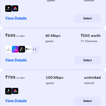
speed
internet
View Details
Select
₹699
40 Mbps
₹350 worth
/m+GST
speed
TV Channels
+ 1
View Details
Select
₹799
100 Mbps
unlimited
/m+GST
speed
internet
View Details
Select