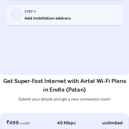
Get Super-Fast Internet with Airtel Wi-Fi Plans
in Endla (Patan)
Submit your details and get a new connection soon!
₹499
40 Mbps
unlimited
/m+GST