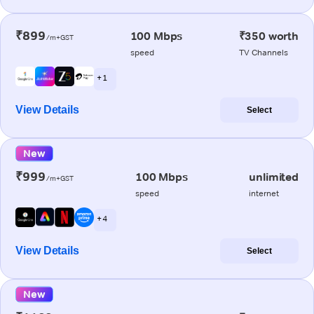
₹899
100 Mbps
₹350 worth
/m+GST
speed
TV Channels
+ 1
View Details
Select
New
₹999
100 Mbps
unlimited
/m+GST
speed
internet
+ 4
View Details
Select
New