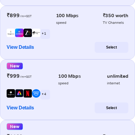
₹899
100 Mbps
₹350 worth
/m+GST
speed
TV Channels
+ 1
View Details
Select
New
₹999
100 Mbps
unlimited
/m+GST
speed
internet
+ 4
View Details
Select
New