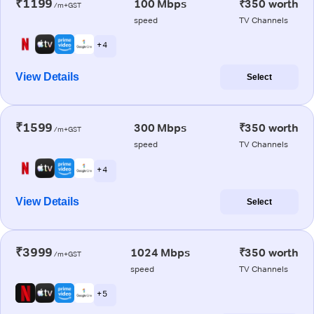
₹1199
100 Mbps
₹350 worth
/m+GST
speed
TV Channels
+ 4
View Details
Select
₹1599
300 Mbps
₹350 worth
/m+GST
speed
TV Channels
+ 4
View Details
Select
₹3999
1024 Mbps
₹350 worth
/m+GST
speed
TV Channels
+ 5