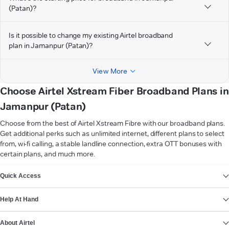
(Patan)?
Is it possible to change my existing Airtel broadband
plan in Jamanpur (Patan)?
View More
Choose Airtel Xstream Fiber Broadband Plans in
Jamanpur (Patan)
Choose from the best of Airtel Xstream Fibre with our broadband plans.
Get additional perks such as unlimited internet, different plans to select
from, wi-fi calling, a stable landline connection, extra OTT bonuses with
certain plans, and much more.
VIEW MORE
Quick Access
Help At Hand
About Airtel