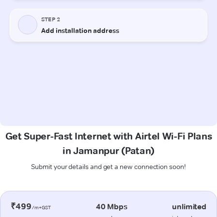
Get Super-Fast Internet with Airtel Wi-Fi Plans
in Jamanpur (Patan)
Submit your details and get a new connection soon!
₹499
40 Mbps
unlimited
/m+GST