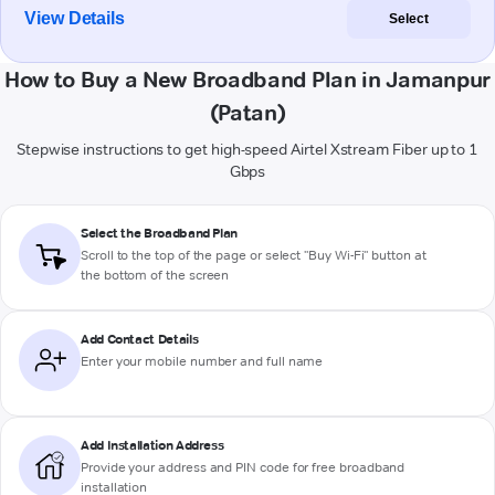
View Details
Select
How to Buy a New Broadband Plan in Jamanpur
(Patan)
Stepwise instructions to get high-speed Airtel Xstream Fiber up to 1
Gbps
Select the Broadband Plan
Scroll to the top of the page or select "Buy Wi-Fi" button at
the bottom of the screen
Add Contact Details
Enter your mobile number and full name
Add Installation Address
Provide your address and PIN code for free broadband
installation