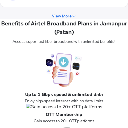
View More
Benefits of Airtel Broadband Plans in Jamanpur
(Patan)
Access super-fast fiber broadband with unlimited benefits!
Up to 1 Gbps speed & unlimited data
Enjoy high-speed internet with no data limits
OTT Membership
Gain access to 20+ OTT platforms