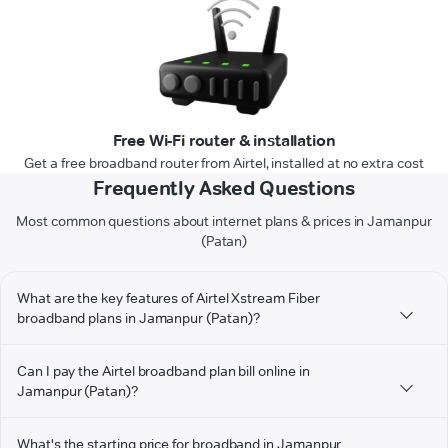
Free Wi-Fi router & installation
Get a free broadband router from Airtel, installed at no extra cost
Frequently Asked Questions
Most common questions about internet plans & prices in Jamanpur
(Patan)
What are the key features of Airtel Xstream Fiber
broadband plans in Jamanpur (Patan)?
Can I pay the Airtel broadband plan bill online in
Jamanpur (Patan)?
What's the starting price for broadband in Jamanpur