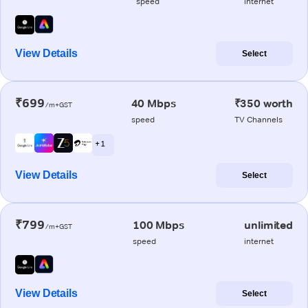
speed
internet
View Details
Select
₹699
40 Mbps
₹350 worth
/m+GST
speed
TV Channels
+ 1
View Details
Select
₹799
100 Mbps
unlimited
/m+GST
speed
internet
View Details
Select