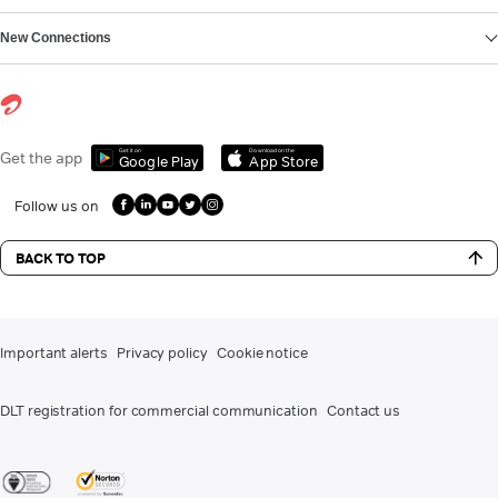
New Connections
Get it on
Download on the
Get the app
Google Play
App Store
Follow us on
BACK TO TOP
Important alerts
Privacy policy
Cookie notice
DLT registration for commercial communication
Contact us