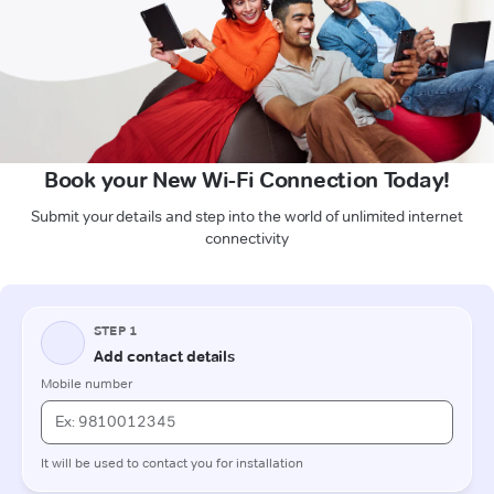
Book your New Wi-Fi Connection Today!
Submit your details and step into the world of unlimited internet
connectivity