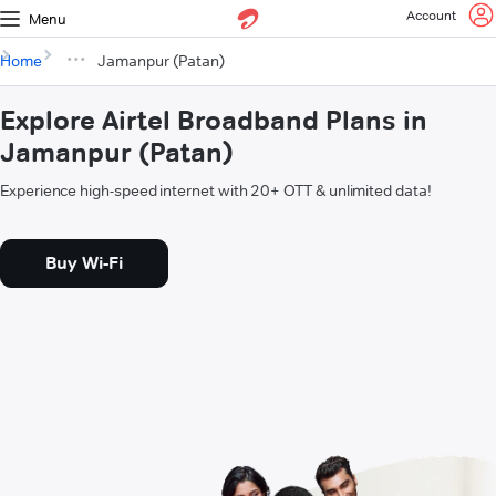
Account
Menu
Home
Jamanpur (Patan)
Explore Airtel Broadband Plans in
Jamanpur (Patan)
Experience high-speed internet with 20+ OTT & unlimited data!
Buy Wi-Fi