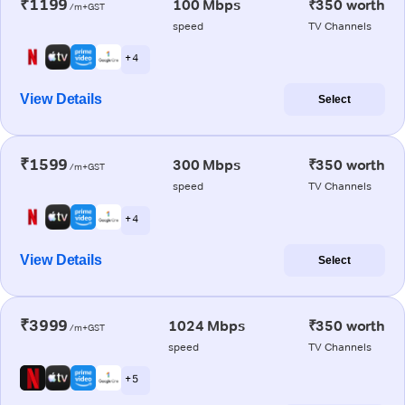
₹1199
100 Mbps
₹350 worth
/m+GST
speed
TV Channels
+ 4
View Details
Select
₹1599
300 Mbps
₹350 worth
/m+GST
speed
TV Channels
+ 4
View Details
Select
₹3999
1024 Mbps
₹350 worth
/m+GST
speed
TV Channels
+ 5