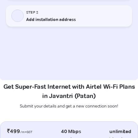
Get Super-Fast Internet with Airtel Wi-Fi Plans
in Javantri (Patan)
Submit your details and get a new connection soon!
₹499
40 Mbps
unlimited
/m+GST