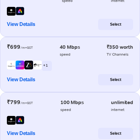
speed
internet
View Details
Select
₹699
40 Mbps
₹350 worth
/m+GST
speed
TV Channels
+ 1
View Details
Select
₹799
100 Mbps
unlimited
/m+GST
speed
internet
View Details
Select