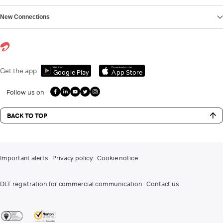
New Connections
Get it on
Download on the
Get the app
Google Play
App Store
Follow us on
BACK TO TOP
Important alerts
Privacy policy
Cookie notice
DLT registration for commercial communication
Contact us