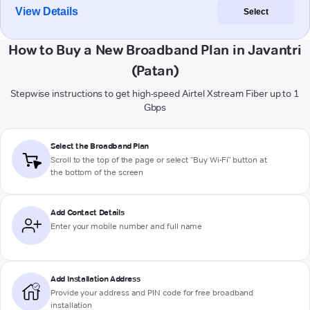
View Details
Select
How to Buy a New Broadband Plan in Javantri
(Patan)
Stepwise instructions to get high-speed Airtel Xstream Fiber up to 1
Gbps
Select the Broadband Plan
Scroll to the top of the page or select "Buy Wi-Fi" button at
the bottom of the screen
Add Contact Details
Enter your mobile number and full name
Add Installation Address
Provide your address and PIN code for free broadband
installation