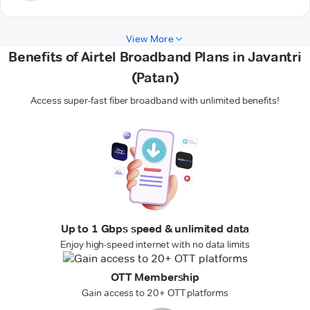
View More
Benefits of Airtel Broadband Plans in Javantri
(Patan)
Access super-fast fiber broadband with unlimited benefits!
Up to 1 Gbps speed & unlimited data
Enjoy high-speed internet with no data limits
OTT Membership
Gain access to 20+ OTT platforms