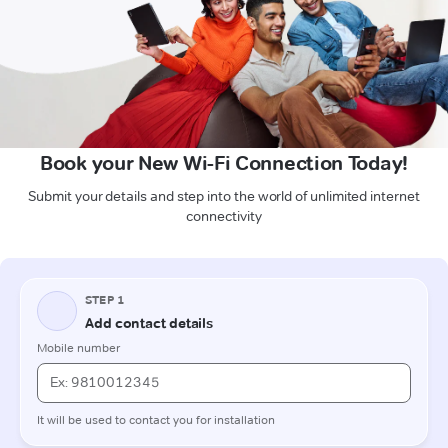
Book your New Wi-Fi Connection Today!
Submit your details and step into the world of unlimited internet
connectivity