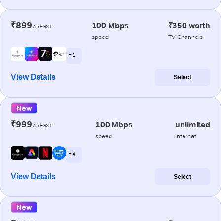
₹899
100 Mbps
₹350 worth
/m+GST
speed
TV Channels
+ 1
View Details
Select
New
₹999
100 Mbps
unlimited
/m+GST
speed
internet
+ 4
View Details
Select
New