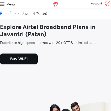
Account
Menu
Home
Javantri (Patan)
Explore Airtel Broadband Plans in
Javantri (Patan)
Experience high-speed internet with 20+ OTT & unlimited data!
Buy Wi-Fi