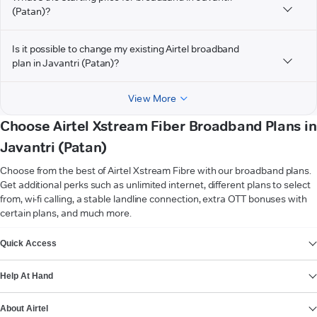
(Patan)?
Is it possible to change my existing Airtel broadband
plan in Javantri (Patan)?
View More
Choose Airtel Xstream Fiber Broadband Plans in
Javantri (Patan)
Choose from the best of Airtel Xstream Fibre with our broadband plans.
Get additional perks such as unlimited internet, different plans to select
from, wi-fi calling, a stable landline connection, extra OTT bonuses with
certain plans, and much more.
VIEW MORE
Quick Access
Help At Hand
About Airtel