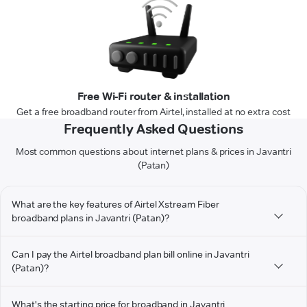
Free Wi-Fi router & installation
Get a free broadband router from Airtel, installed at no extra cost
Frequently Asked Questions
Most common questions about internet plans & prices in Javantri
(Patan)
What are the key features of Airtel Xstream Fiber
broadband plans in Javantri (Patan)?
Can I pay the Airtel broadband plan bill online in Javantri
(Patan)?
What's the starting price for broadband in Javantri