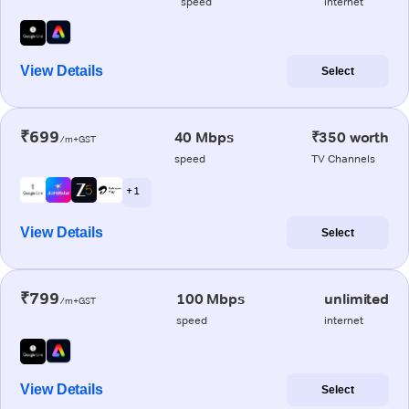
speed
internet
View Details
Select
₹699
40 Mbps
₹350 worth
/m+GST
speed
TV Channels
+ 1
View Details
Select
₹799
100 Mbps
unlimited
/m+GST
speed
internet
View Details
Select