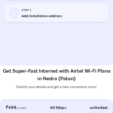
Get Super-Fast Internet with Airtel Wi-Fi Plans
in Nedra (Patan)
Submit your details and get a new connection soon!
₹499
40 Mbps
unlimited
/m+GST