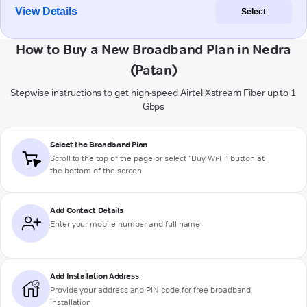
View Details
Select
How to Buy a New Broadband Plan in Nedra
(Patan)
Stepwise instructions to get high-speed Airtel Xstream Fiber up to 1
Gbps
Select the Broadband Plan
Scroll to the top of the page or select "Buy Wi-Fi" button at
the bottom of the screen
Add Contact Details
Enter your mobile number and full name
Add Installation Address
Provide your address and PIN code for free broadband
installation