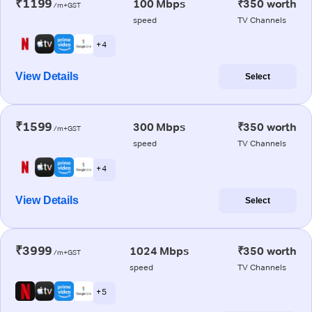
₹1199
100 Mbps
₹350 worth
/m+GST
speed
TV Channels
+ 4
View Details
Select
₹1599
300 Mbps
₹350 worth
/m+GST
speed
TV Channels
+ 4
View Details
Select
₹3999
1024 Mbps
₹350 worth
/m+GST
speed
TV Channels
+ 5