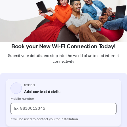
Book your New Wi-Fi Connection Today!
Submit your details and step into the world of unlimited internet
connectivity