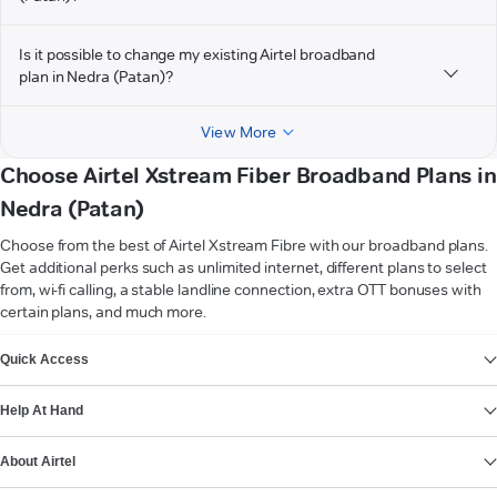
Is it possible to change my existing Airtel broadband
plan in Nedra (Patan)?
View More
Choose Airtel Xstream Fiber Broadband Plans in
Nedra (Patan)
Choose from the best of Airtel Xstream Fibre with our broadband plans.
Get additional perks such as unlimited internet, different plans to select
from, wi-fi calling, a stable landline connection, extra OTT bonuses with
certain plans, and much more.
VIEW MORE
Quick Access
Help At Hand
About Airtel