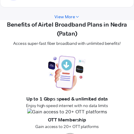
View More
Benefits of Airtel Broadband Plans in Nedra
(Patan)
Access super-fast fiber broadband with unlimited benefits!
Up to 1 Gbps speed & unlimited data
Enjoy high-speed internet with no data limits
OTT Membership
Gain access to 20+ OTT platforms