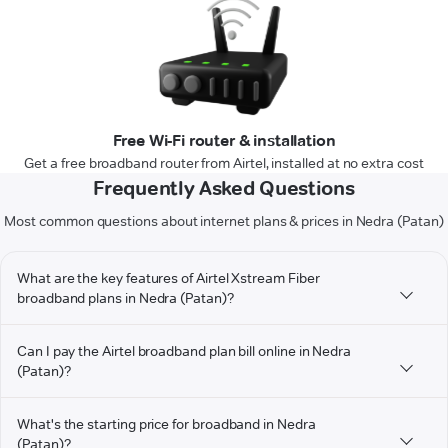
Free Wi-Fi router & installation
Get a free broadband router from Airtel, installed at no extra cost
Frequently Asked Questions
Most common questions about internet plans & prices in Nedra (Patan)
What are the key features of Airtel Xstream Fiber
broadband plans in Nedra (Patan)?
Can I pay the Airtel broadband plan bill online in Nedra
(Patan)?
What's the starting price for broadband in Nedra
(Patan)?