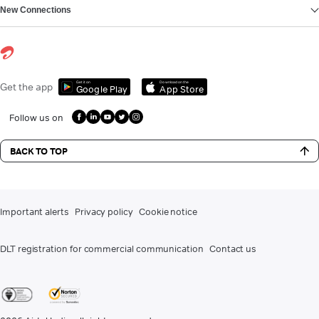
New Connections
Get it on
Download on the
Get the app
Google Play
App Store
Follow us on
BACK TO TOP
Important alerts
Privacy policy
Cookie notice
DLT registration for commercial communication
Contact us