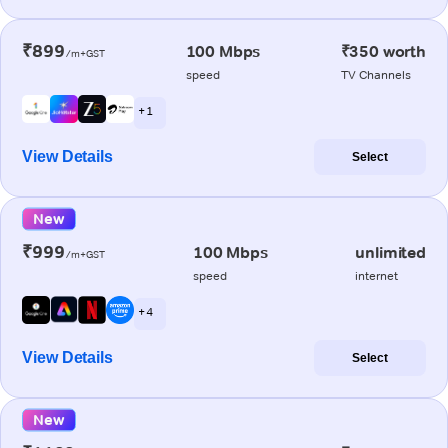
₹899
100 Mbps
₹350 worth
/m+GST
speed
TV Channels
+ 1
View Details
Select
New
₹999
100 Mbps
unlimited
/m+GST
speed
internet
+ 4
View Details
Select
New