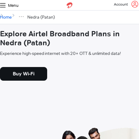
Account
Menu
Home
Nedra (Patan)
Explore Airtel Broadband Plans in
Nedra (Patan)
Experience high-speed internet with 20+ OTT & unlimited data!
Buy Wi-Fi