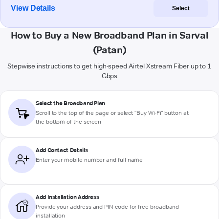
View Details
Select
How to Buy a New Broadband Plan in Sarval
(Patan)
Stepwise instructions to get high-speed Airtel Xstream Fiber up to 1
Gbps
Select the Broadband Plan
Scroll to the top of the page or select "Buy Wi-Fi" button at
the bottom of the screen
Add Contact Details
Enter your mobile number and full name
Add Installation Address
Provide your address and PIN code for free broadband
installation