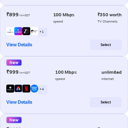
₹899
100 Mbps
₹350 worth
/m+GST
speed
TV Channels
+ 1
View Details
Select
New
₹999
100 Mbps
unlimited
/m+GST
speed
internet
+ 4
View Details
Select
New