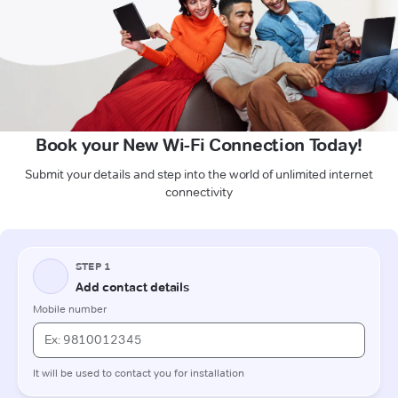
Book your New Wi-Fi Connection Today!
Submit your details and step into the world of unlimited internet
connectivity