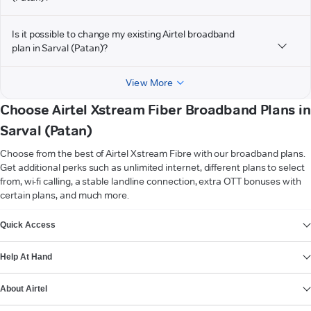
Is it possible to change my existing Airtel broadband
plan in Sarval (Patan)?
View More
Choose Airtel Xstream Fiber Broadband Plans in
Sarval (Patan)
Choose from the best of Airtel Xstream Fibre with our broadband plans.
Get additional perks such as unlimited internet, different plans to select
from, wi-fi calling, a stable landline connection, extra OTT bonuses with
certain plans, and much more.
VIEW MORE
Quick Access
Help At Hand
About Airtel