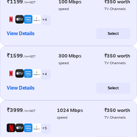
₹1199
100 Mbps
₹350 worth
/m+GST
speed
TV Channels
+ 4
View Details
Select
₹1599
300 Mbps
₹350 worth
/m+GST
speed
TV Channels
+ 4
View Details
Select
₹3999
1024 Mbps
₹350 worth
/m+GST
speed
TV Channels
+ 5