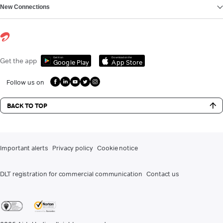
New Connections
Get it on
Download on the
Get the app
Google Play
App Store
Follow us on
BACK TO TOP
Important alerts
Privacy policy
Cookie notice
DLT registration for commercial communication
Contact us