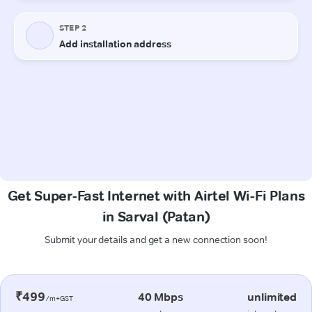
Get Super-Fast Internet with Airtel Wi-Fi Plans
in Sarval (Patan)
Submit your details and get a new connection soon!
₹499
40 Mbps
unlimited
/m+GST