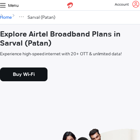
Account
Menu
Home
Sarval (Patan)
Explore Airtel Broadband Plans in
Sarval (Patan)
Experience high-speed internet with 20+ OTT & unlimited data!
Buy Wi-Fi