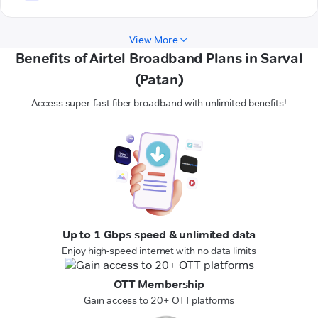
View More
Benefits of Airtel Broadband Plans in Sarval
(Patan)
Access super-fast fiber broadband with unlimited benefits!
Up to 1 Gbps speed & unlimited data
Enjoy high-speed internet with no data limits
OTT Membership
Gain access to 20+ OTT platforms