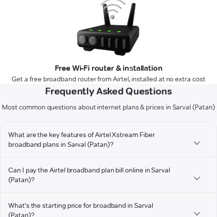
Free Wi-Fi router & installation
Get a free broadband router from Airtel, installed at no extra cost
Frequently Asked Questions
Most common questions about internet plans & prices in Sarval (Patan)
What are the key features of Airtel Xstream Fiber
broadband plans in Sarval (Patan)?
Can I pay the Airtel broadband plan bill online in Sarval
(Patan)?
What's the starting price for broadband in Sarval
(Patan)?