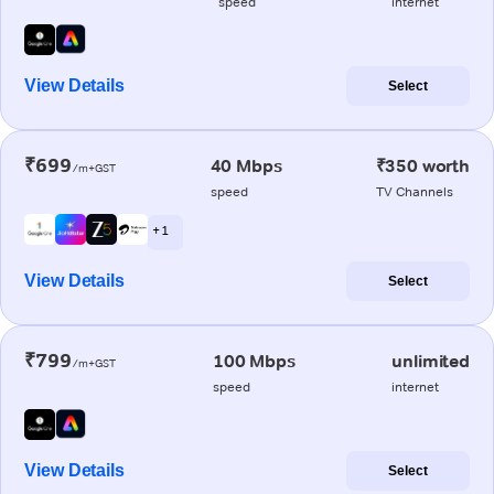
speed
internet
View Details
Select
₹699
40 Mbps
₹350 worth
/m+GST
speed
TV Channels
+ 1
View Details
Select
₹799
100 Mbps
unlimited
/m+GST
speed
internet
View Details
Select