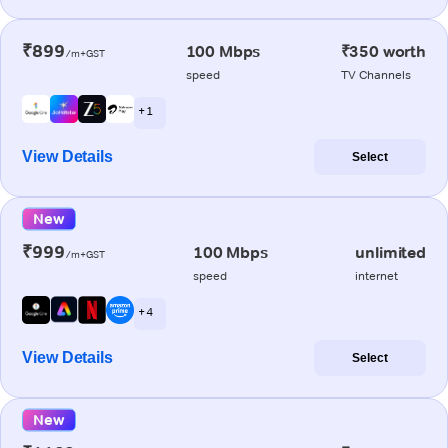
₹899
100 Mbps
₹350 worth
/m+GST
speed
TV Channels
+ 1
View Details
Select
New
₹999
100 Mbps
unlimited
/m+GST
speed
internet
+ 4
View Details
Select
New