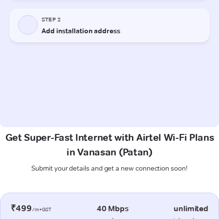
Get Super-Fast Internet with Airtel Wi-Fi Plans
in Vanasan (Patan)
Submit your details and get a new connection soon!
₹499
40 Mbps
unlimited
/m+GST