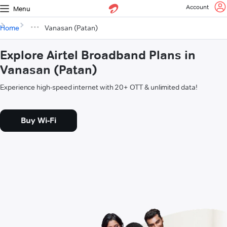
Account
Menu
Home
Vanasan (Patan)
Explore Airtel Broadband Plans in
Vanasan (Patan)
Experience high-speed internet with 20+ OTT & unlimited data!
Buy Wi-Fi