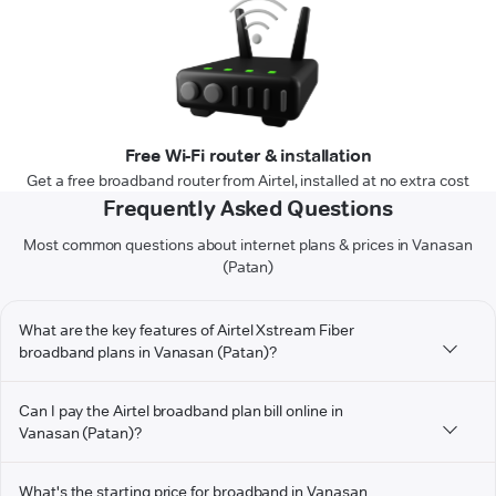
Free Wi-Fi router & installation
Get a free broadband router from Airtel, installed at no extra cost
Frequently Asked Questions
Most common questions about internet plans & prices in Vanasan
(Patan)
What are the key features of Airtel Xstream Fiber
broadband plans in Vanasan (Patan)?
Can I pay the Airtel broadband plan bill online in
Vanasan (Patan)?
What's the starting price for broadband in Vanasan