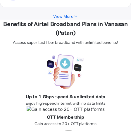
View More
Benefits of Airtel Broadband Plans in Vanasan
(Patan)
Access super-fast fiber broadband with unlimited benefits!
Up to 1 Gbps speed & unlimited data
Enjoy high-speed internet with no data limits
OTT Membership
Gain access to 20+ OTT platforms