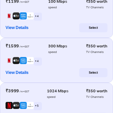
₹1199
100 Mbps
₹350 worth
/m+GST
speed
TV Channels
+ 4
View Details
Select
₹1599
300 Mbps
₹350 worth
/m+GST
speed
TV Channels
+ 4
View Details
Select
₹3999
1024 Mbps
₹350 worth
/m+GST
speed
TV Channels
+ 5