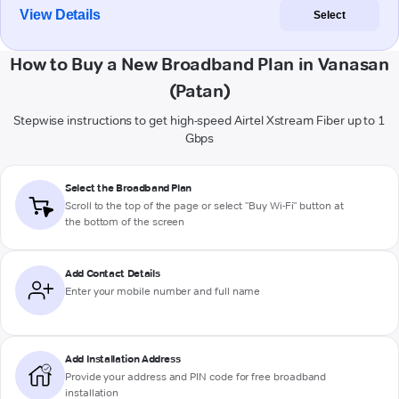
View Details
Select
How to Buy a New Broadband Plan in Vanasan
(Patan)
Stepwise instructions to get high-speed Airtel Xstream Fiber up to 1
Gbps
Select the Broadband Plan
Scroll to the top of the page or select "Buy Wi-Fi" button at
the bottom of the screen
Add Contact Details
Enter your mobile number and full name
Add Installation Address
Provide your address and PIN code for free broadband
installation