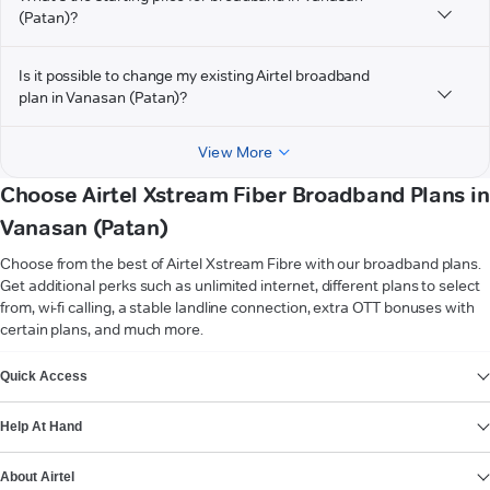
(Patan)?
Is it possible to change my existing Airtel broadband
plan in Vanasan (Patan)?
View More
Choose Airtel Xstream Fiber Broadband Plans in
Vanasan (Patan)
Choose from the best of Airtel Xstream Fibre with our broadband plans.
Get additional perks such as unlimited internet, different plans to select
from, wi-fi calling, a stable landline connection, extra OTT bonuses with
certain plans, and much more.
VIEW MORE
Quick Access
Help At Hand
About Airtel