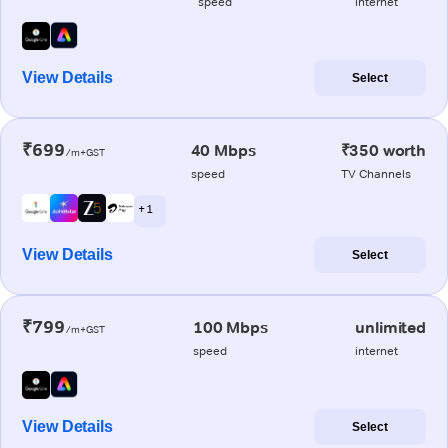
speed
internet
View Details
Select
₹699
40 Mbps
₹350 worth
/m+GST
speed
TV Channels
+ 1
View Details
Select
₹799
100 Mbps
unlimited
/m+GST
speed
internet
View Details
Select