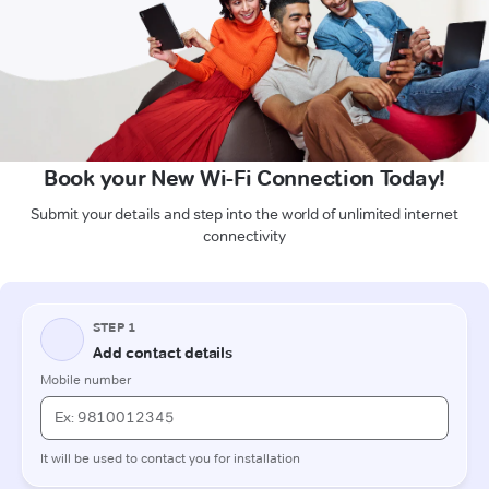
Book your New Wi-Fi Connection Today!
Submit your details and step into the world of unlimited internet
connectivity