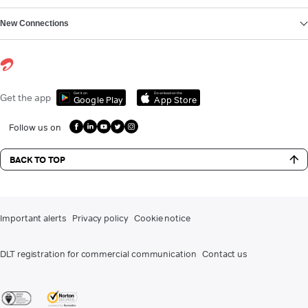
New Connections
Get it on
Download on the
Get the app
Google Play
App Store
Follow us on
BACK TO TOP
Important alerts
Privacy policy
Cookie notice
DLT registration for commercial communication
Contact us