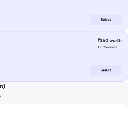
Select
₹350 worth
TV Channels
Select
n)
s