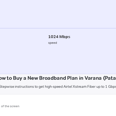
1024 Mbps
speed
ow to Buy a New Broadband Plan in Varana (Pata
Stepwise instructions to get high-speed Airtel Xstream Fiber up to 1 Gbp
m of the screen