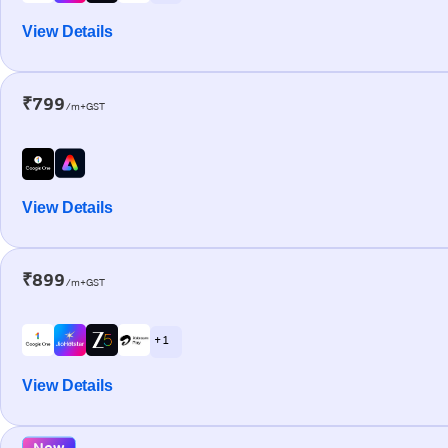
View Details
₹799
/m+GST
View Details
₹899
/m+GST
+ 1
View Details
New