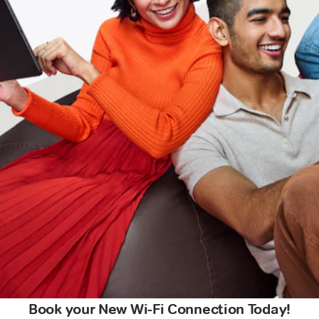
Book your New Wi-Fi Connection Today!