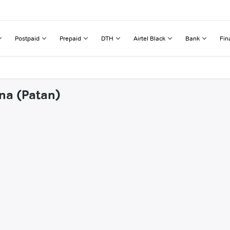
Postpaid
Prepaid
DTH
Airtel Black
Bank
Fin
ana (Patan)