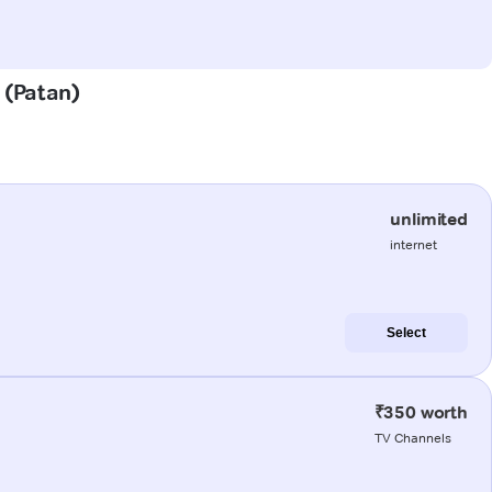
 (Patan)
unlimited
internet
Select
₹350 worth
TV Channels