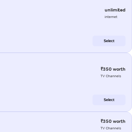
unlimited
internet
Select
₹350 worth
TV Channels
Select
₹350 worth
TV Channels