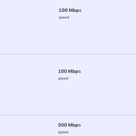
100 Mbps
speed
100 Mbps
speed
300 Mbps
speed