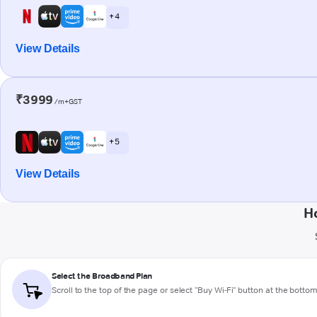
+ 4
View Details
₹3999
/m+GST
+ 5
View Details
H
Select the Broadband Plan
Scroll to the top of the page or select "Buy Wi-Fi" button at the botto