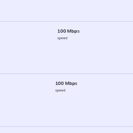
100 Mbps
speed
100 Mbps
speed