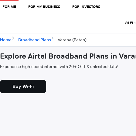
FOR ME
FOR MY BUSINESS
FOR INVESTORS
Wi-Fi
Home
Broadband Plans
Varana (Patan)
Explore Airtel Broadband Plans in Var
Experience high-speed internet with 20+ OTT & unlimited data!
Buy Wi-Fi