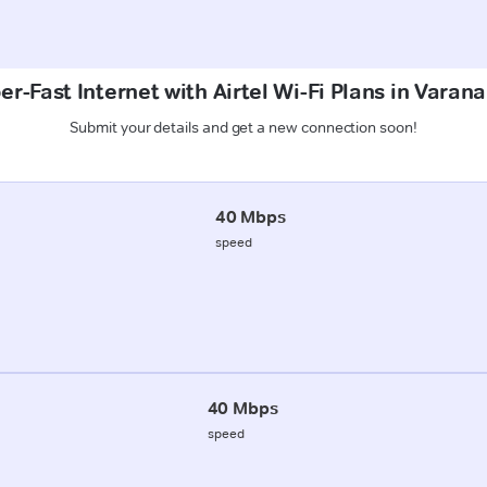
er-Fast Internet with Airtel Wi-Fi Plans in Varana
Submit your details and get a new connection soon!
40 Mbps
speed
40 Mbps
speed