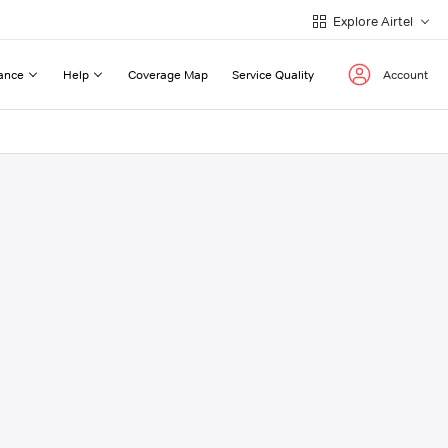
Explore Airtel
ance
Help
Coverage Map
Service Quality
Account