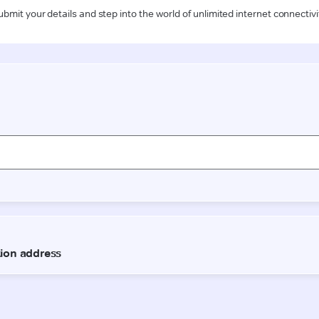
ubmit your details and step into the world of unlimited internet connectivi