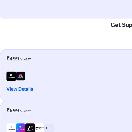
Get Sup
₹499
/m+GST
View Details
₹699
/m+GST
+ 1