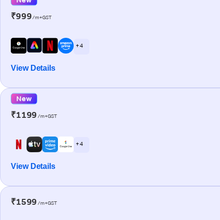
₹999
/m+GST
+ 4
View Details
New
₹1199
/m+GST
+ 4
View Details
₹1599
/m+GST