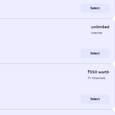
Select
unlimited
internet
Select
₹350 worth
TV Channels
Select