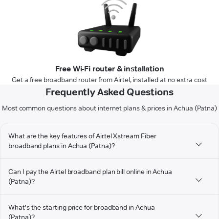
Free Wi-Fi router & installation
Get a free broadband router from Airtel, installed at no extra cost
Frequently Asked Questions
Most common questions about internet plans & prices in Achua (Patna)
What are the key features of Airtel Xstream Fiber
broadband plans in Achua (Patna)?
Can I pay the Airtel broadband plan bill online in Achua
(Patna)?
What's the starting price for broadband in Achua
(Patna)?