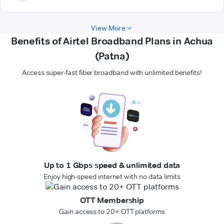
View More
Benefits of Airtel Broadband Plans in Achua
(Patna)
Access super-fast fiber broadband with unlimited benefits!
Up to 1 Gbps speed & unlimited data
Enjoy high-speed internet with no data limits
OTT Membership
Gain access to 20+ OTT platforms