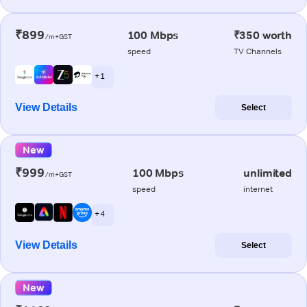
₹899
100 Mbps
₹350 worth
/m+GST
speed
TV Channels
+ 1
View Details
Select
New
₹999
100 Mbps
unlimited
/m+GST
speed
internet
+ 4
View Details
Select
New