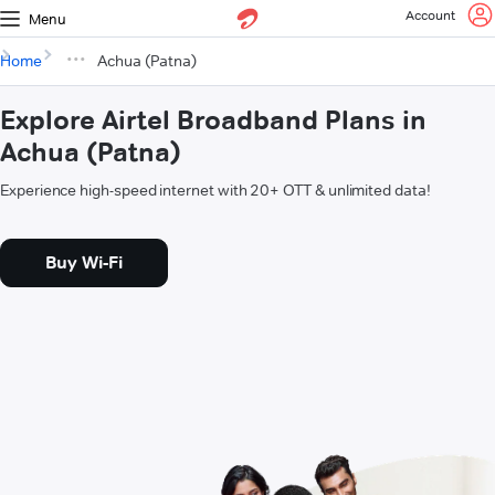
Account
Menu
Home
Achua (Patna)
Explore Airtel Broadband Plans in
Achua (Patna)
Experience high-speed internet with 20+ OTT & unlimited data!
Buy Wi-Fi