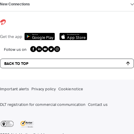
New Connections
Get it on
Download on the
Get the app
Google Play
App Store
Follow us on
BACK TO TOP
Important alerts
Privacy policy
Cookie notice
DLT registration for commercial communication
Contact us