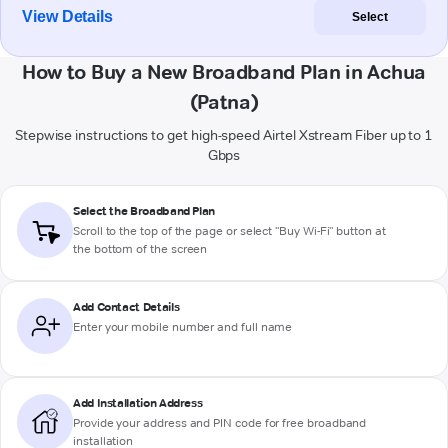
View Details
Select
How to Buy a New Broadband Plan in Achua
(Patna)
Stepwise instructions to get high-speed Airtel Xstream Fiber up to 1
Gbps
Select the Broadband Plan
Scroll to the top of the page or select "Buy Wi-Fi" button at
the bottom of the screen
Add Contact Details
Enter your mobile number and full name
Add Installation Address
Provide your address and PIN code for free broadband
installation