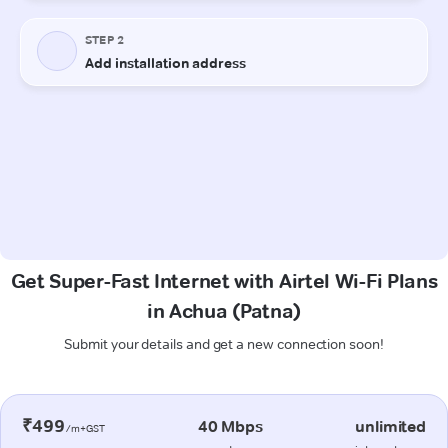
Get Super-Fast Internet with Airtel Wi-Fi Plans
in Achua (Patna)
Submit your details and get a new connection soon!
₹499
40 Mbps
unlimited
/m+GST