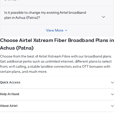
Is it possible to change my existing Airtel broadband
plan in Achua (Patna)?
View More
Choose Airtel Xstream Fiber Broadband Plans in
Achua (Patna)
Choose from the best of Airtel Xstream Fibre with our broadband plans.
Get additional perks such as unlimited internet, different plans to select
from, wi-fi calling, a stable landline connection, extra OTT bonuses with
certain plans, and much more.
VIEW MORE
Quick Access
Help At Hand
About Airtel