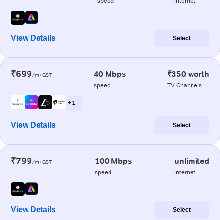
speed
internet
View Details
Select
₹699
40 Mbps
₹350 worth
/m+GST
speed
TV Channels
+ 1
View Details
Select
₹799
100 Mbps
unlimited
/m+GST
speed
internet
View Details
Select