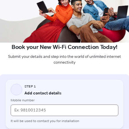
Book your New Wi-Fi Connection Today!
Submit your details and step into the world of unlimited internet
connectivity