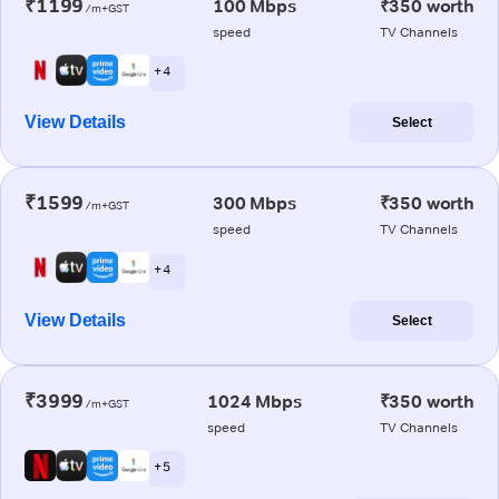
₹1199
100 Mbps
₹350 worth
/m+GST
speed
TV Channels
+ 4
View Details
Select
₹1599
300 Mbps
₹350 worth
/m+GST
speed
TV Channels
+ 4
View Details
Select
₹3999
1024 Mbps
₹350 worth
/m+GST
speed
TV Channels
+ 5