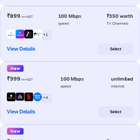
₹899
100 Mbps
₹350 worth
/m+GST
speed
TV Channels
+ 1
View Details
Select
New
₹999
100 Mbps
unlimited
/m+GST
speed
internet
+ 4
View Details
Select
New