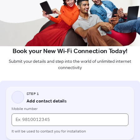
Book your New Wi-Fi Connection Today!
Submit your details and step into the world of unlimited internet
connectivity