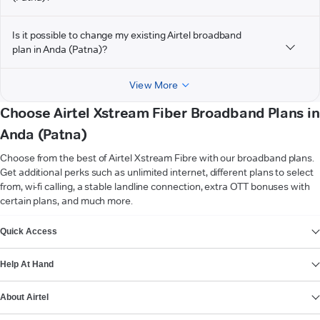
Is it possible to change my existing Airtel broadband
plan in Anda (Patna)?
View More
Choose Airtel Xstream Fiber Broadband Plans in
Anda (Patna)
Choose from the best of Airtel Xstream Fibre with our broadband plans.
Get additional perks such as unlimited internet, different plans to select
from, wi-fi calling, a stable landline connection, extra OTT bonuses with
certain plans, and much more.
VIEW MORE
Quick Access
Help At Hand
About Airtel