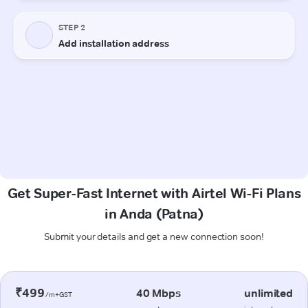
Get Super-Fast Internet with Airtel Wi-Fi Plans
in Anda (Patna)
Submit your details and get a new connection soon!
₹499
40 Mbps
unlimited
/m+GST