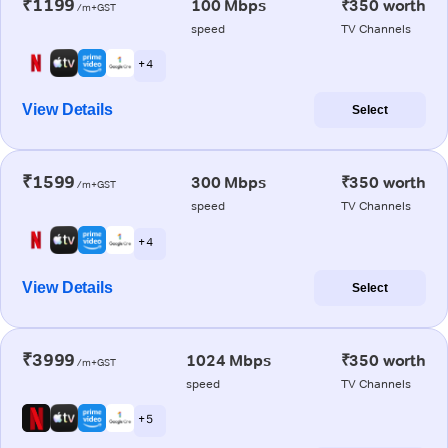
₹1199
100 Mbps
₹350 worth
/m+GST
speed
TV Channels
+ 4
View Details
Select
₹1599
300 Mbps
₹350 worth
/m+GST
speed
TV Channels
+ 4
View Details
Select
₹3999
1024 Mbps
₹350 worth
/m+GST
speed
TV Channels
+ 5