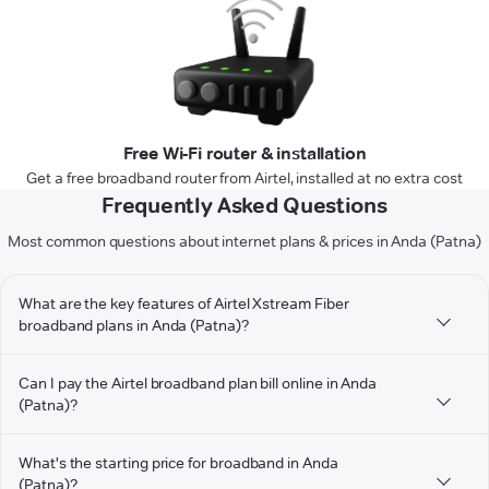
Free Wi-Fi router & installation
Get a free broadband router from Airtel, installed at no extra cost
Frequently Asked Questions
Most common questions about internet plans & prices in Anda (Patna)
What are the key features of Airtel Xstream Fiber
broadband plans in Anda (Patna)?
Can I pay the Airtel broadband plan bill online in Anda
(Patna)?
What's the starting price for broadband in Anda
(Patna)?