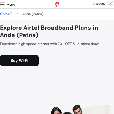
Account
Menu
Home
Anda (Patna)
Explore Airtel Broadband Plans in
Anda (Patna)
Experience high-speed internet with 20+ OTT & unlimited data!
Buy Wi-Fi