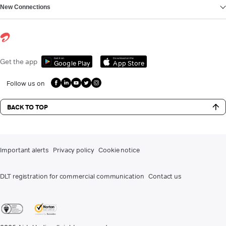
New Connections
Get it on
Download on the
Get the app
Google Play
App Store
Follow us on
BACK TO TOP
Important alerts
Privacy policy
Cookie notice
DLT registration for commercial communication
Contact us