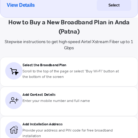
View Details
Select
How to Buy a New Broadband Plan in Anda
(Patna)
Stepwise instructions to get high-speed Airtel Xstream Fiber up to 1
Gbps
Select the Broadband Plan
Scroll to the top of the page or select "Buy Wi-Fi" button at
the bottom of the screen
Add Contact Details
Enter your mobile number and full name
Add Installation Address
Provide your address and PIN code for free broadband
installation