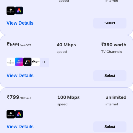
speed
internet
View Details
Select
₹699
40 Mbps
₹350 worth
/m+GST
speed
TV Channels
+ 1
View Details
Select
₹799
100 Mbps
unlimited
/m+GST
speed
internet
View Details
Select