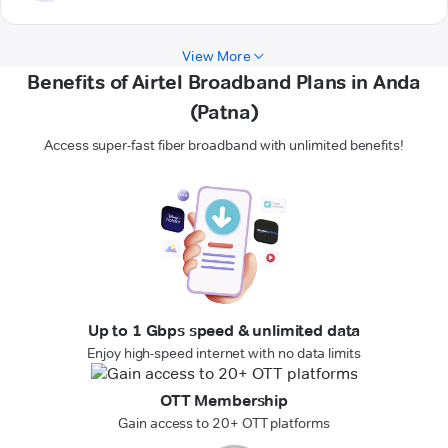
View More
Benefits of Airtel Broadband Plans in Anda
(Patna)
Access super-fast fiber broadband with unlimited benefits!
Up to 1 Gbps speed & unlimited data
Enjoy high-speed internet with no data limits
OTT Membership
Gain access to 20+ OTT platforms