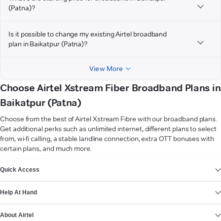
(Patna)?
Is it possible to change my existing Airtel broadband
plan in Baikatpur (Patna)?
View More
Choose Airtel Xstream Fiber Broadband Plans in
Baikatpur (Patna)
Choose from the best of Airtel Xstream Fibre with our broadband plans.
Get additional perks such as unlimited internet, different plans to select
from, wi-fi calling, a stable landline connection, extra OTT bonuses with
certain plans, and much more.
VIEW MORE
Quick Access
Help At Hand
About Airtel