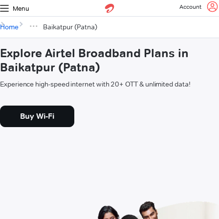
Account
Menu
Home
Baikatpur (Patna)
Explore Airtel Broadband Plans in
Baikatpur (Patna)
Experience high-speed internet with 20+ OTT & unlimited data!
Buy Wi-Fi