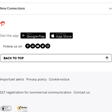
New Connections
Get it on
Download on the
Get the app
Google Play
App Store
Follow us on
BACK TO TOP
Important alerts
Privacy policy
Cookie notice
DLT registration for commercial communication
Contact us