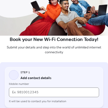
Book your New Wi-Fi Connection Today!
Submit your details and step into the world of unlimited internet
connectivity