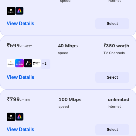
speed
internet
View Details
Select
₹699
40 Mbps
₹350 worth
/m+GST
speed
TV Channels
+ 1
View Details
Select
₹799
100 Mbps
unlimited
/m+GST
speed
internet
View Details
Select