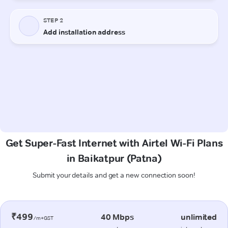
Get Super-Fast Internet with Airtel Wi-Fi Plans
in Baikatpur (Patna)
Submit your details and get a new connection soon!
₹499
40 Mbps
unlimited
/m+GST