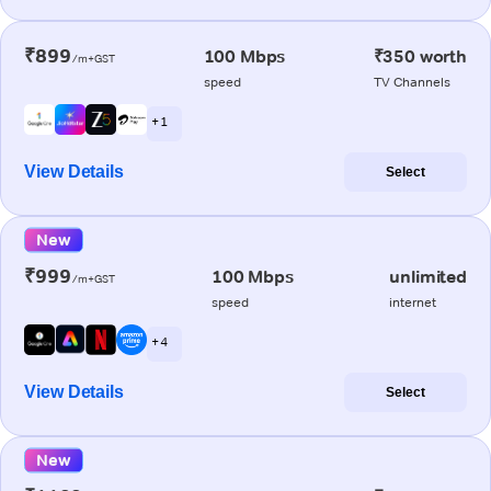
₹899
100 Mbps
₹350 worth
/m+GST
speed
TV Channels
+ 1
View Details
Select
New
₹999
100 Mbps
unlimited
/m+GST
speed
internet
+ 4
View Details
Select
New