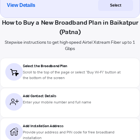
View Details
Select
How to Buy a New Broadband Plan in Baikatpur
(Patna)
Stepwise instructions to get high-speed Airtel Xstream Fiber up to 1
Gbps
Select the Broadband Plan
Scroll to the top of the page or select "Buy Wi-Fi" button at
the bottom of the screen
Add Contact Details
Enter your mobile number and full name
Add Installation Address
Provide your address and PIN code for free broadband
installation