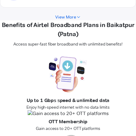
View More
Benefits of Airtel Broadband Plans in Baikatpur
(Patna)
Access super-fast fiber broadband with unlimited benefits!
Up to 1 Gbps speed & unlimited data
Enjoy high-speed internet with no data limits
OTT Membership
Gain access to 20+ OTT platforms