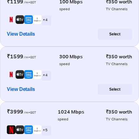
₹1199
100 Mbps
₹350 worth
/m+GST
speed
TV Channels
+ 4
View Details
Select
₹1599
300 Mbps
₹350 worth
/m+GST
speed
TV Channels
+ 4
View Details
Select
₹3999
1024 Mbps
₹350 worth
/m+GST
speed
TV Channels
+ 5