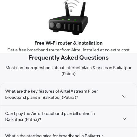
Free Wi-Fi router & installation
Get a free broadband router from Airtel, installed at no extra cost
Frequently Asked Questions
Most common questions about internet plans & prices in Baikatpur
(Patna)
What are the key features of Airtel Xstream Fiber
broadband plans in Baikatpur (Patna)?
Can I pay the Airtel broadband plan bill online in
Baikatpur (Patna)?
What's the starting price for broadband in Baikatpur