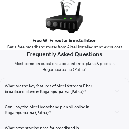
Free Wi-Fi router & installation
Get a free broadband router from Airtel, installed at no extra cost
Frequently Asked Questions
Most common questions about internet plans & prices in
Begampurpatna (Patna)
What are the key features of Airtel Xstream Fiber
broadband plans in Begampurpatna (Patna)?
Can I pay the Airtel broadband plan bill online in
Begampurpatna (Patna)?
What's the starting price for broadband in