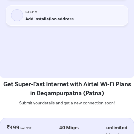
Get Super-Fast Internet with Airtel Wi-Fi Plans
in Begampurpatna (Patna)
Submit your details and get a new connection soon!
₹499
40 Mbps
unlimited
/m+GST