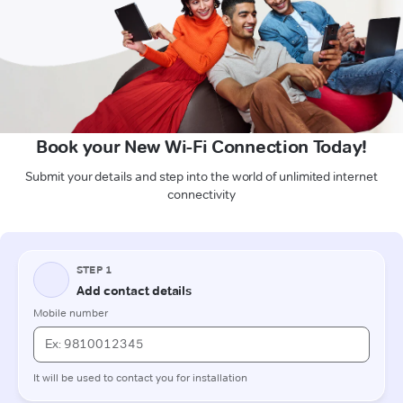
Book your New Wi-Fi Connection Today!
Submit your details and step into the world of unlimited internet
connectivity