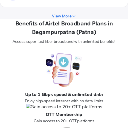
View More
Benefits of Airtel Broadband Plans in
Begampurpatna (Patna)
Access super-fast fiber broadband with unlimited benefits!
Up to 1 Gbps speed & unlimited data
Enjoy high-speed internet with no data limits
OTT Membership
Gain access to 20+ OTT platforms