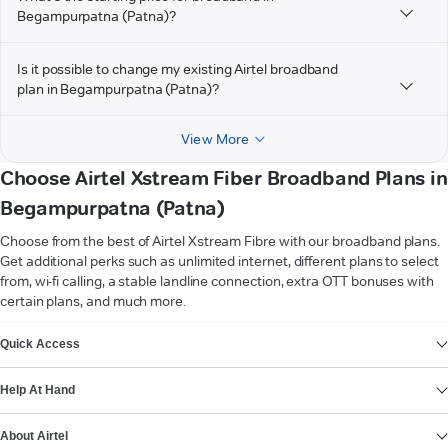
Begampurpatna (Patna)?
Is it possible to change my existing Airtel broadband
plan in Begampurpatna (Patna)?
View More
Choose Airtel Xstream Fiber Broadband Plans in
Begampurpatna (Patna)
Choose from the best of Airtel Xstream Fibre with our broadband plans.
Get additional perks such as unlimited internet, different plans to select
from, wi-fi calling, a stable landline connection, extra OTT bonuses with
certain plans, and much more.
VIEW MORE
Quick Access
Help At Hand
About Airtel