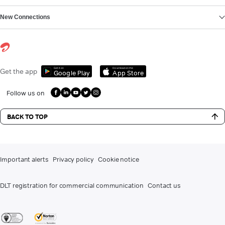
New Connections
Get it on
Download on the
Get the app
Google Play
App Store
Follow us on
BACK TO TOP
Important alerts
Privacy policy
Cookie notice
DLT registration for commercial communication
Contact us