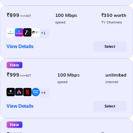
₹899
100 Mbps
₹350 worth
/m+GST
speed
TV Channels
+ 1
View Details
Select
New
₹999
100 Mbps
unlimited
/m+GST
speed
internet
+ 4
View Details
Select
New