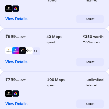
speed
internet
View Details
Select
₹699
40 Mbps
₹350 worth
/m+GST
speed
TV Channels
+ 1
View Details
Select
₹799
100 Mbps
unlimited
/m+GST
speed
internet
View Details
Select