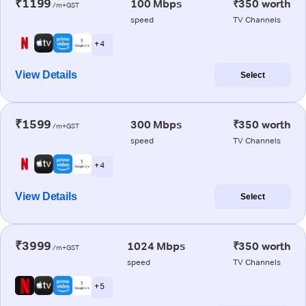
₹1199
100 Mbps
₹350 worth
/m+GST
speed
TV Channels
+ 4
View Details
Select
₹1599
300 Mbps
₹350 worth
/m+GST
speed
TV Channels
+ 4
View Details
Select
₹3999
1024 Mbps
₹350 worth
/m+GST
speed
TV Channels
+ 5