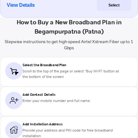
View Details
Select
How to Buy a New Broadband Plan in
Begampurpatna (Patna)
Stepwise instructions to get high-speed Airtel Xstream Fiber up to 1
Gbps
Select the Broadband Plan
Scroll to the top of the page or select "Buy Wi-Fi" button at
the bottom of the screen
Add Contact Details
Enter your mobile number and full name
Add Installation Address
Provide your address and PIN code for free broadband
installation