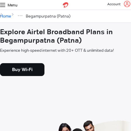
Account
Menu
Home
Begampurpatna (Patna)
Explore Airtel Broadband Plans in
Begampurpatna (Patna)
Experience high-speed internet with 20+ OTT & unlimited data!
Buy Wi-Fi