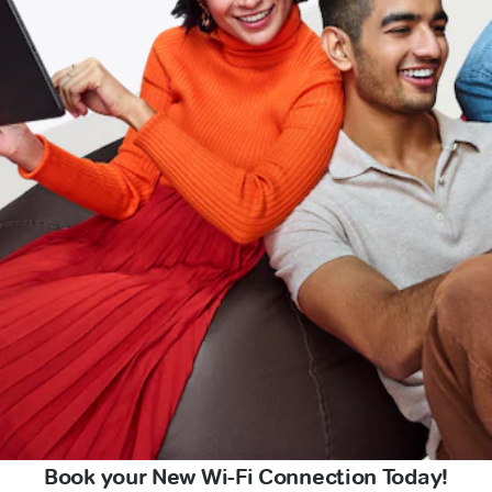
Book your New Wi-Fi Connection Today!