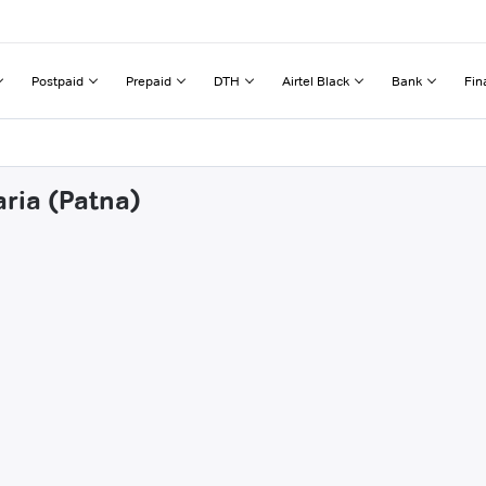
Postpaid
Prepaid
DTH
Airtel Black
Bank
Fin
aria (Patna)