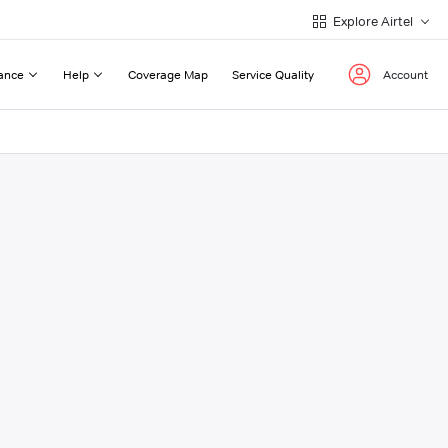
Explore Airtel
ance
Help
Coverage Map
Service Quality
Account