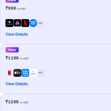
₹999
/m+GST
+ 4
View Details
New
₹1199
/m+GST
+ 4
View Details
₹1599
/m+GST