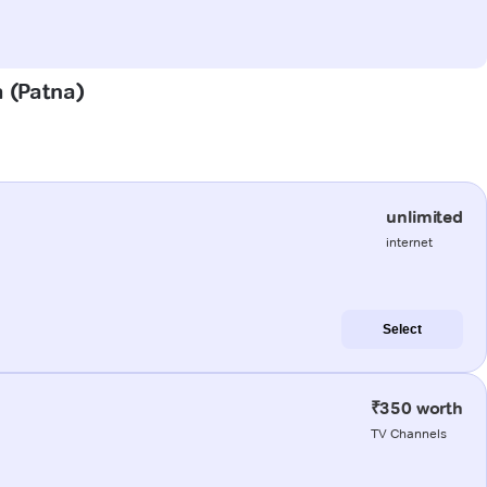
a (Patna)
unlimited
internet
Select
₹350 worth
TV Channels