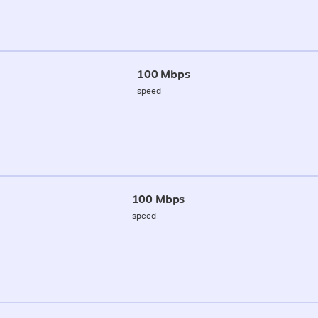
100 Mbps
speed
100 Mbps
speed