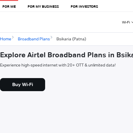
FOR ME
FOR MY BUSINESS
FOR INVESTORS
Wi-Fi
Home
Broadband Plans
Bsikaria (Patna)
Explore Airtel Broadband Plans in Bsik
Experience high-speed internet with 20+ OTT & unlimited data!
Buy Wi-Fi