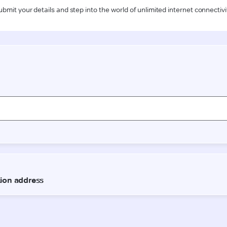
ubmit your details and step into the world of unlimited internet connectivi