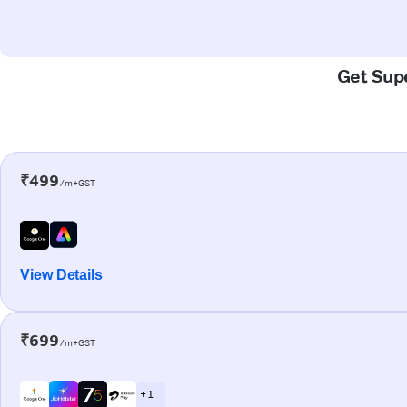
Get Supe
₹499
/m+GST
View Details
₹699
/m+GST
+ 1