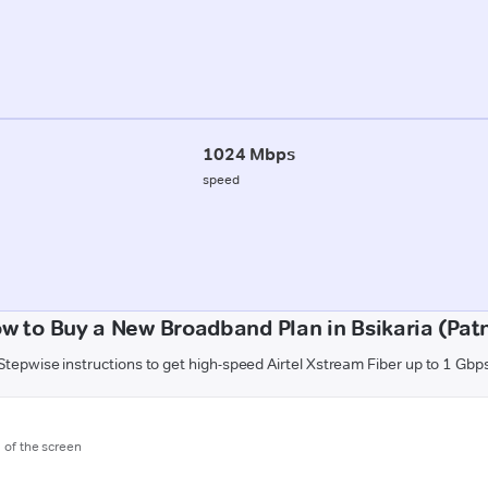
1024 Mbps
speed
w to Buy a New Broadband Plan in Bsikaria (Pat
Stepwise instructions to get high-speed Airtel Xstream Fiber up to 1 Gbp
m of the screen