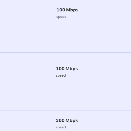
100 Mbps
speed
100 Mbps
speed
300 Mbps
speed