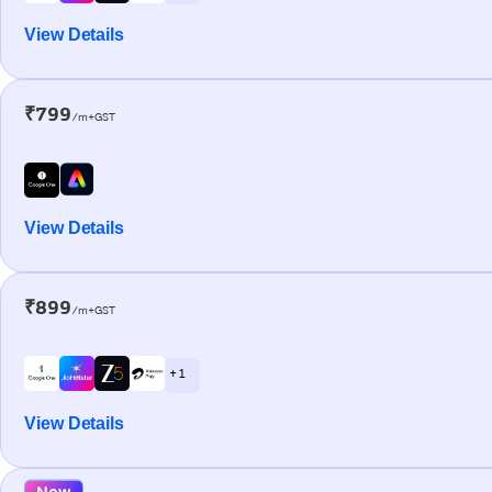
View Details
₹799
/m+GST
View Details
₹899
/m+GST
+ 1
View Details
New