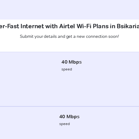
r-Fast Internet with Airtel Wi-Fi Plans in Bsikari
Submit your details and get a new connection soon!
40 Mbps
speed
40 Mbps
speed