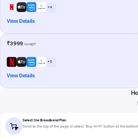
+ 4
View Details
₹3999
/m+GST
+ 5
View Details
Ho
Select the Broadband Plan
Scroll to the top of the page or select "Buy Wi-Fi" button at the botto