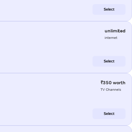
Select
unlimited
internet
Select
₹350 worth
TV Channels
Select