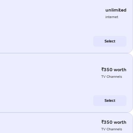
unlimited
internet
Select
₹350 worth
TV Channels
Select
₹350 worth
TV Channels