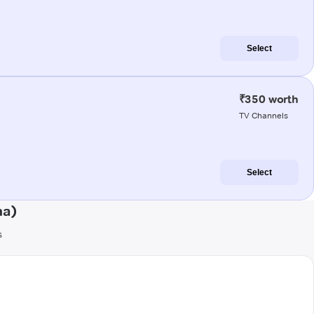
Select
₹350 worth
TV Channels
Select
na)
s