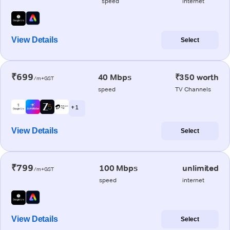
speed
internet
View Details
Select
₹699
40 Mbps
₹350 worth
/m+GST
speed
TV Channels
+ 1
View Details
Select
₹799
100 Mbps
unlimited
/m+GST
speed
internet
View Details
Select