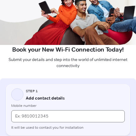
Book your New Wi-Fi Connection Today!
Submit your details and step into the world of unlimited internet
connectivity