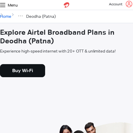
Account
Menu
Home
Deodha (Patna)
Explore Airtel Broadband Plans in
Deodha (Patna)
Experience high-speed internet with 20+ OTT & unlimited data!
Buy Wi-Fi