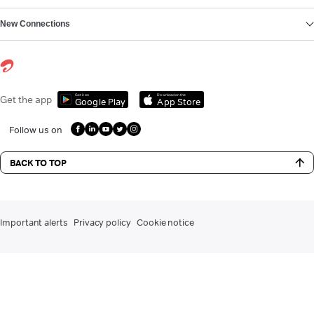
New Connections
Get it on
Download on the
Get the app
Google Play
App Store
Follow us on
BACK TO TOP
Important alerts
Privacy policy
Cookie notice
DLT registration for commercial communication
Contact us