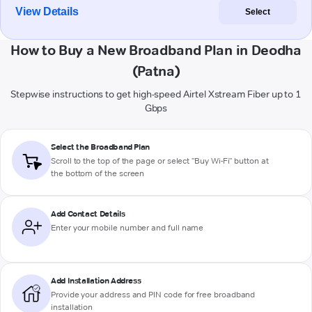
View Details
Select
How to Buy a New Broadband Plan in Deodha
(Patna)
Stepwise instructions to get high-speed Airtel Xstream Fiber up to 1
Gbps
Select the Broadband Plan
Scroll to the top of the page or select "Buy Wi-Fi" button at
the bottom of the screen
Add Contact Details
Enter your mobile number and full name
Add Installation Address
Provide your address and PIN code for free broadband
installation