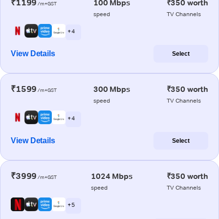
₹1199
100 Mbps
₹350 worth
/m+GST
speed
TV Channels
+ 4
View Details
Select
₹1599
300 Mbps
₹350 worth
/m+GST
speed
TV Channels
+ 4
View Details
Select
₹3999
1024 Mbps
₹350 worth
/m+GST
speed
TV Channels
+ 5