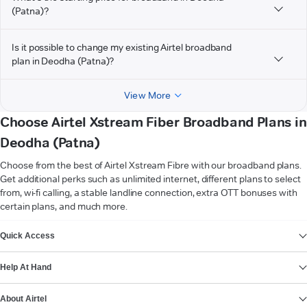
(Patna)?
Is it possible to change my existing Airtel broadband
plan in Deodha (Patna)?
View More
Choose Airtel Xstream Fiber Broadband Plans in
Deodha (Patna)
Choose from the best of Airtel Xstream Fibre with our broadband plans.
Get additional perks such as unlimited internet, different plans to select
from, wi-fi calling, a stable landline connection, extra OTT bonuses with
certain plans, and much more.
VIEW MORE
Quick Access
Help At Hand
About Airtel