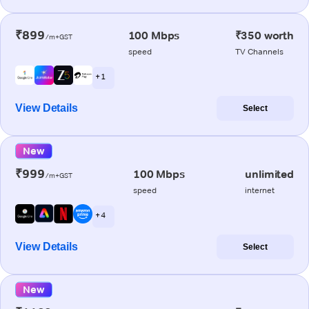
₹899
100 Mbps
₹350 worth
/m+GST
speed
TV Channels
+ 1
View Details
Select
New
₹999
100 Mbps
unlimited
/m+GST
speed
internet
+ 4
View Details
Select
New