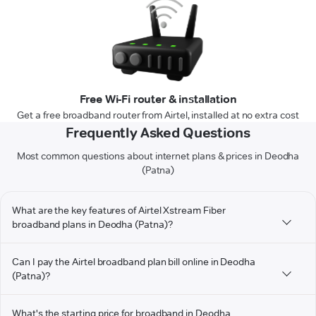
Free Wi-Fi router & installation
Get a free broadband router from Airtel, installed at no extra cost
Frequently Asked Questions
Most common questions about internet plans & prices in Deodha
(Patna)
What are the key features of Airtel Xstream Fiber
broadband plans in Deodha (Patna)?
Can I pay the Airtel broadband plan bill online in Deodha
(Patna)?
What's the starting price for broadband in Deodha