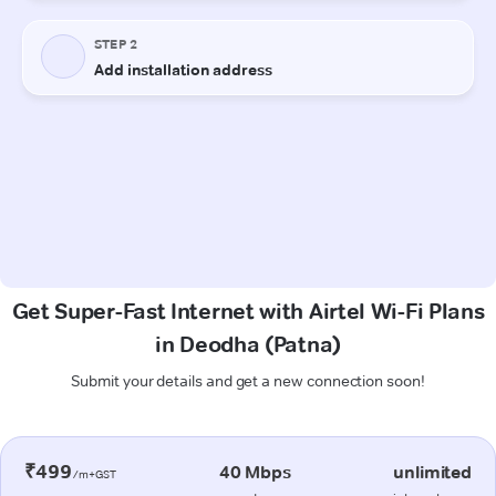
Get Super-Fast Internet with Airtel Wi-Fi Plans
in Deodha (Patna)
Submit your details and get a new connection soon!
₹499
40 Mbps
unlimited
/m+GST