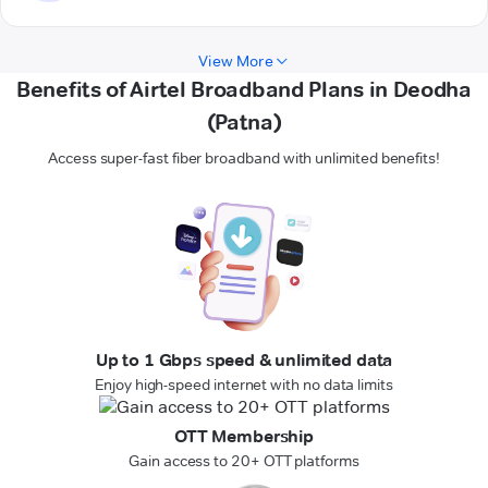
View More
Benefits of Airtel Broadband Plans in Deodha
(Patna)
Access super-fast fiber broadband with unlimited benefits!
Up to 1 Gbps speed & unlimited data
Enjoy high-speed internet with no data limits
OTT Membership
Gain access to 20+ OTT platforms