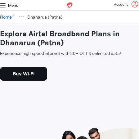
Account
Menu
Home
Dhanarua (Patna)
Explore Airtel Broadband Plans in
Dhanarua (Patna)
Experience high-speed internet with 20+ OTT & unlimited data!
Buy Wi-Fi