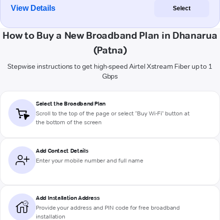
View Details
Select
How to Buy a New Broadband Plan in Dhanarua
(Patna)
Stepwise instructions to get high-speed Airtel Xstream Fiber up to 1
Gbps
Select the Broadband Plan
Scroll to the top of the page or select "Buy Wi-Fi" button at
the bottom of the screen
Add Contact Details
Enter your mobile number and full name
Add Installation Address
Provide your address and PIN code for free broadband
installation