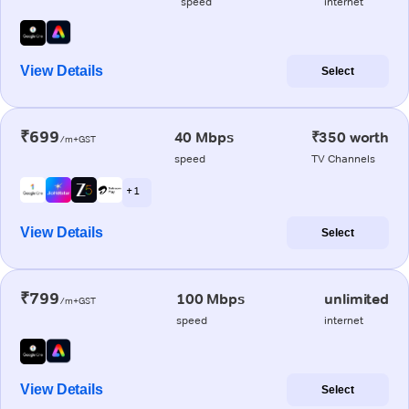
speed
internet
View Details
Select
₹699
40 Mbps
₹350 worth
/m+GST
speed
TV Channels
+ 1
View Details
Select
₹799
100 Mbps
unlimited
/m+GST
speed
internet
View Details
Select