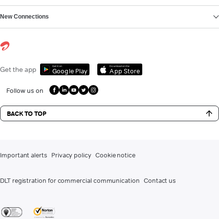
New Connections
Get it on
Download on the
Get the app
Google Play
App Store
Follow us on
BACK TO TOP
Important alerts
Privacy policy
Cookie notice
DLT registration for commercial communication
Contact us