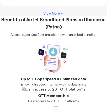
View More
Benefits of Airtel Broadband Plans in Dhanarua
(Patna)
Access super-fast fiber broadband with unlimited benefits!
Up to 1 Gbps speed & unlimited data
Enjoy high-speed internet with no data limits
OTT Membership
Gain access to 20+ OTT platforms