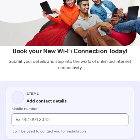
Book your New Wi-Fi Connection Today!
Submit your details and step into the world of unlimited internet
connectivity