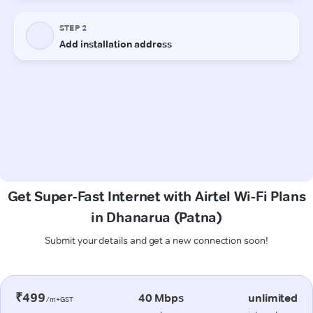
Get Super-Fast Internet with Airtel Wi-Fi Plans
in Dhanarua (Patna)
Submit your details and get a new connection soon!
₹499
40 Mbps
unlimited
/m+GST