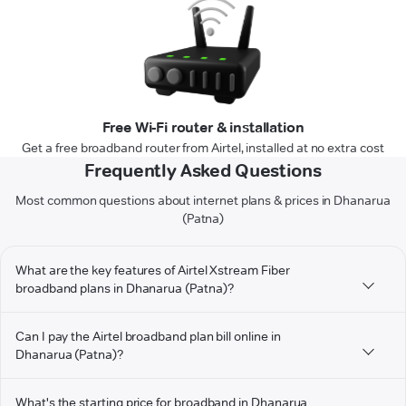
Free Wi-Fi router & installation
Get a free broadband router from Airtel, installed at no extra cost
Frequently Asked Questions
Most common questions about internet plans & prices in Dhanarua
(Patna)
What are the key features of Airtel Xstream Fiber
broadband plans in Dhanarua (Patna)?
Can I pay the Airtel broadband plan bill online in
Dhanarua (Patna)?
What's the starting price for broadband in Dhanarua