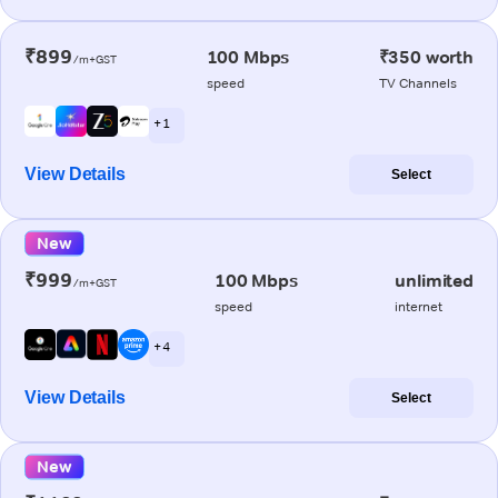
₹899
100 Mbps
₹350 worth
/m+GST
speed
TV Channels
+ 1
View Details
Select
New
₹999
100 Mbps
unlimited
/m+GST
speed
internet
+ 4
View Details
Select
New