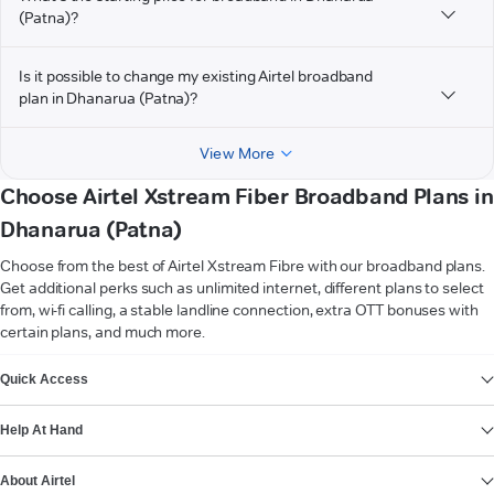
(Patna)?
Is it possible to change my existing Airtel broadband
plan in Dhanarua (Patna)?
View More
Choose Airtel Xstream Fiber Broadband Plans in
Dhanarua (Patna)
Choose from the best of Airtel Xstream Fibre with our broadband plans.
Get additional perks such as unlimited internet, different plans to select
from, wi-fi calling, a stable landline connection, extra OTT bonuses with
certain plans, and much more.
VIEW MORE
Quick Access
Help At Hand
About Airtel