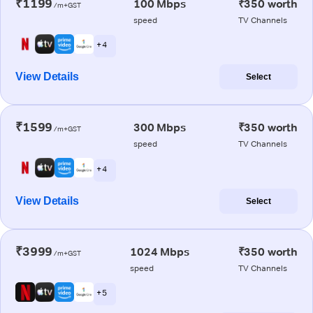
₹1199
100 Mbps
₹350 worth
/m+GST
speed
TV Channels
+ 4
View Details
Select
₹1599
300 Mbps
₹350 worth
/m+GST
speed
TV Channels
+ 4
View Details
Select
₹3999
1024 Mbps
₹350 worth
/m+GST
speed
TV Channels
+ 5