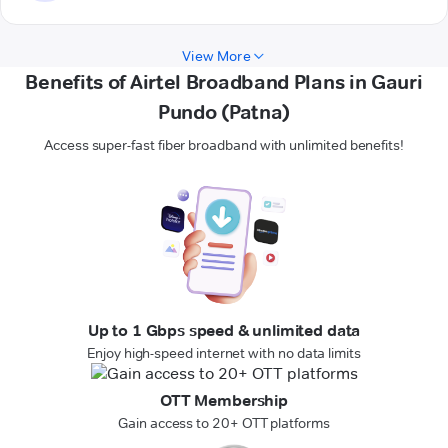
View More
Benefits of Airtel Broadband Plans in Gauri
Pundo (Patna)
Access super-fast fiber broadband with unlimited benefits!
Up to 1 Gbps speed & unlimited data
Enjoy high-speed internet with no data limits
OTT Membership
Gain access to 20+ OTT platforms