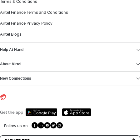
Terms & Conditions
Airtel Finance Terms and Conditions
Airtel Finance Privacy Policy
Airtel Blogs
Help At Hand
About Airtel
New Connections
Get it on
Download on the
Get the app
Google Play
App Store
Follow us on