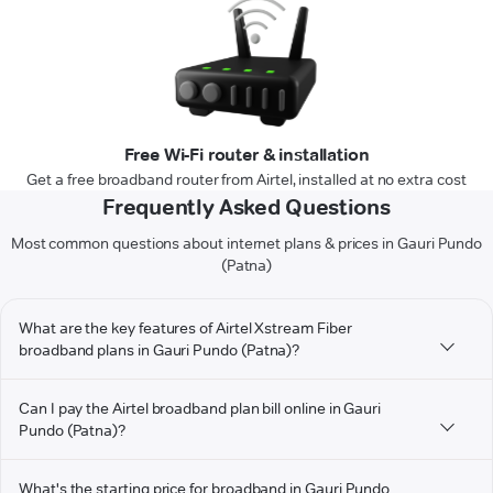
Free Wi-Fi router & installation
Get a free broadband router from Airtel, installed at no extra cost
Frequently Asked Questions
Most common questions about internet plans & prices in Gauri Pundo
(Patna)
What are the key features of Airtel Xstream Fiber
broadband plans in Gauri Pundo (Patna)?
Can I pay the Airtel broadband plan bill online in Gauri
Pundo (Patna)?
What's the starting price for broadband in Gauri Pundo