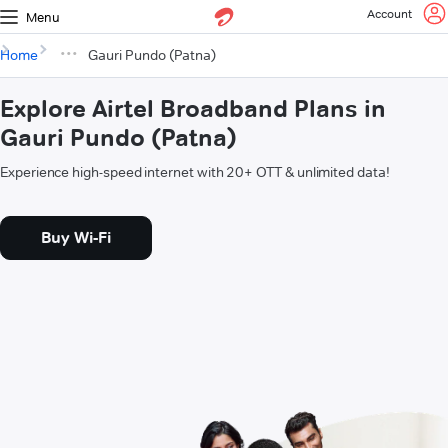
Account
Menu
Home
Gauri Pundo (Patna)
Explore Airtel Broadband Plans in
Gauri Pundo (Patna)
Experience high-speed internet with 20+ OTT & unlimited data!
Buy Wi-Fi