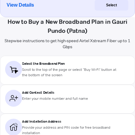
View Details
Select
How to Buy a New Broadband Plan in Gauri
Pundo (Patna)
Stepwise instructions to get high-speed Airtel Xstream Fiber up to 1
Gbps
Select the Broadband Plan
Scroll to the top of the page or select "Buy Wi-Fi" button at
the bottom of the screen
Add Contact Details
Enter your mobile number and full name
Add Installation Address
Provide your address and PIN code for free broadband
installation