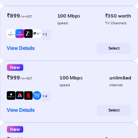
₹899
100 Mbps
₹350 worth
/m+GST
speed
TV Channels
+ 1
View Details
Select
New
₹999
100 Mbps
unlimited
/m+GST
speed
internet
+ 4
View Details
Select
New