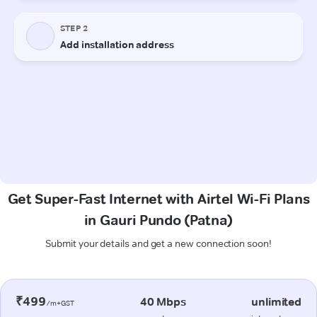
Get Super-Fast Internet with Airtel Wi-Fi Plans
in Gauri Pundo (Patna)
Submit your details and get a new connection soon!
₹499
40 Mbps
unlimited
/m+GST