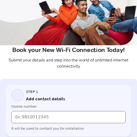
Book your New Wi-Fi Connection Today!
Submit your details and step into the world of unlimited internet
connectivity