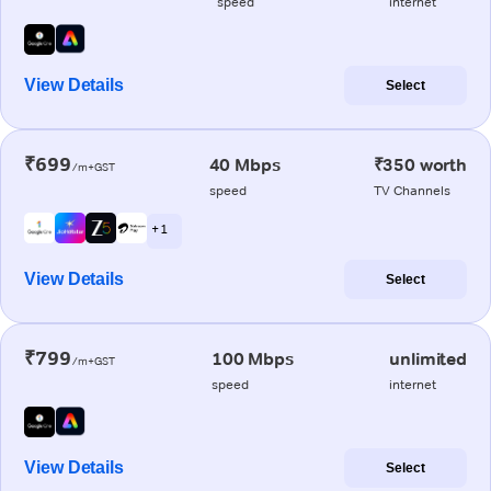
speed
internet
View Details
Select
₹699
40 Mbps
₹350 worth
/m+GST
speed
TV Channels
+ 1
View Details
Select
₹799
100 Mbps
unlimited
/m+GST
speed
internet
View Details
Select