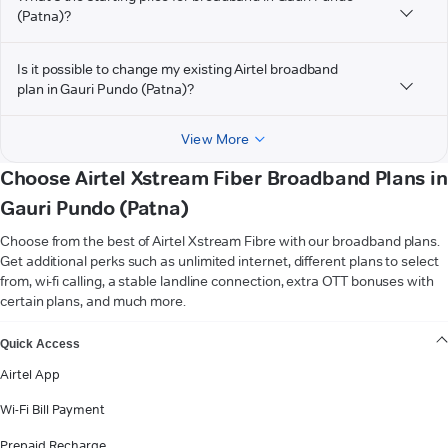
(Patna)?
Is it possible to change my existing Airtel broadband
plan in Gauri Pundo (Patna)?
View More
Choose Airtel Xstream Fiber Broadband Plans in
Gauri Pundo (Patna)
Choose from the best of Airtel Xstream Fibre with our broadband plans.
Get additional perks such as unlimited internet, different plans to select
from, wi-fi calling, a stable landline connection, extra OTT bonuses with
certain plans, and much more.
VIEW MORE
Quick Access
Airtel App
Wi-Fi Bill Payment
Prepaid Recharge