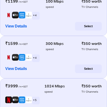
₹1199
100 Mbps
₹350 worth
/m+GST
speed
TV Channels
+ 4
View Details
Select
₹1599
300 Mbps
₹350 worth
/m+GST
speed
TV Channels
+ 4
View Details
Select
₹3999
1024 Mbps
₹350 worth
/m+GST
speed
TV Channels
+ 5