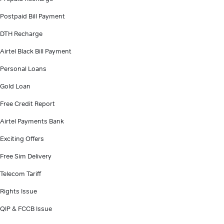
Postpaid Bill Payment
DTH Recharge
Airtel Black Bill Payment
Personal Loans
Gold Loan
Free Credit Report
Airtel Payments Bank
Exciting Offers
Free Sim Delivery
Telecom Tariff
Rights Issue
QIP & FCCB Issue