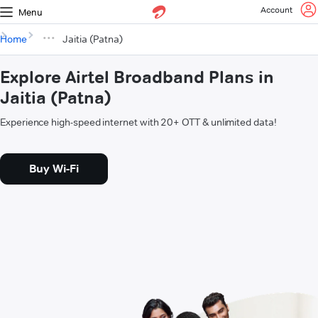
Account
Menu
Home
Jaitia (Patna)
Explore Airtel Broadband Plans in
Jaitia (Patna)
Experience high-speed internet with 20+ OTT & unlimited data!
Buy Wi-Fi