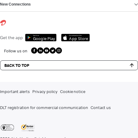
New Connections
Get it on
Download on the
Get the app
Google Play
App Store
Follow us on
BACK TO TOP
Important alerts
Privacy policy
Cookie notice
DLT registration for commercial communication
Contact us