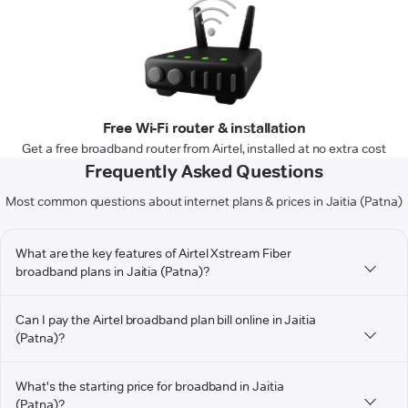
Free Wi-Fi router & installation
Get a free broadband router from Airtel, installed at no extra cost
Frequently Asked Questions
Most common questions about internet plans & prices in Jaitia (Patna)
What are the key features of Airtel Xstream Fiber
broadband plans in Jaitia (Patna)?
Can I pay the Airtel broadband plan bill online in Jaitia
(Patna)?
What's the starting price for broadband in Jaitia
(Patna)?