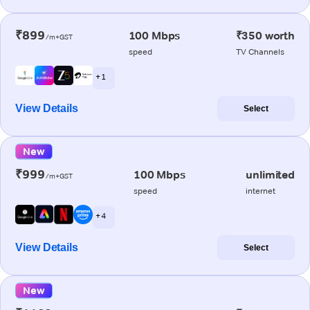
₹899
100 Mbps
₹350 worth
/m+GST
speed
TV Channels
+ 1
View Details
Select
New
₹999
100 Mbps
unlimited
/m+GST
speed
internet
+ 4
View Details
Select
New