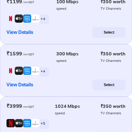
₹1199
100 Mbps
₹350 worth
/m+GST
speed
TV Channels
+ 4
View Details
Select
₹1599
300 Mbps
₹350 worth
/m+GST
speed
TV Channels
+ 4
View Details
Select
₹3999
1024 Mbps
₹350 worth
/m+GST
speed
TV Channels
+ 5