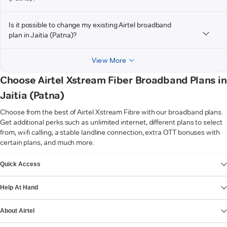
Is it possible to change my existing Airtel broadband
plan in Jaitia (Patna)?
View More
Choose Airtel Xstream Fiber Broadband Plans in
Jaitia (Patna)
Choose from the best of Airtel Xstream Fibre with our broadband plans.
Get additional perks such as unlimited internet, different plans to select
from, wi-fi calling, a stable landline connection, extra OTT bonuses with
certain plans, and much more.
VIEW MORE
Quick Access
Help At Hand
About Airtel