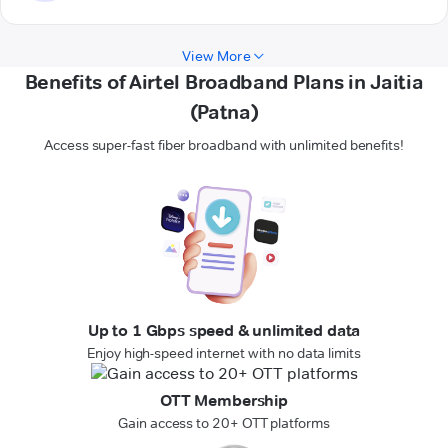
View More
Benefits of Airtel Broadband Plans in Jaitia
(Patna)
Access super-fast fiber broadband with unlimited benefits!
Up to 1 Gbps speed & unlimited data
Enjoy high-speed internet with no data limits
OTT Membership
Gain access to 20+ OTT platforms