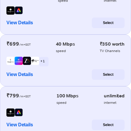
speed
internet
View Details
Select
₹699
40 Mbps
₹350 worth
/m+GST
speed
TV Channels
+ 1
View Details
Select
₹799
100 Mbps
unlimited
/m+GST
speed
internet
View Details
Select