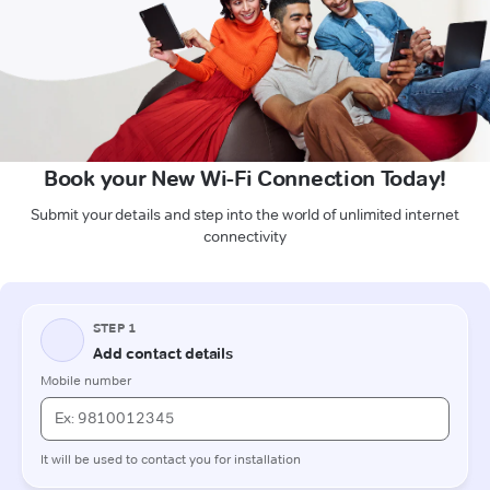
Book your New Wi-Fi Connection Today!
Submit your details and step into the world of unlimited internet
connectivity