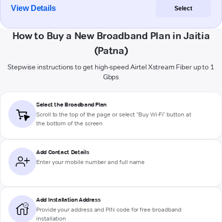
View Details
Select
How to Buy a New Broadband Plan in Jaitia
(Patna)
Stepwise instructions to get high-speed Airtel Xstream Fiber up to 1
Gbps
Select the Broadband Plan
Scroll to the top of the page or select "Buy Wi-Fi" button at
the bottom of the screen
Add Contact Details
Enter your mobile number and full name
Add Installation Address
Provide your address and PIN code for free broadband
installation