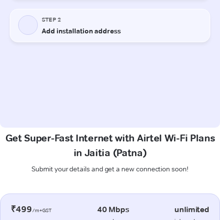
Get Super-Fast Internet with Airtel Wi-Fi Plans
in Jaitia (Patna)
Submit your details and get a new connection soon!
₹499
40 Mbps
unlimited
/m+GST