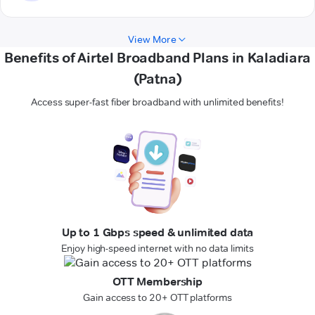
View More
Benefits of Airtel Broadband Plans in Kaladiara
(Patna)
Access super-fast fiber broadband with unlimited benefits!
Up to 1 Gbps speed & unlimited data
Enjoy high-speed internet with no data limits
OTT Membership
Gain access to 20+ OTT platforms