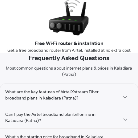
Free Wi-Fi router & installation
Get a free broadband router from Airtel, installed at no extra cost
Frequently Asked Questions
Most common questions about internet plans & prices in Kaladiara
(Patna)
What are the key features of Airtel Xstream Fiber
broadband plans in Kaladiara (Patna)?
Can I pay the Airtel broadband plan bill online in
Kaladiara (Patna)?
What's the starting price for broadband in Kaladiara