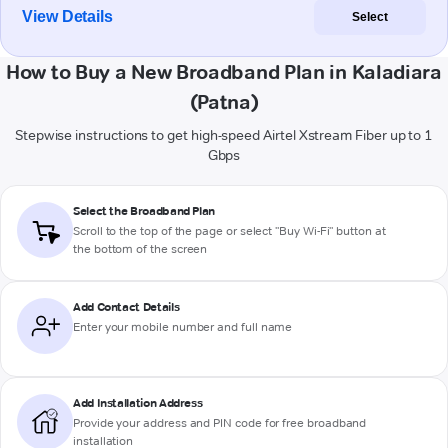
View Details
Select
How to Buy a New Broadband Plan in Kaladiara
(Patna)
Stepwise instructions to get high-speed Airtel Xstream Fiber up to 1
Gbps
Select the Broadband Plan
Scroll to the top of the page or select "Buy Wi-Fi" button at
the bottom of the screen
Add Contact Details
Enter your mobile number and full name
Add Installation Address
Provide your address and PIN code for free broadband
installation