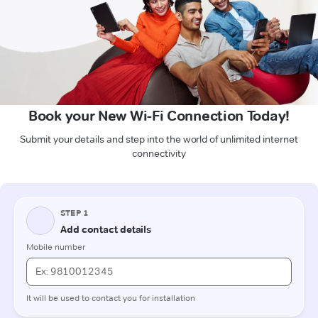
Book your New Wi-Fi Connection Today!
Submit your details and step into the world of unlimited internet
connectivity