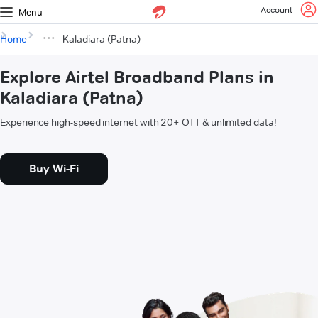
Account
Menu
Home
Kaladiara (Patna)
Explore Airtel Broadband Plans in
Kaladiara (Patna)
Experience high-speed internet with 20+ OTT & unlimited data!
Buy Wi-Fi