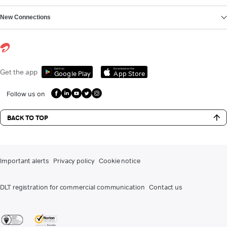
New Connections
Get it on
Download on the
Get the app
Google Play
App Store
Follow us on
BACK TO TOP
Important alerts
Privacy policy
Cookie notice
DLT registration for commercial communication
Contact us