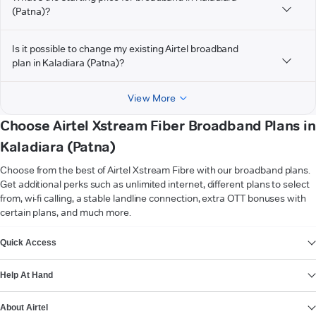
(Patna)?
Is it possible to change my existing Airtel broadband
plan in Kaladiara (Patna)?
View More
Choose Airtel Xstream Fiber Broadband Plans in
Kaladiara (Patna)
Choose from the best of Airtel Xstream Fibre with our broadband plans.
Get additional perks such as unlimited internet, different plans to select
from, wi-fi calling, a stable landline connection, extra OTT bonuses with
certain plans, and much more.
VIEW MORE
Quick Access
Help At Hand
About Airtel