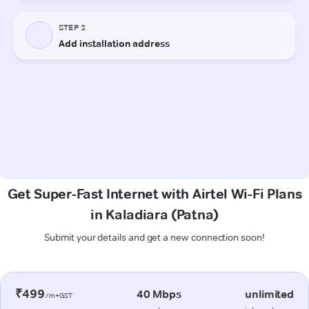
Get Super-Fast Internet with Airtel Wi-Fi Plans
in Kaladiara (Patna)
Submit your details and get a new connection soon!
₹499
40 Mbps
unlimited
/m+GST