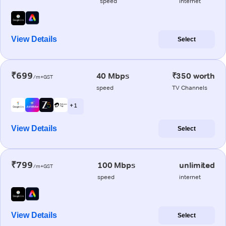
speed
internet
View Details
Select
₹699
40 Mbps
₹350 worth
/m+GST
speed
TV Channels
+ 1
View Details
Select
₹799
100 Mbps
unlimited
/m+GST
speed
internet
View Details
Select