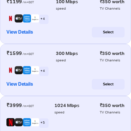
₹1199
100 Mbps
₹350 worth
/m+GST
speed
TV Channels
+ 4
View Details
Select
₹1599
300 Mbps
₹350 worth
/m+GST
speed
TV Channels
+ 4
View Details
Select
₹3999
1024 Mbps
₹350 worth
/m+GST
speed
TV Channels
+ 5