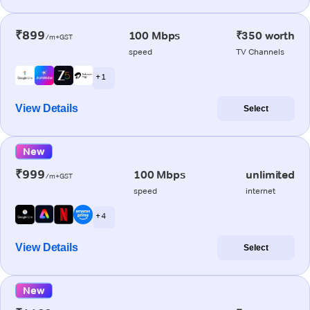
₹899
100 Mbps
₹350 worth
/m+GST
speed
TV Channels
+ 1
View Details
Select
New
₹999
100 Mbps
unlimited
/m+GST
speed
internet
+ 4
View Details
Select
New