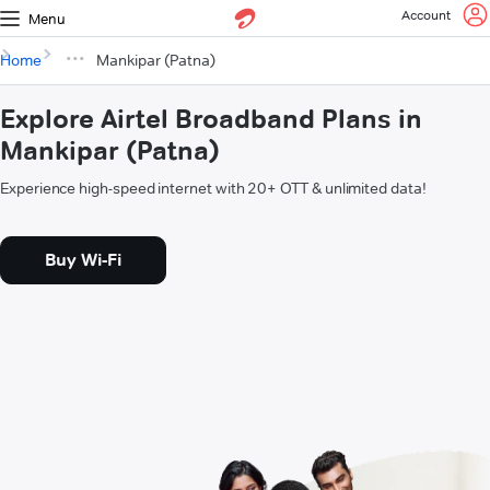
Account
Menu
Home
Mankipar (Patna)
Explore Airtel Broadband Plans in
Mankipar (Patna)
Experience high-speed internet with 20+ OTT & unlimited data!
Buy Wi-Fi