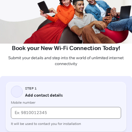
Book your New Wi-Fi Connection Today!
Submit your details and step into the world of unlimited internet
connectivity