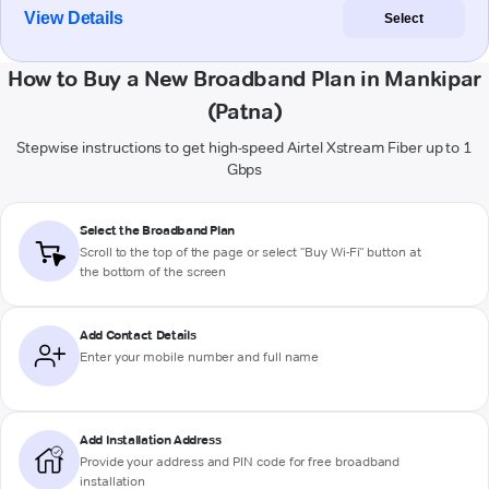
View Details
Select
How to Buy a New Broadband Plan in Mankipar
(Patna)
Stepwise instructions to get high-speed Airtel Xstream Fiber up to 1
Gbps
Select the Broadband Plan
Scroll to the top of the page or select "Buy Wi-Fi" button at
the bottom of the screen
Add Contact Details
Enter your mobile number and full name
Add Installation Address
Provide your address and PIN code for free broadband
installation