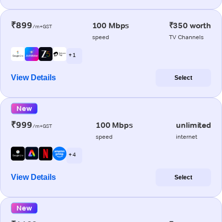
₹899
100 Mbps
₹350 worth
/m+GST
speed
TV Channels
+ 1
View Details
Select
New
₹999
100 Mbps
unlimited
/m+GST
speed
internet
+ 4
View Details
Select
New