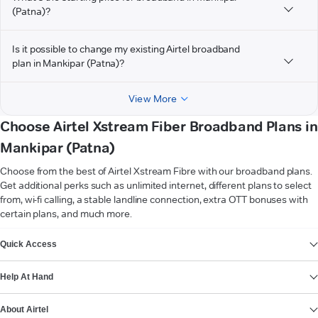
(Patna)?
Is it possible to change my existing Airtel broadband
plan in Mankipar (Patna)?
View More
Choose Airtel Xstream Fiber Broadband Plans in
Mankipar (Patna)
Choose from the best of Airtel Xstream Fibre with our broadband plans.
Get additional perks such as unlimited internet, different plans to select
from, wi-fi calling, a stable landline connection, extra OTT bonuses with
certain plans, and much more.
VIEW MORE
Quick Access
Help At Hand
About Airtel