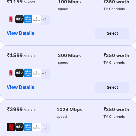
₹1199
100 Mbps
₹350 worth
/m+GST
speed
TV Channels
+ 4
View Details
Select
₹1599
300 Mbps
₹350 worth
/m+GST
speed
TV Channels
+ 4
View Details
Select
₹3999
1024 Mbps
₹350 worth
/m+GST
speed
TV Channels
+ 5