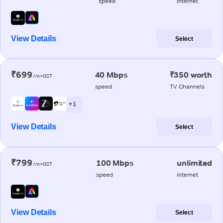
speed
internet
View Details
Select
₹699
40 Mbps
₹350 worth
/m+GST
speed
TV Channels
+ 1
View Details
Select
₹799
100 Mbps
unlimited
/m+GST
speed
internet
View Details
Select