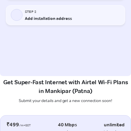
Get Super-Fast Internet with Airtel Wi-Fi Plans
in Mankipar (Patna)
Submit your details and get a new connection soon!
₹499
40 Mbps
unlimited
/m+GST