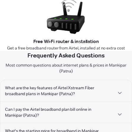
Free Wi-Fi router & installation
Get a free broadband router from Airtel, installed at no extra cost
Frequently Asked Questions
Most common questions about internet plans & prices in Mankipar
(Patna)
What are the key features of Airtel Xstream Fiber
broadband plans in Mankipar (Patna)?
Can I pay the Airtel broadband plan bill online in
Mankipar (Patna)?
What's the starting price for broadband in Mankipar