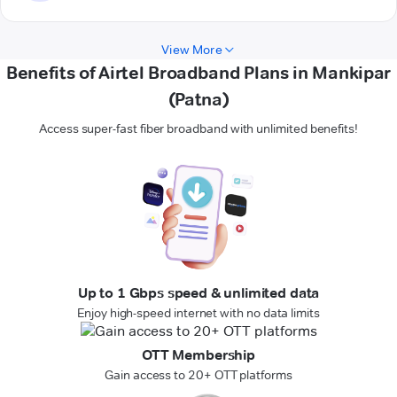
View More
Benefits of Airtel Broadband Plans in Mankipar
(Patna)
Access super-fast fiber broadband with unlimited benefits!
Up to 1 Gbps speed & unlimited data
Enjoy high-speed internet with no data limits
OTT Membership
Gain access to 20+ OTT platforms