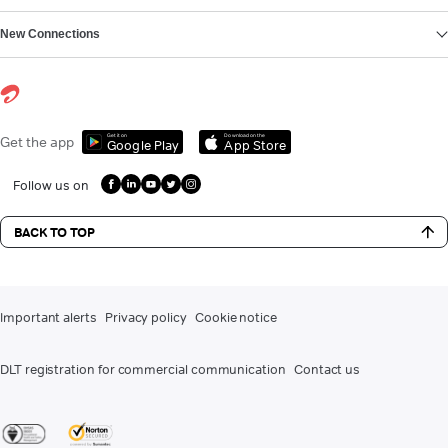
New Connections
Get it on
Download on the
Get the app
Google Play
App Store
Follow us on
BACK TO TOP
Important alerts
Privacy policy
Cookie notice
DLT registration for commercial communication
Contact us