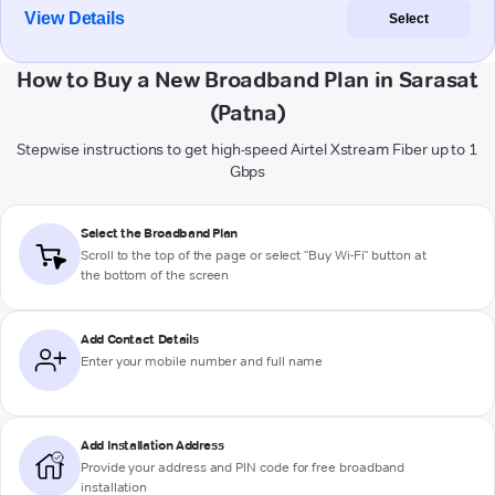
View Details
Select
How to Buy a New Broadband Plan in Sarasat
(Patna)
Stepwise instructions to get high-speed Airtel Xstream Fiber up to 1
Gbps
Select the Broadband Plan
Scroll to the top of the page or select "Buy Wi-Fi" button at
the bottom of the screen
Add Contact Details
Enter your mobile number and full name
Add Installation Address
Provide your address and PIN code for free broadband
installation