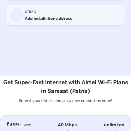
Get Super-Fast Internet with Airtel Wi-Fi Plans
in Sarasat (Patna)
Submit your details and get a new connection soon!
₹499
40 Mbps
unlimited
/m+GST