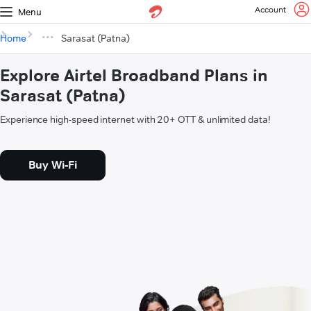
Account
Menu
Home
Sarasat (Patna)
Explore Airtel Broadband Plans in
Sarasat (Patna)
Experience high-speed internet with 20+ OTT & unlimited data!
Buy Wi-Fi