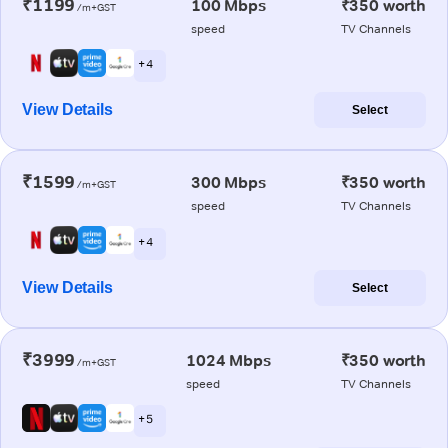
₹1199
100 Mbps
₹350 worth
/m+GST
speed
TV Channels
+ 4
View Details
Select
₹1599
300 Mbps
₹350 worth
/m+GST
speed
TV Channels
+ 4
View Details
Select
₹3999
1024 Mbps
₹350 worth
/m+GST
speed
TV Channels
+ 5