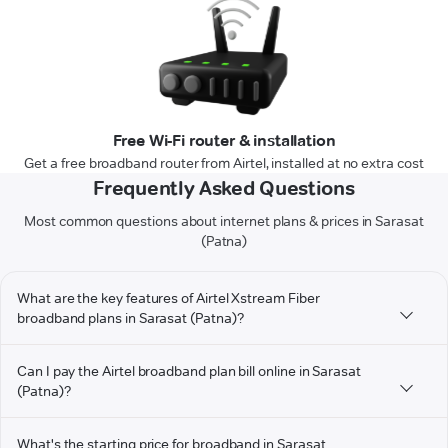
Free Wi-Fi router & installation
Get a free broadband router from Airtel, installed at no extra cost
Frequently Asked Questions
Most common questions about internet plans & prices in Sarasat
(Patna)
What are the key features of Airtel Xstream Fiber
broadband plans in Sarasat (Patna)?
Can I pay the Airtel broadband plan bill online in Sarasat
(Patna)?
What's the starting price for broadband in Sarasat