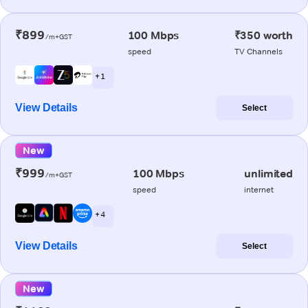
₹899
100 Mbps
₹350 worth
/m+GST
speed
TV Channels
+ 1
View Details
Select
New
₹999
100 Mbps
unlimited
/m+GST
speed
internet
+ 4
View Details
Select
New