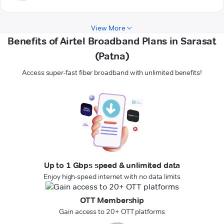
View More
Benefits of Airtel Broadband Plans in Sarasat
(Patna)
Access super-fast fiber broadband with unlimited benefits!
Up to 1 Gbps speed & unlimited data
Enjoy high-speed internet with no data limits
OTT Membership
Gain access to 20+ OTT platforms