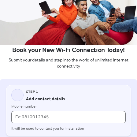
Book your New Wi-Fi Connection Today!
Submit your details and step into the world of unlimited internet
connectivity