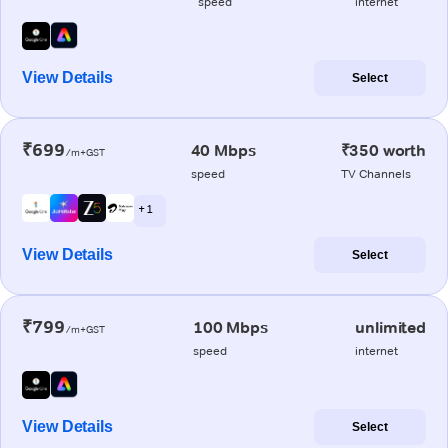
speed
internet
View Details
Select
₹699
40 Mbps
₹350 worth
/m+GST
speed
TV Channels
+ 1
View Details
Select
₹799
100 Mbps
unlimited
/m+GST
speed
internet
View Details
Select