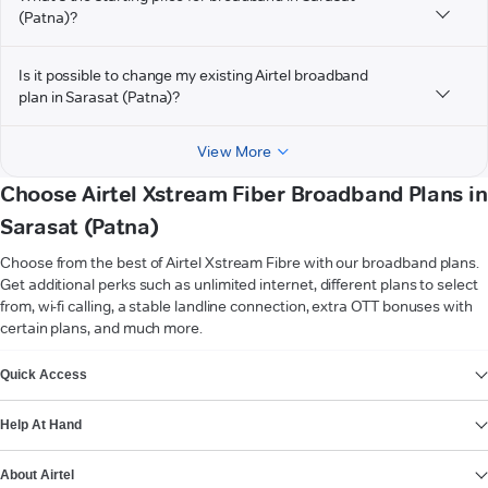
(Patna)?
Is it possible to change my existing Airtel broadband
plan in Sarasat (Patna)?
View More
Choose Airtel Xstream Fiber Broadband Plans in
Sarasat (Patna)
Choose from the best of Airtel Xstream Fibre with our broadband plans.
Get additional perks such as unlimited internet, different plans to select
from, wi-fi calling, a stable landline connection, extra OTT bonuses with
certain plans, and much more.
VIEW MORE
Quick Access
Help At Hand
About Airtel