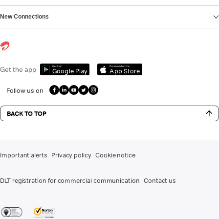
New Connections
Get it on
Download on the
Get the app
Google Play
App Store
Follow us on
BACK TO TOP
Important alerts
Privacy policy
Cookie notice
DLT registration for commercial communication
Contact us