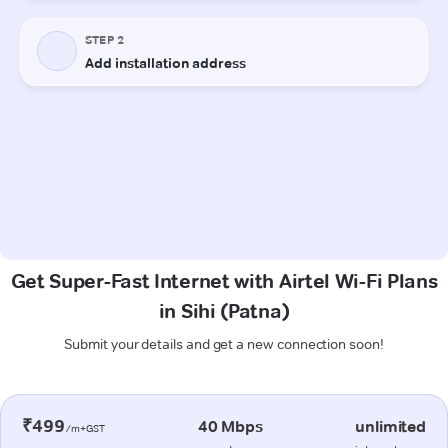
Get Super-Fast Internet with Airtel Wi-Fi Plans
in Sihi (Patna)
Submit your details and get a new connection soon!
₹499
40 Mbps
unlimited
/m+GST