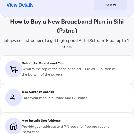
View Details
Select
How to Buy a New Broadband Plan in Sihi
(Patna)
Stepwise instructions to get high-speed Airtel Xstream Fiber up to 1
Gbps
Select the Broadband Plan
Scroll to the top of the page or select "Buy Wi-Fi" button at
the bottom of the screen
Add Contact Details
Enter your mobile number and full name
Add Installation Address
Provide your address and PIN code for free broadband
installation