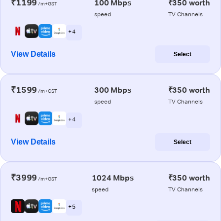
₹1199
100 Mbps
₹350 worth
/m+GST
speed
TV Channels
+ 4
View Details
Select
₹1599
300 Mbps
₹350 worth
/m+GST
speed
TV Channels
+ 4
View Details
Select
₹3999
1024 Mbps
₹350 worth
/m+GST
speed
TV Channels
+ 5