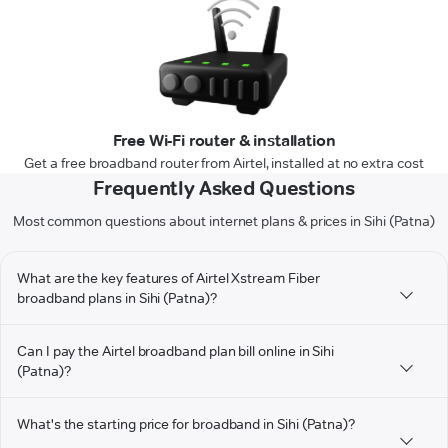
Free Wi-Fi router & installation
Get a free broadband router from Airtel, installed at no extra cost
Frequently Asked Questions
Most common questions about internet plans & prices in Sihi (Patna)
What are the key features of Airtel Xstream Fiber
broadband plans in Sihi (Patna)?
Can I pay the Airtel broadband plan bill online in Sihi
(Patna)?
What's the starting price for broadband in Sihi (Patna)?