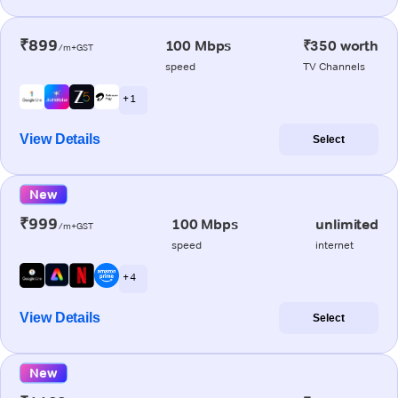
₹899
100 Mbps
₹350 worth
/m+GST
speed
TV Channels
+ 1
View Details
Select
New
₹999
100 Mbps
unlimited
/m+GST
speed
internet
+ 4
View Details
Select
New