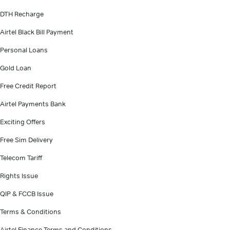
DTH Recharge
Airtel Black Bill Payment
Personal Loans
Gold Loan
Free Credit Report
Airtel Payments Bank
Exciting Offers
Free Sim Delivery
Telecom Tariff
Rights Issue
QIP & FCCB Issue
Terms & Conditions
Airtel Finance Terms and Conditions