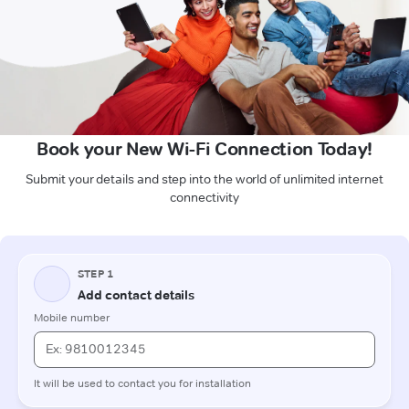
Book your New Wi-Fi Connection Today!
Submit your details and step into the world of unlimited internet
connectivity