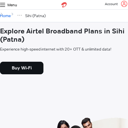
Account
Menu
Home
Sihi (Patna)
Explore Airtel Broadband Plans in Sihi
(Patna)
Experience high-speed internet with 20+ OTT & unlimited data!
Buy Wi-Fi