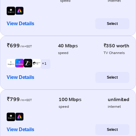
speed
internet
View Details
Select
₹699
40 Mbps
₹350 worth
/m+GST
speed
TV Channels
+ 1
View Details
Select
₹799
100 Mbps
unlimited
/m+GST
speed
internet
View Details
Select