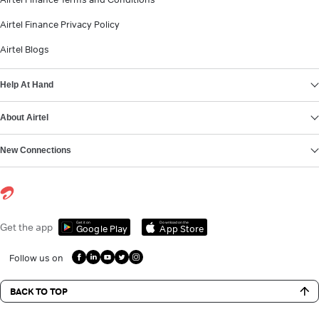
Airtel Finance Privacy Policy
Airtel Blogs
Help At Hand
About Airtel
New Connections
Get it on
Download on the
Get the app
Google Play
App Store
Follow us on
BACK TO TOP