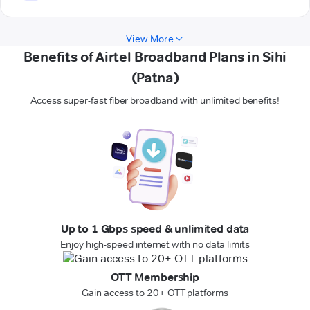
View More
Benefits of Airtel Broadband Plans in Sihi
(Patna)
Access super-fast fiber broadband with unlimited benefits!
Up to 1 Gbps speed & unlimited data
Enjoy high-speed internet with no data limits
OTT Membership
Gain access to 20+ OTT platforms