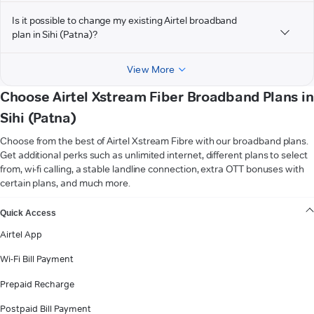
Is it possible to change my existing Airtel broadband
plan in Sihi (Patna)?
View More
Choose Airtel Xstream Fiber Broadband Plans in
Sihi (Patna)
Choose from the best of Airtel Xstream Fibre with our broadband plans.
Get additional perks such as unlimited internet, different plans to select
from, wi-fi calling, a stable landline connection, extra OTT bonuses with
certain plans, and much more.
VIEW MORE
Quick Access
Airtel App
Wi-Fi Bill Payment
Prepaid Recharge
Postpaid Bill Payment