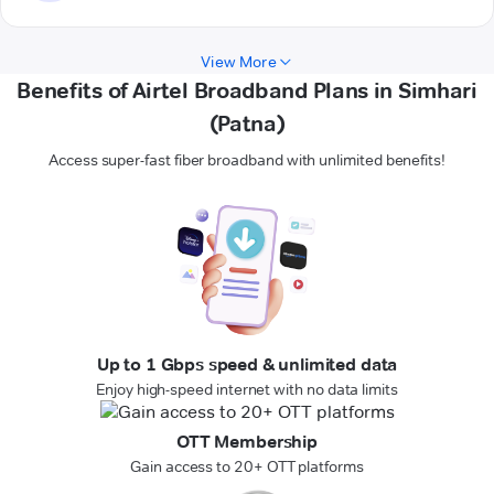
View More
Benefits of Airtel Broadband Plans in Simhari
(Patna)
Access super-fast fiber broadband with unlimited benefits!
Up to 1 Gbps speed & unlimited data
Enjoy high-speed internet with no data limits
OTT Membership
Gain access to 20+ OTT platforms