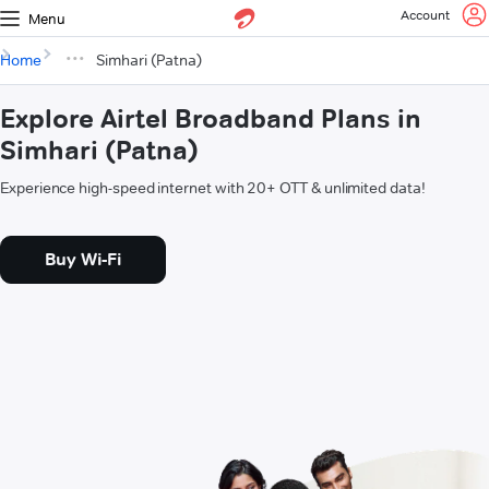
Account
Menu
Home
Simhari (Patna)
Explore Airtel Broadband Plans in
Simhari (Patna)
Experience high-speed internet with 20+ OTT & unlimited data!
Buy Wi-Fi