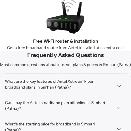
Free Wi-Fi router & installation
Get a free broadband router from Airtel, installed at no extra cost
Frequently Asked Questions
Most common questions about internet plans & prices in Simhari (Patna)
What are the key features of Airtel Xstream Fiber
broadband plans in Simhari (Patna)?
Can I pay the Airtel broadband plan bill online in Simhari
(Patna)?
What's the starting price for broadband in Simhari
(Patna)?