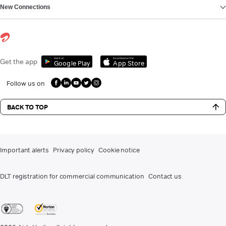
New Connections
Get it on
Download on the
Get the app
Google Play
App Store
Follow us on
BACK TO TOP
Important alerts
Privacy policy
Cookie notice
DLT registration for commercial communication
Contact us