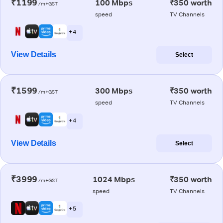
₹1199
100 Mbps
₹350 worth
/m+GST
speed
TV Channels
+ 4
View Details
Select
₹1599
300 Mbps
₹350 worth
/m+GST
speed
TV Channels
+ 4
View Details
Select
₹3999
1024 Mbps
₹350 worth
/m+GST
speed
TV Channels
+ 5