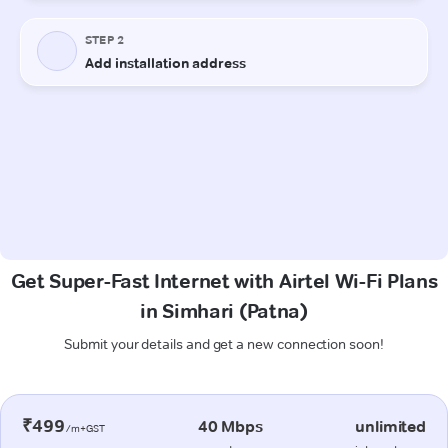
Get Super-Fast Internet with Airtel Wi-Fi Plans
in Simhari (Patna)
Submit your details and get a new connection soon!
₹499
40 Mbps
unlimited
/m+GST