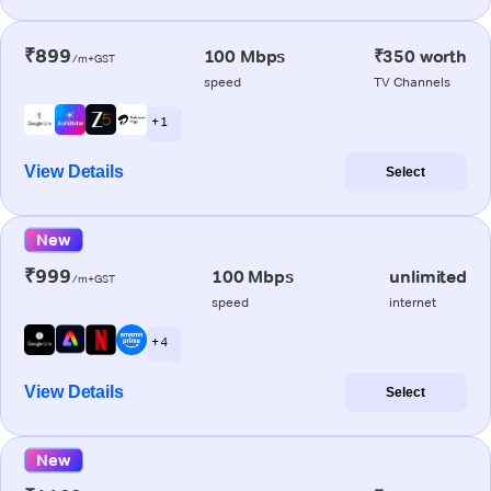
₹899
100 Mbps
₹350 worth
/m+GST
speed
TV Channels
+ 1
View Details
Select
New
₹999
100 Mbps
unlimited
/m+GST
speed
internet
+ 4
View Details
Select
New