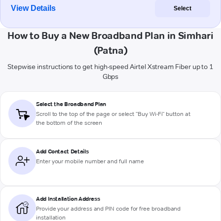
View Details
Select
How to Buy a New Broadband Plan in Simhari
(Patna)
Stepwise instructions to get high-speed Airtel Xstream Fiber up to 1
Gbps
Select the Broadband Plan
Scroll to the top of the page or select "Buy Wi-Fi" button at
the bottom of the screen
Add Contact Details
Enter your mobile number and full name
Add Installation Address
Provide your address and PIN code for free broadband
installation