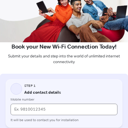
Book your New Wi-Fi Connection Today!
Submit your details and step into the world of unlimited internet
connectivity