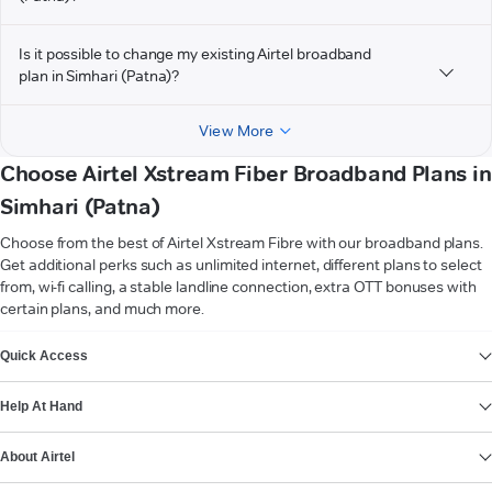
Is it possible to change my existing Airtel broadband
plan in Simhari (Patna)?
View More
Choose Airtel Xstream Fiber Broadband Plans in
Simhari (Patna)
Choose from the best of Airtel Xstream Fibre with our broadband plans.
Get additional perks such as unlimited internet, different plans to select
from, wi-fi calling, a stable landline connection, extra OTT bonuses with
certain plans, and much more.
VIEW MORE
Quick Access
Help At Hand
About Airtel