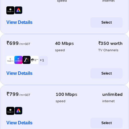
speed
internet
View Details
Select
₹699
40 Mbps
₹350 worth
/m+GST
speed
TV Channels
+ 1
View Details
Select
₹799
100 Mbps
unlimited
/m+GST
speed
internet
View Details
Select