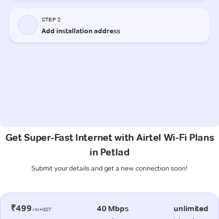
Get Super-Fast Internet with Airtel Wi-Fi Plans
in Petlad
Submit your details and get a new connection soon!
₹499
40 Mbps
unlimited
/m+GST