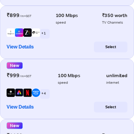
₹899
100 Mbps
₹350 worth
/m+GST
speed
TV Channels
+ 1
View Details
Select
New
₹999
100 Mbps
unlimited
/m+GST
speed
internet
+ 4
View Details
Select
New