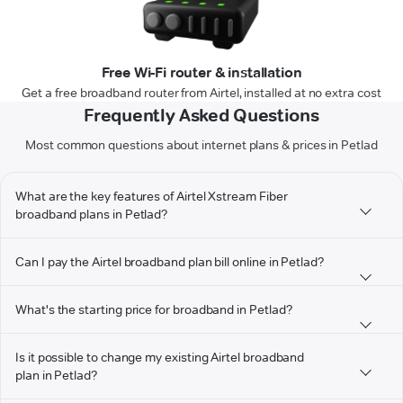
Free Wi-Fi router & installation
Get a free broadband router from Airtel, installed at no extra cost
Frequently Asked Questions
Most common questions about internet plans & prices in Petlad
What are the key features of Airtel Xstream Fiber
broadband plans in Petlad?
Can I pay the Airtel broadband plan bill online in Petlad?
What's the starting price for broadband in Petlad?
Is it possible to change my existing Airtel broadband
plan in Petlad?