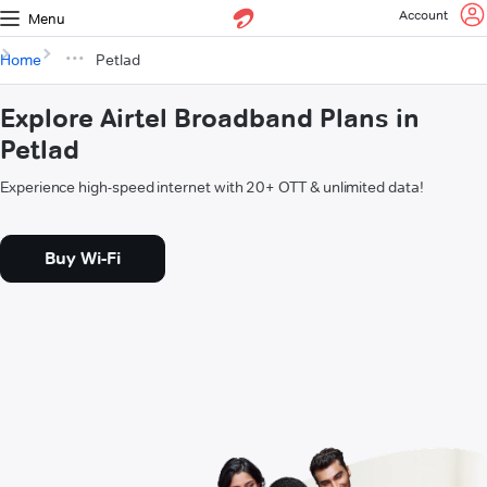
Account
Menu
Home
Petlad
Explore Airtel Broadband Plans in
Petlad
Experience high-speed internet with 20+ OTT & unlimited data!
Buy Wi-Fi