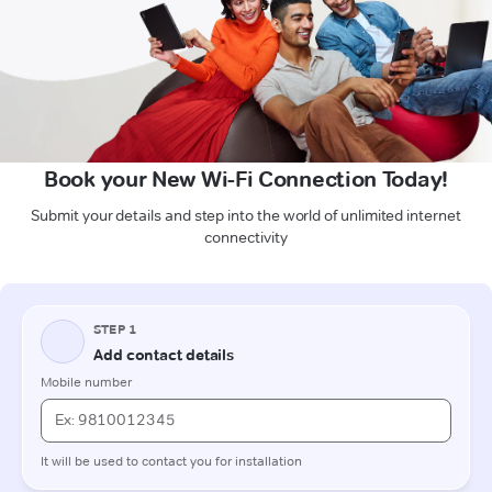
Book your New Wi-Fi Connection Today!
Submit your details and step into the world of unlimited internet
connectivity