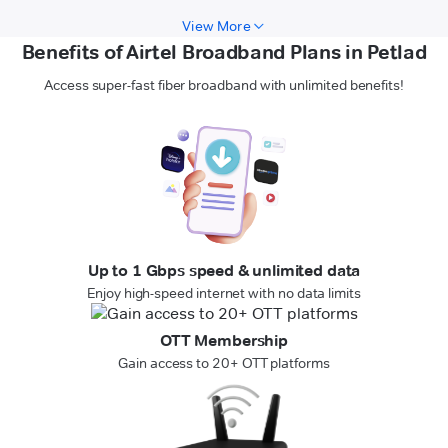
View More
Benefits of Airtel Broadband Plans in Petlad
Access super-fast fiber broadband with unlimited benefits!
Up to 1 Gbps speed & unlimited data
Enjoy high-speed internet with no data limits
OTT Membership
Gain access to 20+ OTT platforms