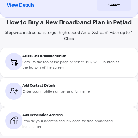
View Details
Select
How to Buy a New Broadband Plan in Petlad
Stepwise instructions to get high-speed Airtel Xstream Fiber up to 1
Gbps
Select the Broadband Plan
Scroll to the top of the page or select "Buy Wi-Fi" button at
the bottom of the screen
Add Contact Details
Enter your mobile number and full name
Add Installation Address
Provide your address and PIN code for free broadband
installation