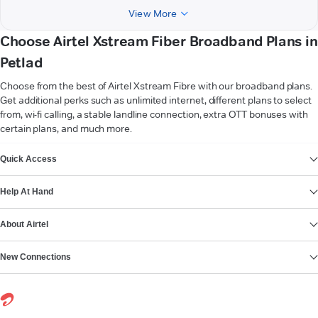
View More
Choose Airtel Xstream Fiber Broadband Plans in
Petlad
Choose from the best of Airtel Xstream Fibre with our broadband plans.
Get additional perks such as unlimited internet, different plans to select
from, wi-fi calling, a stable landline connection, extra OTT bonuses with
certain plans, and much more.
VIEW MORE
Quick Access
Help At Hand
About Airtel
New Connections