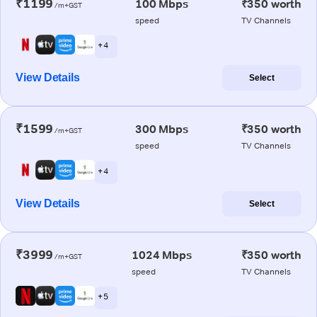
₹1199
100 Mbps
₹350 worth
/m+GST
speed
TV Channels
+ 4
View Details
Select
₹1599
300 Mbps
₹350 worth
/m+GST
speed
TV Channels
+ 4
View Details
Select
₹3999
1024 Mbps
₹350 worth
/m+GST
speed
TV Channels
+ 5