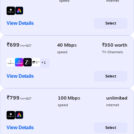
speed
internet
View Details
Select
₹699
40 Mbps
₹350 worth
/m+GST
speed
TV Channels
+ 1
View Details
Select
₹799
100 Mbps
unlimited
/m+GST
speed
internet
View Details
Select