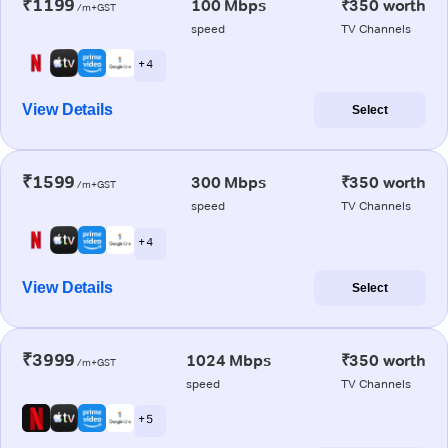
₹1199
100 Mbps
₹350 worth
/m+GST
speed
TV Channels
+ 4
View Details
Select
₹1599
300 Mbps
₹350 worth
/m+GST
speed
TV Channels
+ 4
View Details
Select
₹3999
1024 Mbps
₹350 worth
/m+GST
speed
TV Channels
+ 5