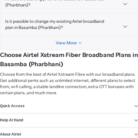
(Pharbhani)?
Is it possible to change my existing Airtel broadband
plan in Basamba (Pharbhani)?
View More
Choose Airtel Xstream Fiber Broadband Plans in
Basamba (Pharbhani)
Choose from the best of Airtel Xstream Fibre with our broadband plans.
Get additional perks such as unlimited internet, different plans to select
from, wi-fi calling, a stable landline connection, extra OTT bonuses with
certain plans, and much more.
VIEW MORE
Quick Access
Help At Hand
About Airtel