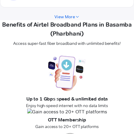
View More
Benefits of Airtel Broadband Plans in Basamba
(Pharbhani)
Access super-fast fiber broadband with unlimited benefits!
Up to 1 Gbps speed & unlimited data
Enjoy high-speed internet with no data limits
OTT Membership
Gain access to 20+ OTT platforms