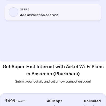
Get Super-Fast Internet with Airtel Wi-Fi Plans
in Basamba (Pharbhani)
Submit your details and get a new connection soon!
₹499
40 Mbps
unlimited
/m+GST