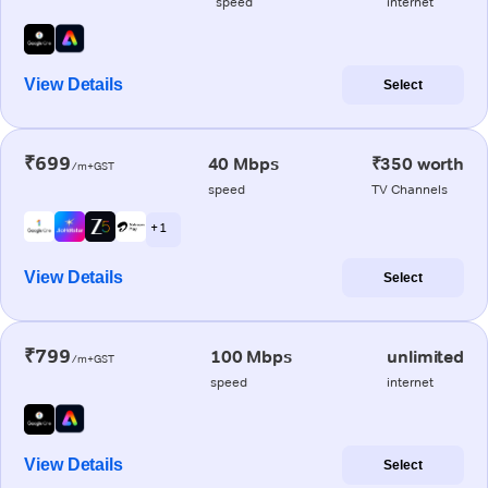
speed
internet
View Details
Select
₹699
40 Mbps
₹350 worth
/m+GST
speed
TV Channels
+ 1
View Details
Select
₹799
100 Mbps
unlimited
/m+GST
speed
internet
View Details
Select