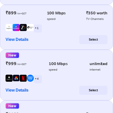
₹899
100 Mbps
₹350 worth
/m+GST
speed
TV Channels
+ 1
View Details
Select
New
₹999
100 Mbps
unlimited
/m+GST
speed
internet
+ 4
View Details
Select
New