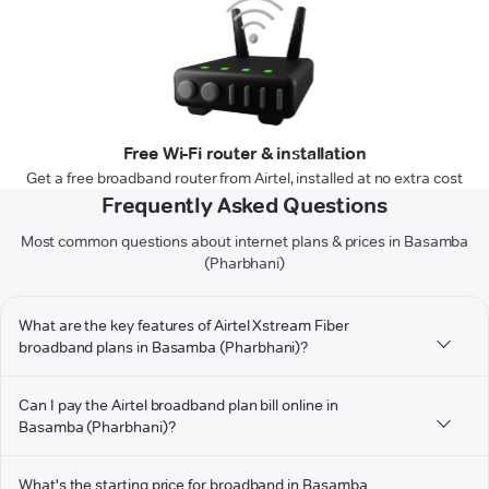
Free Wi-Fi router & installation
Get a free broadband router from Airtel, installed at no extra cost
Frequently Asked Questions
Most common questions about internet plans & prices in Basamba
(Pharbhani)
What are the key features of Airtel Xstream Fiber
broadband plans in Basamba (Pharbhani)?
Can I pay the Airtel broadband plan bill online in
Basamba (Pharbhani)?
What's the starting price for broadband in Basamba