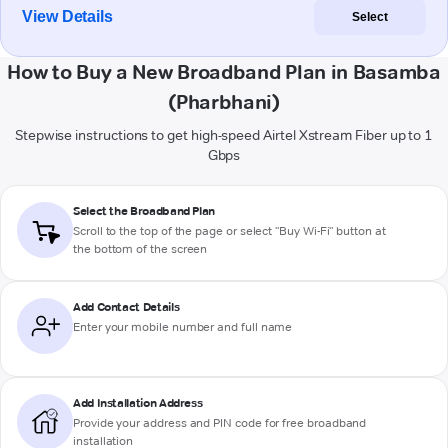
View Details
Select
How to Buy a New Broadband Plan in Basamba
(Pharbhani)
Stepwise instructions to get high-speed Airtel Xstream Fiber up to 1
Gbps
Select the Broadband Plan
Scroll to the top of the page or select "Buy Wi-Fi" button at
the bottom of the screen
Add Contact Details
Enter your mobile number and full name
Add Installation Address
Provide your address and PIN code for free broadband
installation