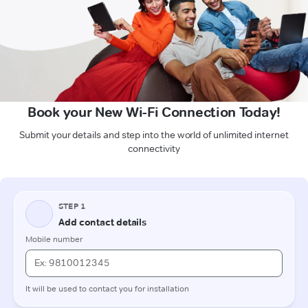
Book your New Wi-Fi Connection Today!
Submit your details and step into the world of unlimited internet
connectivity