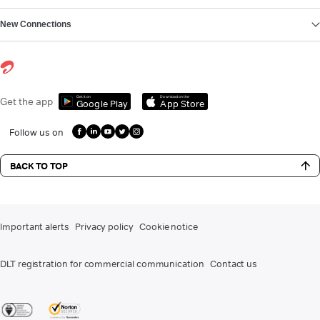
New Connections
Get it on
Download on the
Get the app
Google Play
App Store
Follow us on
BACK TO TOP
Important alerts
Privacy policy
Cookie notice
DLT registration for commercial communication
Contact us