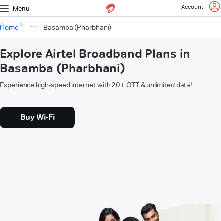
Account
Menu
Home
Basamba (Pharbhani)
Explore Airtel Broadband Plans in
Basamba (Pharbhani)
Experience high-speed internet with 20+ OTT & unlimited data!
Buy Wi-Fi