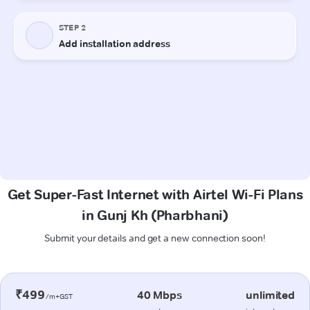
Get Super-Fast Internet with Airtel Wi-Fi Plans
in Gunj Kh (Pharbhani)
Submit your details and get a new connection soon!
₹499
40 Mbps
unlimited
/m+GST