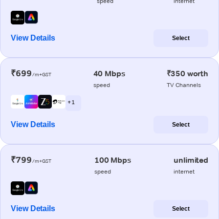
speed
internet
View Details
Select
₹699
40 Mbps
₹350 worth
/m+GST
speed
TV Channels
+ 1
View Details
Select
₹799
100 Mbps
unlimited
/m+GST
speed
internet
View Details
Select