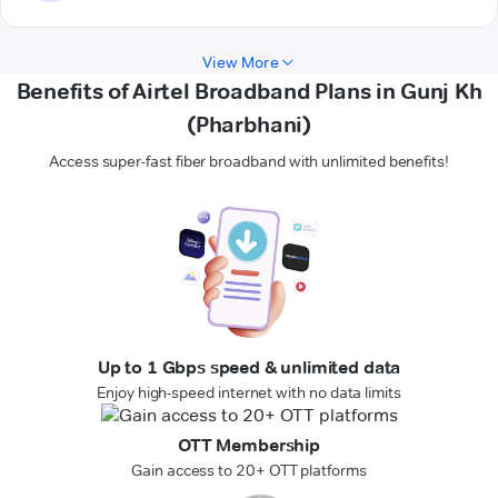
View More
Benefits of Airtel Broadband Plans in Gunj Kh
(Pharbhani)
Access super-fast fiber broadband with unlimited benefits!
Up to 1 Gbps speed & unlimited data
Enjoy high-speed internet with no data limits
OTT Membership
Gain access to 20+ OTT platforms