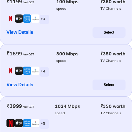
₹1199
100 Mbps
₹350 worth
/m+GST
speed
TV Channels
+ 4
View Details
Select
₹1599
300 Mbps
₹350 worth
/m+GST
speed
TV Channels
+ 4
View Details
Select
₹3999
1024 Mbps
₹350 worth
/m+GST
speed
TV Channels
+ 5