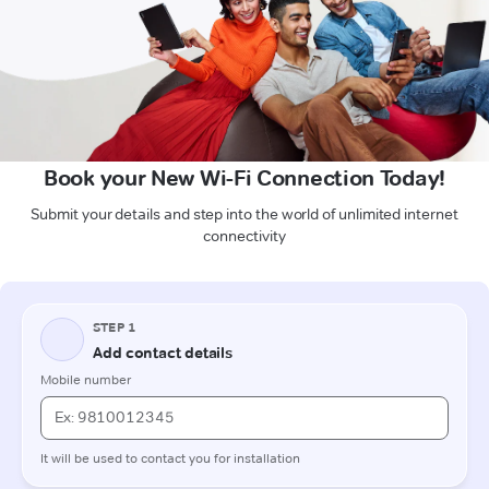
Book your New Wi-Fi Connection Today!
Submit your details and step into the world of unlimited internet
connectivity