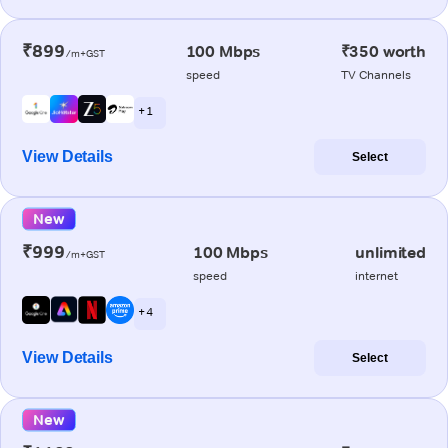
₹899
100 Mbps
₹350 worth
/m+GST
speed
TV Channels
+ 1
View Details
Select
New
₹999
100 Mbps
unlimited
/m+GST
speed
internet
+ 4
View Details
Select
New