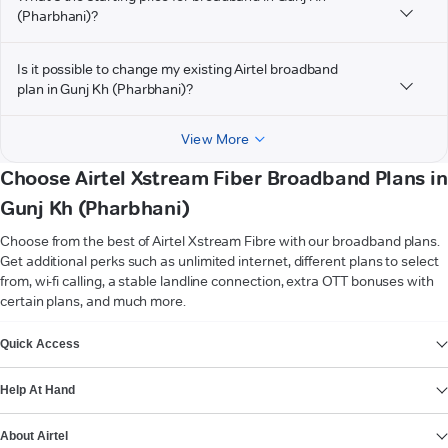
(Pharbhani)?
Is it possible to change my existing Airtel broadband
plan in Gunj Kh (Pharbhani)?
View More
Choose Airtel Xstream Fiber Broadband Plans in
Gunj Kh (Pharbhani)
Choose from the best of Airtel Xstream Fibre with our broadband plans.
Get additional perks such as unlimited internet, different plans to select
from, wi-fi calling, a stable landline connection, extra OTT bonuses with
certain plans, and much more.
VIEW MORE
Quick Access
Help At Hand
About Airtel