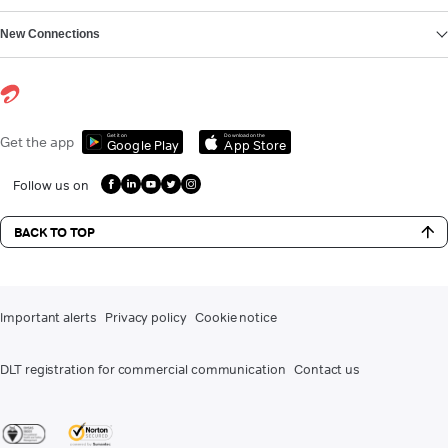
New Connections
Get it on
Download on the
Get the app
Google Play
App Store
Follow us on
BACK TO TOP
Important alerts
Privacy policy
Cookie notice
DLT registration for commercial communication
Contact us