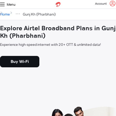
Account
Menu
Home
Gunj Kh (Pharbhani)
Explore Airtel Broadband Plans in Gunj
Kh (Pharbhani)
Experience high-speed internet with 20+ OTT & unlimited data!
Buy Wi-Fi