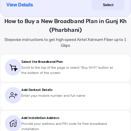
View Details
Select
How to Buy a New Broadband Plan in Gunj Kh
(Pharbhani)
Stepwise instructions to get high-speed Airtel Xstream Fiber up to 1
Gbps
Select the Broadband Plan
Scroll to the top of the page or select "Buy Wi-Fi" button at
the bottom of the screen
Add Contact Details
Enter your mobile number and full name
Add Installation Address
Provide your address and PIN code for free broadband
installation