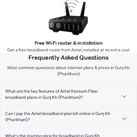
Free Wi-Fi router & installation
Get a free broadband router from Airtel, installed at no extra cost
Frequently Asked Questions
Most common questions about internet plans & prices in Gunj Kh
(Pharbhani)
What are the key features of Airtel Xstream Fiber
broadband plans in Gunj Kh (Pharbhani)?
Can I pay the Airtel broadband plan bill online in Gunj Kh
(Pharbhani)?
What's the starting price for broadband in Gunj Kh