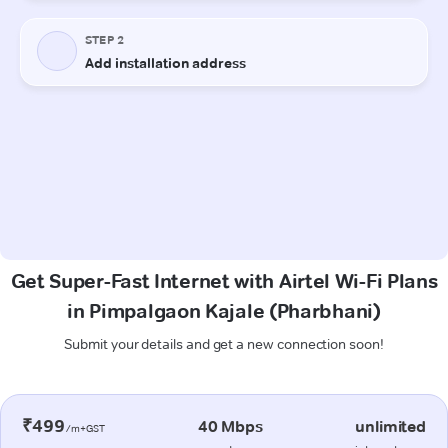
Get Super-Fast Internet with Airtel Wi-Fi Plans
in Pimpalgaon Kajale (Pharbhani)
Submit your details and get a new connection soon!
₹499
40 Mbps
unlimited
/m+GST