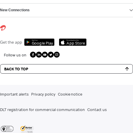
New Connections
Get it on
Download on the
Get the app
Google Play
App Store
Follow us on
BACK TO TOP
Important alerts
Privacy policy
Cookie notice
DLT registration for commercial communication
Contact us