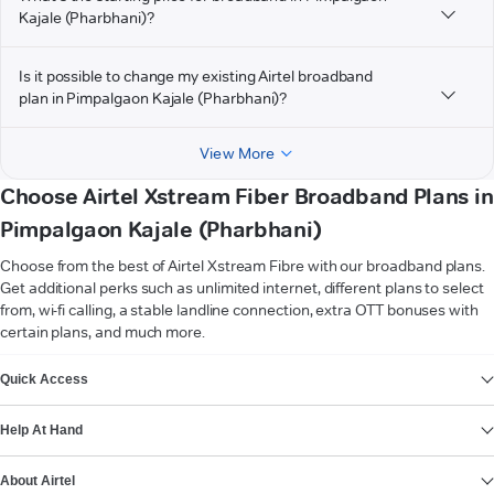
Kajale (Pharbhani)?
Is it possible to change my existing Airtel broadband
plan in Pimpalgaon Kajale (Pharbhani)?
View More
Choose Airtel Xstream Fiber Broadband Plans in
Pimpalgaon Kajale (Pharbhani)
Choose from the best of Airtel Xstream Fibre with our broadband plans.
Get additional perks such as unlimited internet, different plans to select
from, wi-fi calling, a stable landline connection, extra OTT bonuses with
certain plans, and much more.
VIEW MORE
Quick Access
Help At Hand
About Airtel