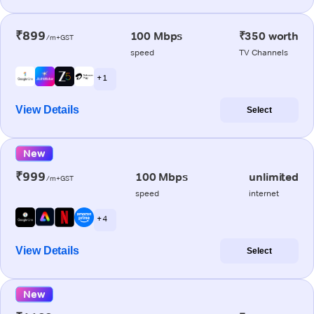
₹899
100 Mbps
₹350 worth
/m+GST
speed
TV Channels
+ 1
View Details
Select
New
₹999
100 Mbps
unlimited
/m+GST
speed
internet
+ 4
View Details
Select
New