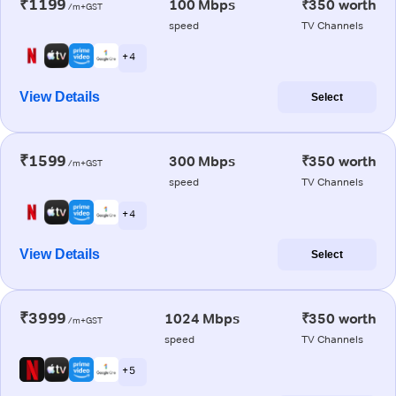
₹1199
100 Mbps
₹350 worth
/m+GST
speed
TV Channels
+ 4
View Details
Select
₹1599
300 Mbps
₹350 worth
/m+GST
speed
TV Channels
+ 4
View Details
Select
₹3999
1024 Mbps
₹350 worth
/m+GST
speed
TV Channels
+ 5