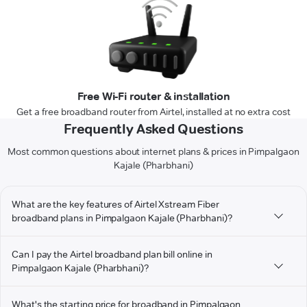
Free Wi-Fi router & installation
Get a free broadband router from Airtel, installed at no extra cost
Frequently Asked Questions
Most common questions about internet plans & prices in Pimpalgaon
Kajale (Pharbhani)
What are the key features of Airtel Xstream Fiber
broadband plans in Pimpalgaon Kajale (Pharbhani)?
Can I pay the Airtel broadband plan bill online in
Pimpalgaon Kajale (Pharbhani)?
What's the starting price for broadband in Pimpalgaon