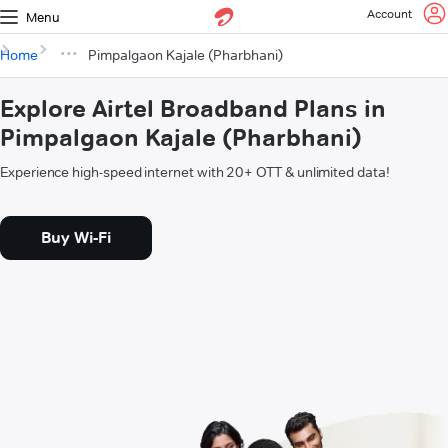
Account
Menu
Home
Pimpalgaon Kajale (Pharbhani)
Explore Airtel Broadband Plans in
Pimpalgaon Kajale (Pharbhani)
Experience high-speed internet with 20+ OTT & unlimited data!
Buy Wi-Fi