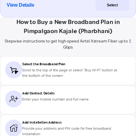
View Details
Select
How to Buy a New Broadband Plan in
Pimpalgaon Kajale (Pharbhani)
Stepwise instructions to get high-speed Airtel Xstream Fiber up to 1
Gbps
Select the Broadband Plan
Scroll to the top of the page or select "Buy Wi-Fi" button at
the bottom of the screen
Add Contact Details
Enter your mobile number and full name
Add Installation Address
Provide your address and PIN code for free broadband
installation