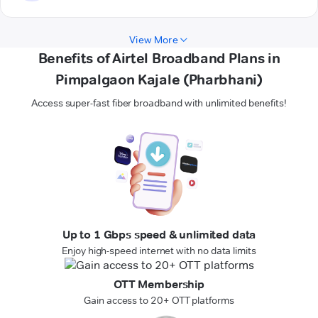
View More
Benefits of Airtel Broadband Plans in
Pimpalgaon Kajale (Pharbhani)
Access super-fast fiber broadband with unlimited benefits!
Up to 1 Gbps speed & unlimited data
Enjoy high-speed internet with no data limits
OTT Membership
Gain access to 20+ OTT platforms