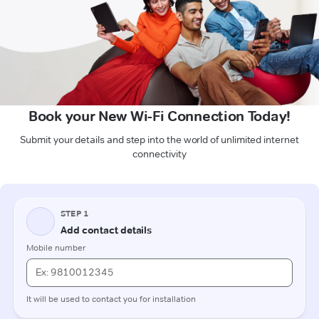
Book your New Wi-Fi Connection Today!
Submit your details and step into the world of unlimited internet
connectivity