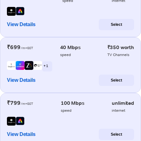
speed
internet
View Details
Select
₹699
40 Mbps
₹350 worth
/m+GST
speed
TV Channels
+ 1
View Details
Select
₹799
100 Mbps
unlimited
/m+GST
speed
internet
View Details
Select