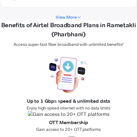
View More
Benefits of Airtel Broadband Plans in Rametakli
(Pharbhani)
Access super-fast fiber broadband with unlimited benefits!
Up to 1 Gbps speed & unlimited data
Enjoy high-speed internet with no data limits
OTT Membership
Gain access to 20+ OTT platforms