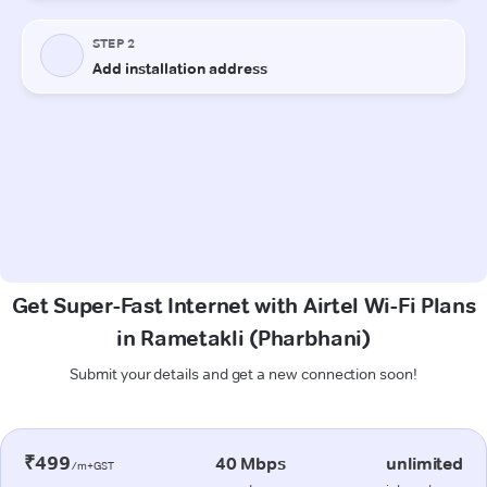
Get Super-Fast Internet with Airtel Wi-Fi Plans
in Rametakli (Pharbhani)
Submit your details and get a new connection soon!
₹499
40 Mbps
unlimited
/m+GST