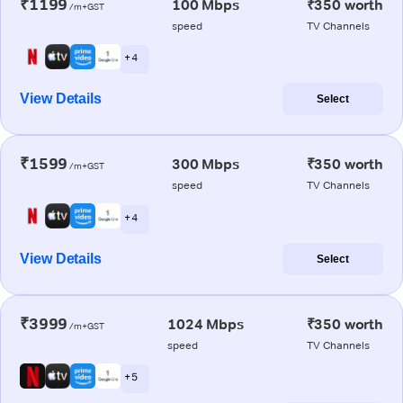
₹1199
100 Mbps
₹350 worth
/m+GST
speed
TV Channels
+ 4
View Details
Select
₹1599
300 Mbps
₹350 worth
/m+GST
speed
TV Channels
+ 4
View Details
Select
₹3999
1024 Mbps
₹350 worth
/m+GST
speed
TV Channels
+ 5