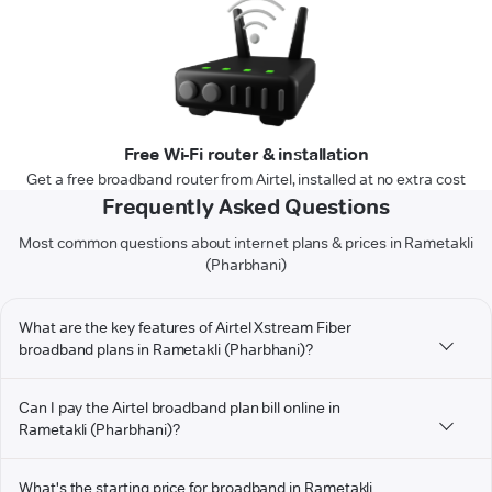
Free Wi-Fi router & installation
Get a free broadband router from Airtel, installed at no extra cost
Frequently Asked Questions
Most common questions about internet plans & prices in Rametakli
(Pharbhani)
What are the key features of Airtel Xstream Fiber
broadband plans in Rametakli (Pharbhani)?
Can I pay the Airtel broadband plan bill online in
Rametakli (Pharbhani)?
What's the starting price for broadband in Rametakli