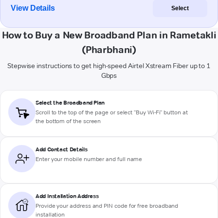
View Details
Select
How to Buy a New Broadband Plan in Rametakli
(Pharbhani)
Stepwise instructions to get high-speed Airtel Xstream Fiber up to 1
Gbps
Select the Broadband Plan
Scroll to the top of the page or select "Buy Wi-Fi" button at
the bottom of the screen
Add Contact Details
Enter your mobile number and full name
Add Installation Address
Provide your address and PIN code for free broadband
installation