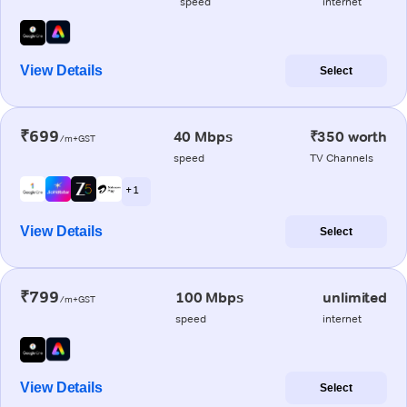
speed
internet
View Details
Select
₹699
40 Mbps
₹350 worth
/m+GST
speed
TV Channels
+ 1
View Details
Select
₹799
100 Mbps
unlimited
/m+GST
speed
internet
View Details
Select