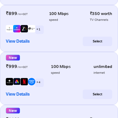
₹899
100 Mbps
₹350 worth
/m+GST
speed
TV Channels
+ 1
View Details
Select
New
₹999
100 Mbps
unlimited
/m+GST
speed
internet
+ 4
View Details
Select
New