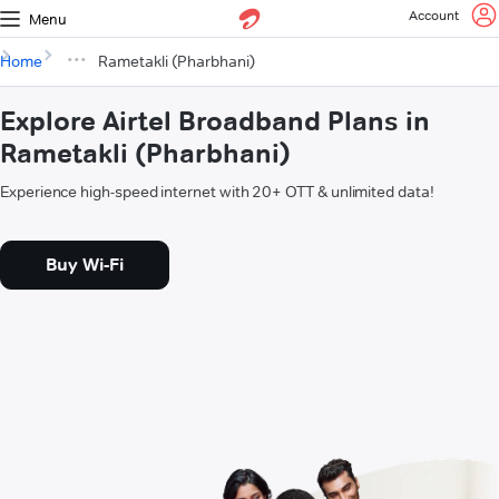
Account
Menu
Home
Rametakli (Pharbhani)
Explore Airtel Broadband Plans in
Rametakli (Pharbhani)
Experience high-speed internet with 20+ OTT & unlimited data!
Buy Wi-Fi