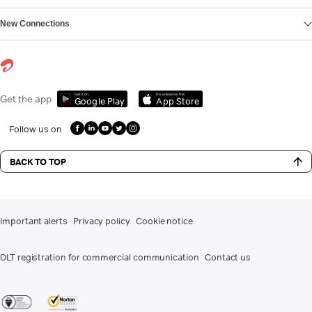
New Connections
Get it on
Download on the
Get the app
Google Play
App Store
Follow us on
BACK TO TOP
Important alerts
Privacy policy
Cookie notice
DLT registration for commercial communication
Contact us