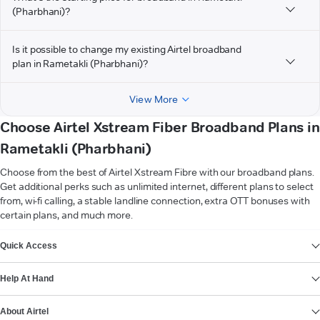
(Pharbhani)?
Is it possible to change my existing Airtel broadband
plan in Rametakli (Pharbhani)?
View More
Choose Airtel Xstream Fiber Broadband Plans in
Rametakli (Pharbhani)
Choose from the best of Airtel Xstream Fibre with our broadband plans.
Get additional perks such as unlimited internet, different plans to select
from, wi-fi calling, a stable landline connection, extra OTT bonuses with
certain plans, and much more.
VIEW MORE
Quick Access
Help At Hand
About Airtel