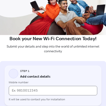
Book your New Wi-Fi Connection Today!
Submit your details and step into the world of unlimited internet
connectivity