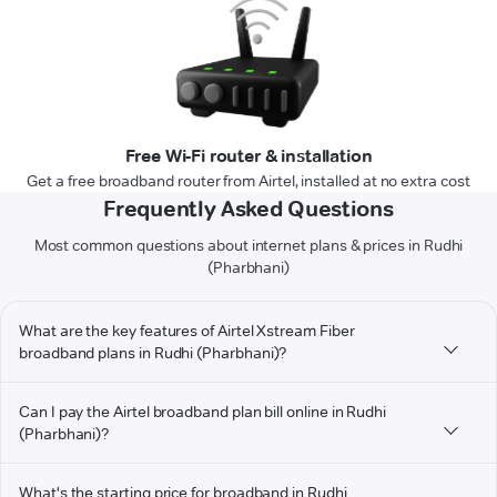
Free Wi-Fi router & installation
Get a free broadband router from Airtel, installed at no extra cost
Frequently Asked Questions
Most common questions about internet plans & prices in Rudhi
(Pharbhani)
What are the key features of Airtel Xstream Fiber
broadband plans in Rudhi (Pharbhani)?
Can I pay the Airtel broadband plan bill online in Rudhi
(Pharbhani)?
What's the starting price for broadband in Rudhi