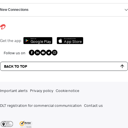
New Connections
Get it on
Download on the
Get the app
Google Play
App Store
Follow us on
BACK TO TOP
Important alerts
Privacy policy
Cookie notice
DLT registration for commercial communication
Contact us