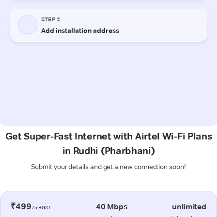
Get Super-Fast Internet with Airtel Wi-Fi Plans
in Rudhi (Pharbhani)
Submit your details and get a new connection soon!
₹499
40 Mbps
unlimited
/m+GST