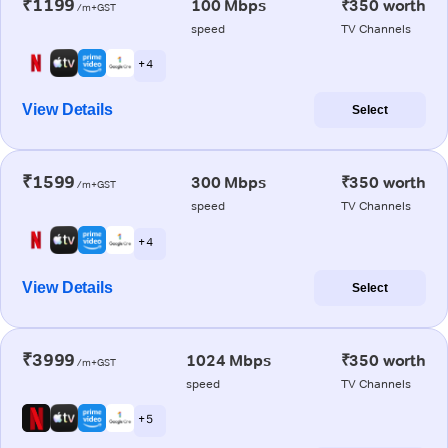
₹1199
100 Mbps
₹350 worth
/m+GST
speed
TV Channels
+ 4
View Details
Select
₹1599
300 Mbps
₹350 worth
/m+GST
speed
TV Channels
+ 4
View Details
Select
₹3999
1024 Mbps
₹350 worth
/m+GST
speed
TV Channels
+ 5