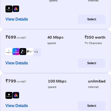
speed
internet
View Details
Select
₹699
40 Mbps
₹350 worth
/m+GST
speed
TV Channels
+ 1
View Details
Select
₹799
100 Mbps
unlimited
/m+GST
speed
internet
View Details
Select