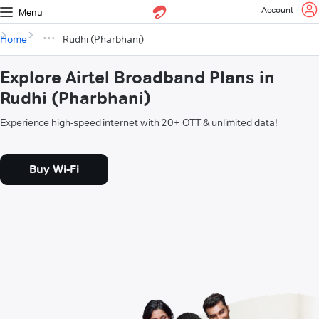
Account
Menu
Home
Rudhi (Pharbhani)
Explore Airtel Broadband Plans in
Rudhi (Pharbhani)
Experience high-speed internet with 20+ OTT & unlimited data!
Buy Wi-Fi