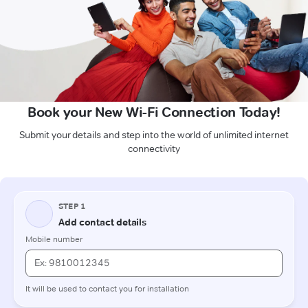
Book your New Wi-Fi Connection Today!
Submit your details and step into the world of unlimited internet
connectivity