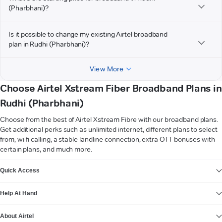
(Pharbhani)?
Is it possible to change my existing Airtel broadband
plan in Rudhi (Pharbhani)?
View More
Choose Airtel Xstream Fiber Broadband Plans in
Rudhi (Pharbhani)
Choose from the best of Airtel Xstream Fibre with our broadband plans.
Get additional perks such as unlimited internet, different plans to select
from, wi-fi calling, a stable landline connection, extra OTT bonuses with
certain plans, and much more.
VIEW MORE
Quick Access
Help At Hand
About Airtel