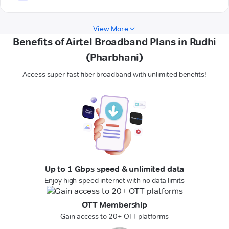
View More
Benefits of Airtel Broadband Plans in Rudhi
(Pharbhani)
Access super-fast fiber broadband with unlimited benefits!
Up to 1 Gbps speed & unlimited data
Enjoy high-speed internet with no data limits
OTT Membership
Gain access to 20+ OTT platforms