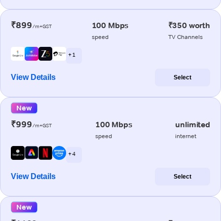
₹899
100 Mbps
₹350 worth
/m+GST
speed
TV Channels
+ 1
View Details
Select
New
₹999
100 Mbps
unlimited
/m+GST
speed
internet
+ 4
View Details
Select
New