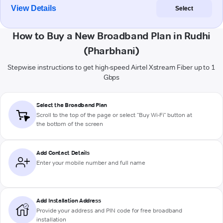
View Details
Select
How to Buy a New Broadband Plan in Rudhi
(Pharbhani)
Stepwise instructions to get high-speed Airtel Xstream Fiber up to 1
Gbps
Select the Broadband Plan
Scroll to the top of the page or select "Buy Wi-Fi" button at
the bottom of the screen
Add Contact Details
Enter your mobile number and full name
Add Installation Address
Provide your address and PIN code for free broadband
installation