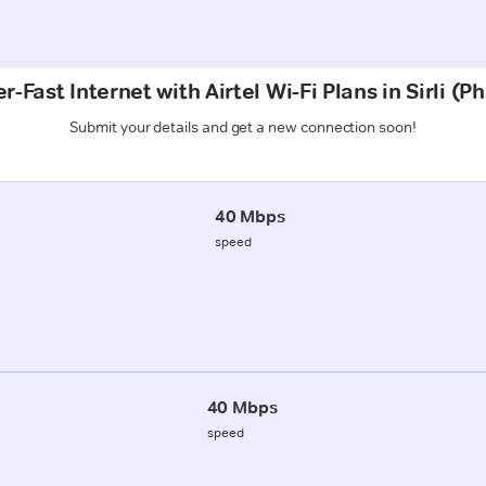
r-Fast Internet with Airtel Wi-Fi Plans in Sirli (P
Submit your details and get a new connection soon!
40 Mbps
speed
40 Mbps
speed