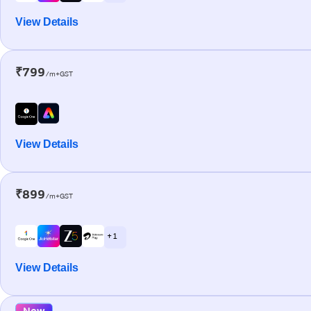
View Details
₹799
/m+GST
View Details
₹899
/m+GST
+ 1
View Details
New