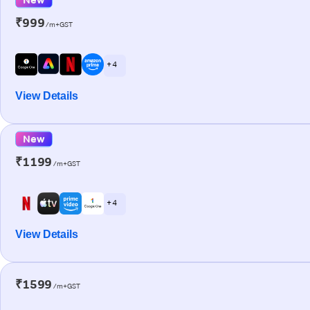
₹999
/m+GST
+ 4
View Details
New
₹1199
/m+GST
+ 4
View Details
₹1599
/m+GST