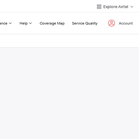
Explore Airtel
ance
Help
Coverage Map
Service Quality
Account