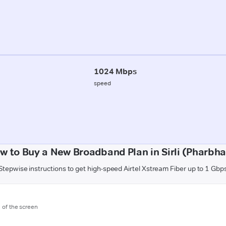
1024 Mbps
speed
w to Buy a New Broadband Plan in Sirli (Pharbha
Stepwise instructions to get high-speed Airtel Xstream Fiber up to 1 Gbp
m of the screen