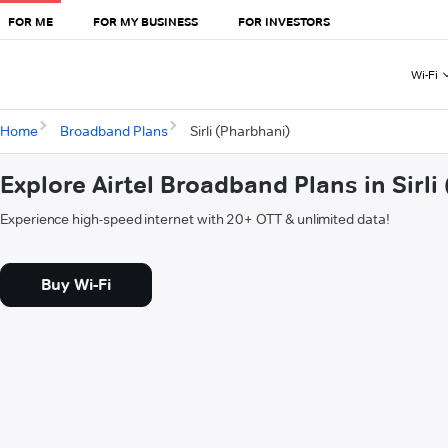
FOR ME
FOR MY BUSINESS
FOR INVESTORS
Wi-Fi
Home
Broadband Plans
Sirli (Pharbhani)
Explore Airtel Broadband Plans in Sirli
Experience high-speed internet with 20+ OTT & unlimited data!
Buy Wi-Fi