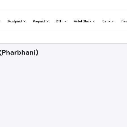
Postpaid
Prepaid
DTH
Airtel Black
Bank
Fin
 (Pharbhani)