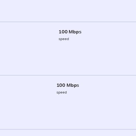
100 Mbps
speed
100 Mbps
speed