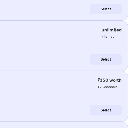
Select
unlimited
internet
Select
₹350 worth
TV Channels
Select