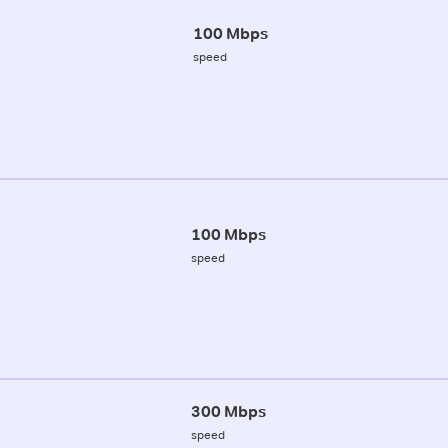
100 Mbps
speed
100 Mbps
speed
300 Mbps
speed