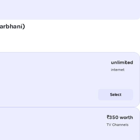
harbhani)
unlimited
internet
Select
₹350 worth
TV Channels