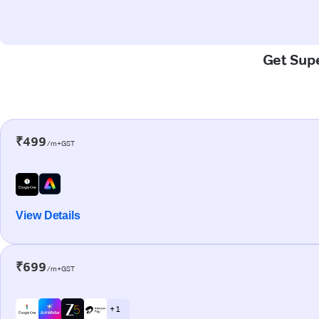
Get Supe
₹499
/m+GST
View Details
₹699
/m+GST
+ 1