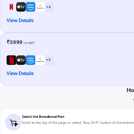
+ 4
View Details
₹3999
/m+GST
+ 5
View Details
Ho
Select the Broadband Plan
Scroll to the top of the page or select "Buy Wi-Fi" button at the botto