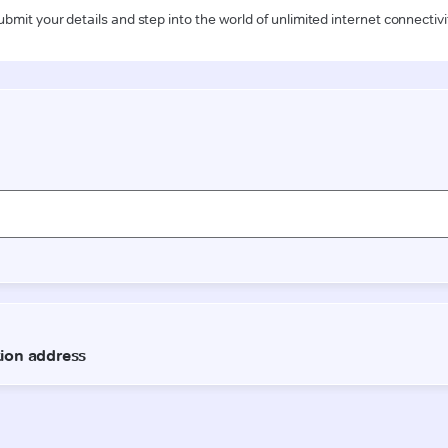
ubmit your details and step into the world of unlimited internet connectivi