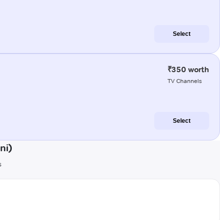
Select
₹350 worth
TV Channels
Select
ni)
s