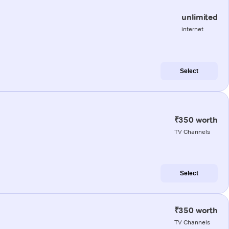
unlimited
internet
Select
₹350 worth
TV Channels
Select
₹350 worth
TV Channels