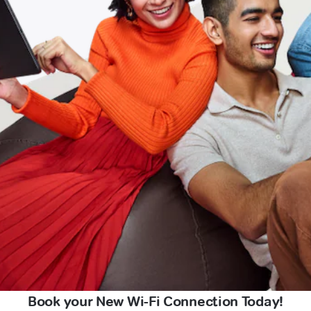
Book your New Wi-Fi Connection Today!