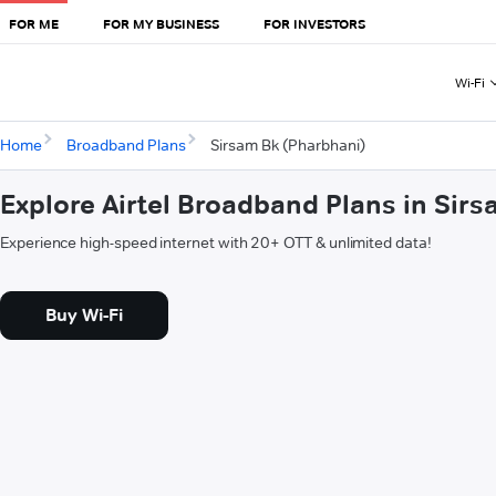
FOR ME
FOR MY BUSINESS
FOR INVESTORS
Wi-Fi
Home
Broadband Plans
Sirsam Bk (Pharbhani)
Explore Airtel Broadband Plans in Sir
Experience high-speed internet with 20+ OTT & unlimited data!
Buy Wi-Fi