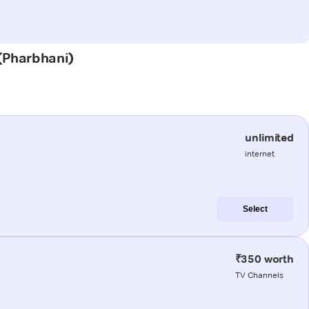
 (Pharbhani)
unlimited
internet
Select
₹350 worth
TV Channels