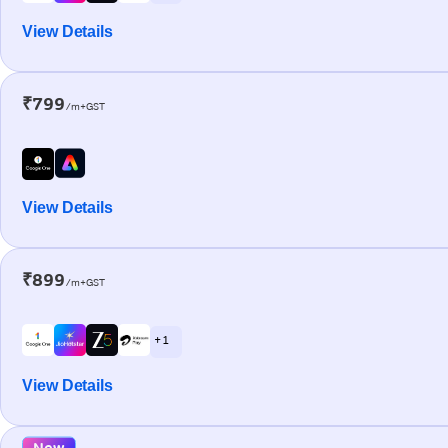
View Details
₹799
/m+GST
View Details
₹899
/m+GST
+ 1
View Details
New