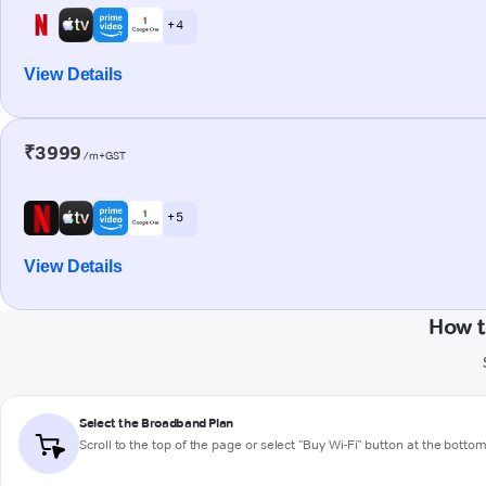
+ 4
View Details
₹3999
/m+GST
+ 5
View Details
How t
Select the Broadband Plan
Scroll to the top of the page or select "Buy Wi-Fi" button at the botto