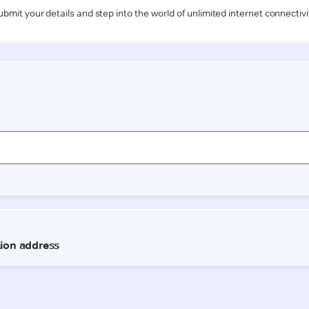
ubmit your details and step into the world of unlimited internet connectivi