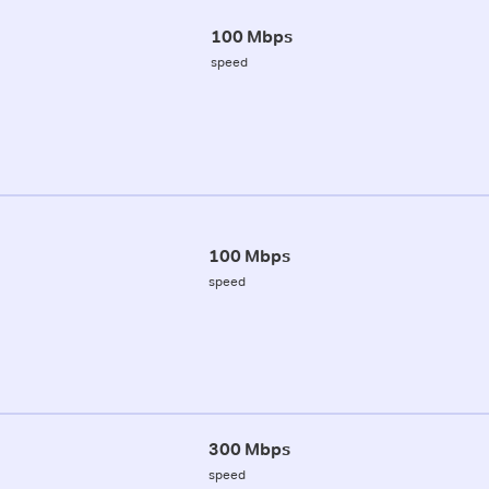
100 Mbps
speed
100 Mbps
speed
300 Mbps
speed