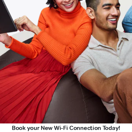
Book your New Wi-Fi Connection Today!