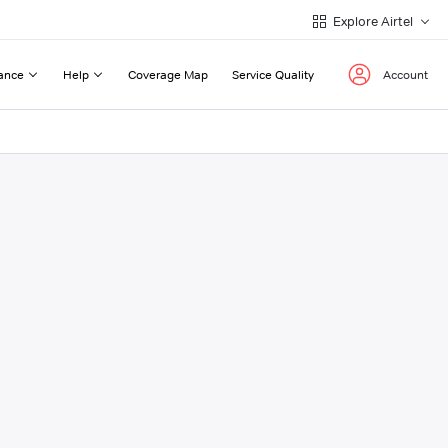
Explore Airtel
ance
Help
Coverage Map
Service Quality
Account