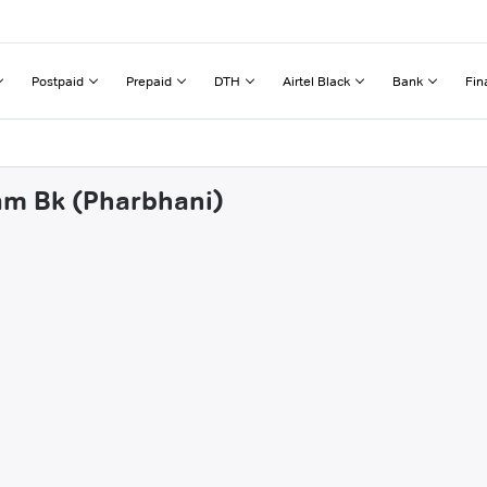
Postpaid
Prepaid
DTH
Airtel Black
Bank
Fin
sam Bk (Pharbhani)