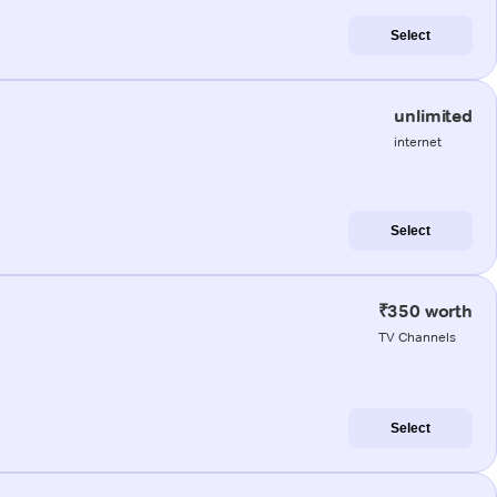
Select
unlimited
internet
Select
₹350 worth
TV Channels
Select