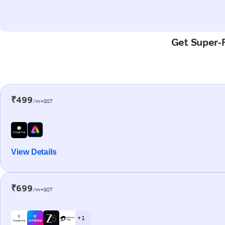
Get Super-F
₹499
/m+GST
View Details
₹699
/m+GST
+ 1