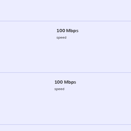
100 Mbps
speed
100 Mbps
speed