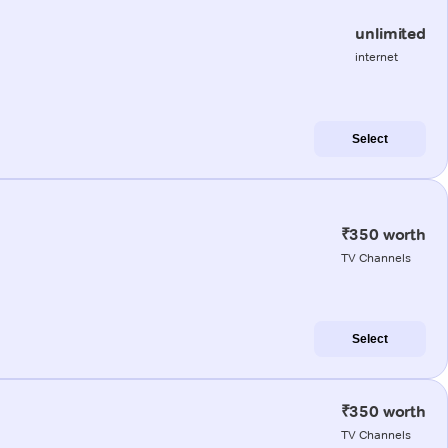
unlimited
internet
Select
₹350 worth
TV Channels
Select
₹350 worth
TV Channels