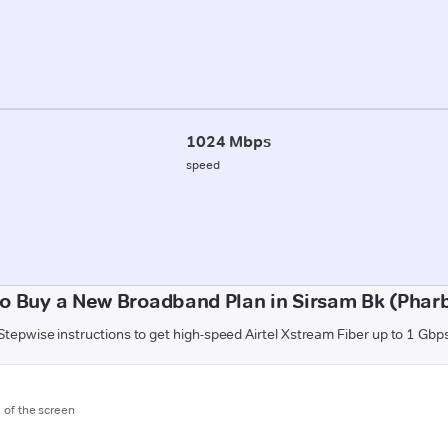
1024 Mbps
speed
o Buy a New Broadband Plan in Sirsam Bk (Phar
Stepwise instructions to get high-speed Airtel Xstream Fiber up to 1 Gbp
m of the screen