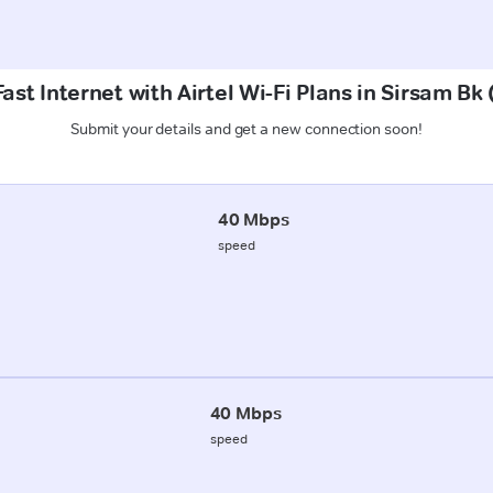
ast Internet with Airtel Wi-Fi Plans in Sirsam Bk
Submit your details and get a new connection soon!
40 Mbps
speed
40 Mbps
speed