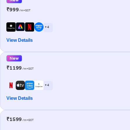
₹999
/m+GST
+ 4
View Details
New
₹1199
/m+GST
+ 4
View Details
₹1599
/m+GST