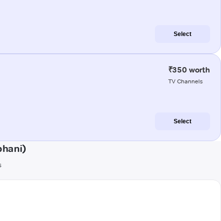
Select
₹350 worth
TV Channels
Select
bhani)
s