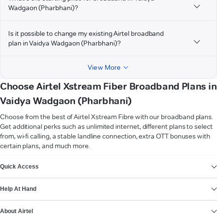
Wadgaon (Pharbhani)?
Is it possible to change my existing Airtel broadband
plan in Vaidya Wadgaon (Pharbhani)?
View More
Choose Airtel Xstream Fiber Broadband Plans in
Vaidya Wadgaon (Pharbhani)
Choose from the best of Airtel Xstream Fibre with our broadband plans.
Get additional perks such as unlimited internet, different plans to select
from, wi-fi calling, a stable landline connection, extra OTT bonuses with
certain plans, and much more.
VIEW MORE
Quick Access
Help At Hand
About Airtel