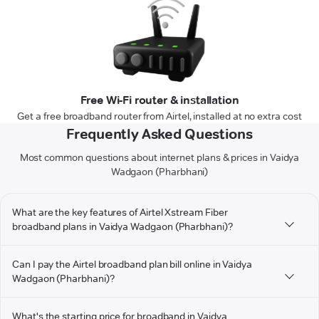
Free Wi-Fi router & installation
Get a free broadband router from Airtel, installed at no extra cost
Frequently Asked Questions
Most common questions about internet plans & prices in Vaidya
Wadgaon (Pharbhani)
What are the key features of Airtel Xstream Fiber
broadband plans in Vaidya Wadgaon (Pharbhani)?
Can I pay the Airtel broadband plan bill online in Vaidya
Wadgaon (Pharbhani)?
What's the starting price for broadband in Vaidya