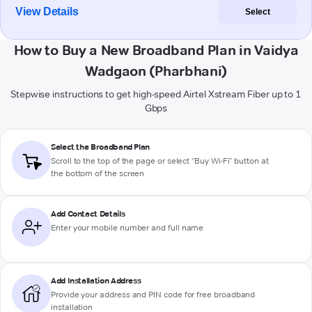
View Details
Select
How to Buy a New Broadband Plan in Vaidya
Wadgaon (Pharbhani)
Stepwise instructions to get high-speed Airtel Xstream Fiber up to 1
Gbps
Select the Broadband Plan
Scroll to the top of the page or select "Buy Wi-Fi" button at
the bottom of the screen
Add Contact Details
Enter your mobile number and full name
Add Installation Address
Provide your address and PIN code for free broadband
installation