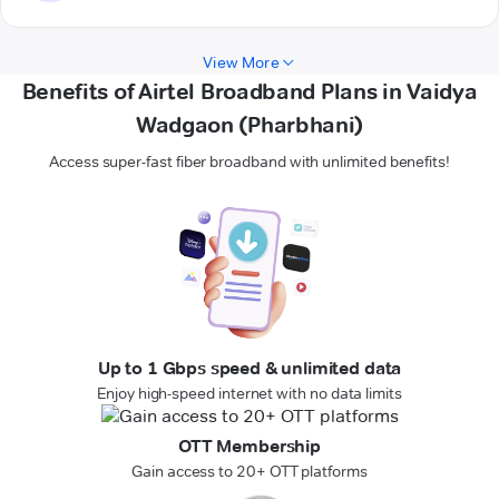
View More
Benefits of Airtel Broadband Plans in Vaidya
Wadgaon (Pharbhani)
Access super-fast fiber broadband with unlimited benefits!
Up to 1 Gbps speed & unlimited data
Enjoy high-speed internet with no data limits
OTT Membership
Gain access to 20+ OTT platforms