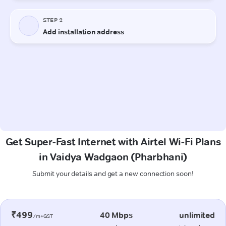
Get Super-Fast Internet with Airtel Wi-Fi Plans
in Vaidya Wadgaon (Pharbhani)
Submit your details and get a new connection soon!
₹499
40 Mbps
unlimited
/m+GST