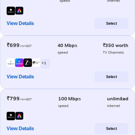
speed
internet
View Details
Select
₹699
40 Mbps
₹350 worth
/m+GST
speed
TV Channels
+ 1
View Details
Select
₹799
100 Mbps
unlimited
/m+GST
speed
internet
View Details
Select