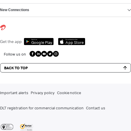
New Connections
Get it on
Download on the
Get the app
Google Play
App Store
Follow us on
BACK TO TOP
Important alerts
Privacy policy
Cookie notice
DLT registration for commercial communication
Contact us