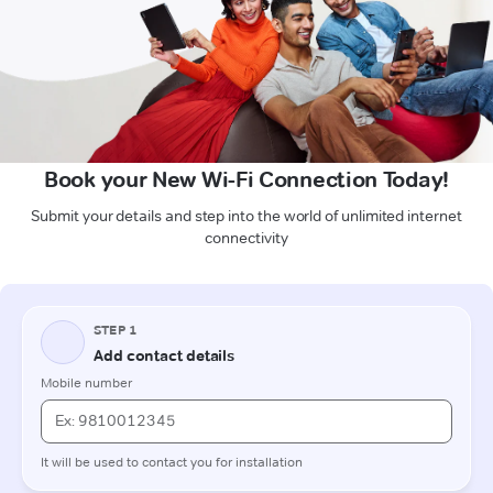
Book your New Wi-Fi Connection Today!
Submit your details and step into the world of unlimited internet
connectivity