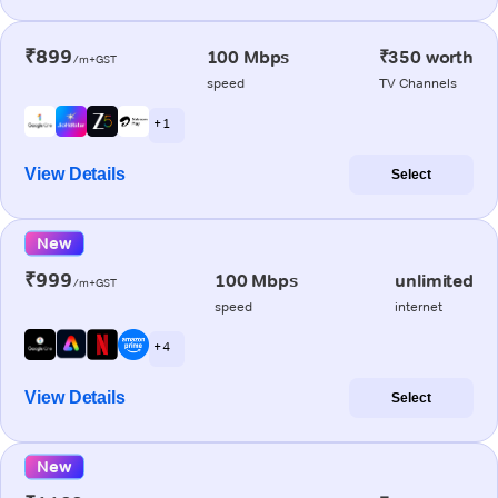
₹899
100 Mbps
₹350 worth
/m+GST
speed
TV Channels
+ 1
View Details
Select
New
₹999
100 Mbps
unlimited
/m+GST
speed
internet
+ 4
View Details
Select
New