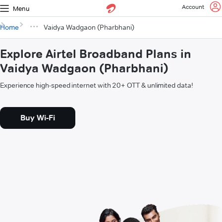
Account
Menu
Home
Vaidya Wadgaon (Pharbhani)
Explore Airtel Broadband Plans in
Vaidya Wadgaon (Pharbhani)
Experience high-speed internet with 20+ OTT & unlimited data!
Buy Wi-Fi