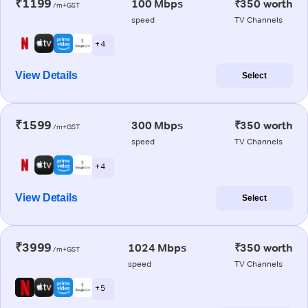
₹1199
100 Mbps
₹350 worth
/m+GST
speed
TV Channels
+ 4
View Details
Select
₹1599
300 Mbps
₹350 worth
/m+GST
speed
TV Channels
+ 4
View Details
Select
₹3999
1024 Mbps
₹350 worth
/m+GST
speed
TV Channels
+ 5