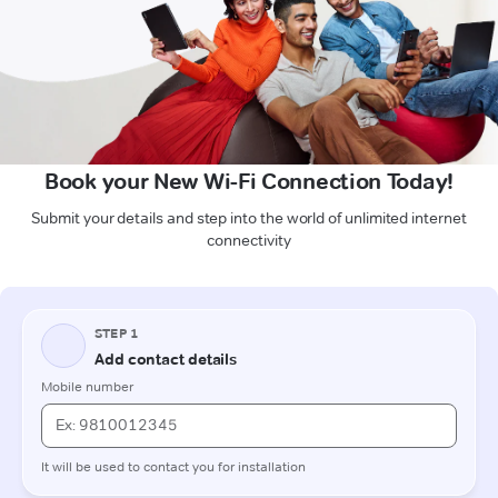
Book your New Wi-Fi Connection Today!
Submit your details and step into the world of unlimited internet
connectivity