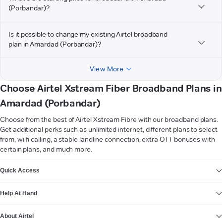
(Porbandar)?
Is it possible to change my existing Airtel broadband
plan in Amardad (Porbandar)?
View More
Choose Airtel Xstream Fiber Broadband Plans in
Amardad (Porbandar)
Choose from the best of Airtel Xstream Fibre with our broadband plans.
Get additional perks such as unlimited internet, different plans to select
from, wi-fi calling, a stable landline connection, extra OTT bonuses with
certain plans, and much more.
VIEW MORE
Quick Access
Help At Hand
About Airtel