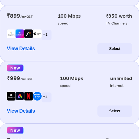
₹899
100 Mbps
₹350 worth
/m+GST
speed
TV Channels
+ 1
View Details
Select
New
₹999
100 Mbps
unlimited
/m+GST
speed
internet
+ 4
View Details
Select
New