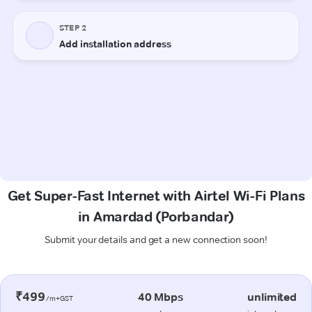
Get Super-Fast Internet with Airtel Wi-Fi Plans
in Amardad (Porbandar)
Submit your details and get a new connection soon!
₹499
40 Mbps
unlimited
/m+GST