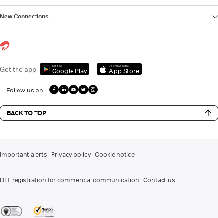
New Connections
Get it on
Download on the
Get the app
Google Play
App Store
Follow us on
BACK TO TOP
Important alerts
Privacy policy
Cookie notice
DLT registration for commercial communication
Contact us