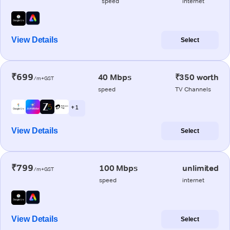
speed
internet
View Details
Select
₹699
40 Mbps
₹350 worth
/m+GST
speed
TV Channels
+ 1
View Details
Select
₹799
100 Mbps
unlimited
/m+GST
speed
internet
View Details
Select