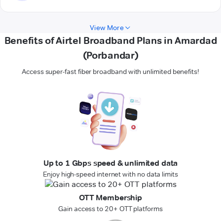
View More
Benefits of Airtel Broadband Plans in Amardad
(Porbandar)
Access super-fast fiber broadband with unlimited benefits!
Up to 1 Gbps speed & unlimited data
Enjoy high-speed internet with no data limits
OTT Membership
Gain access to 20+ OTT platforms