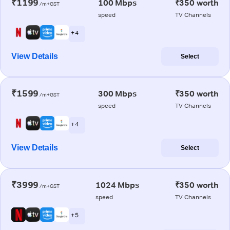
₹1199
100 Mbps
₹350 worth
/m+GST
speed
TV Channels
+ 4
View Details
Select
₹1599
300 Mbps
₹350 worth
/m+GST
speed
TV Channels
+ 4
View Details
Select
₹3999
1024 Mbps
₹350 worth
/m+GST
speed
TV Channels
+ 5