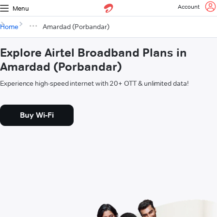
Account
Menu
Home
Amardad (Porbandar)
Explore Airtel Broadband Plans in
Amardad (Porbandar)
Experience high-speed internet with 20+ OTT & unlimited data!
Buy Wi-Fi