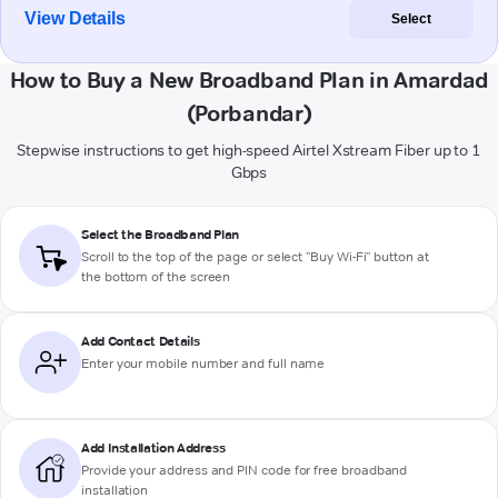
View Details
Select
How to Buy a New Broadband Plan in Amardad
(Porbandar)
Stepwise instructions to get high-speed Airtel Xstream Fiber up to 1
Gbps
Select the Broadband Plan
Scroll to the top of the page or select "Buy Wi-Fi" button at
the bottom of the screen
Add Contact Details
Enter your mobile number and full name
Add Installation Address
Provide your address and PIN code for free broadband
installation