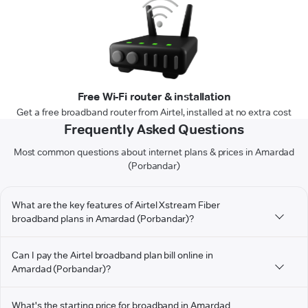
Free Wi-Fi router & installation
Get a free broadband router from Airtel, installed at no extra cost
Frequently Asked Questions
Most common questions about internet plans & prices in Amardad
(Porbandar)
What are the key features of Airtel Xstream Fiber
broadband plans in Amardad (Porbandar)?
Can I pay the Airtel broadband plan bill online in
Amardad (Porbandar)?
What's the starting price for broadband in Amardad