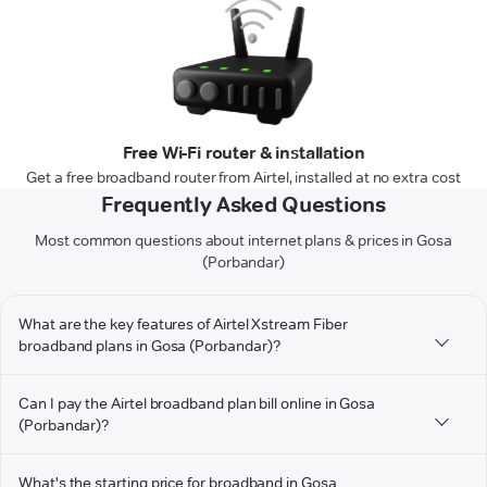
Free Wi-Fi router & installation
Get a free broadband router from Airtel, installed at no extra cost
Frequently Asked Questions
Most common questions about internet plans & prices in Gosa
(Porbandar)
What are the key features of Airtel Xstream Fiber
broadband plans in Gosa (Porbandar)?
Can I pay the Airtel broadband plan bill online in Gosa
(Porbandar)?
What's the starting price for broadband in Gosa