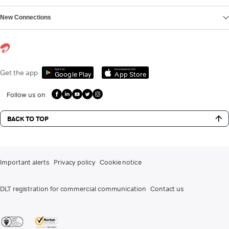
New Connections
Get it on
Download on the
Get the app
Google Play
App Store
Follow us on
BACK TO TOP
Important alerts
Privacy policy
Cookie notice
DLT registration for commercial communication
Contact us