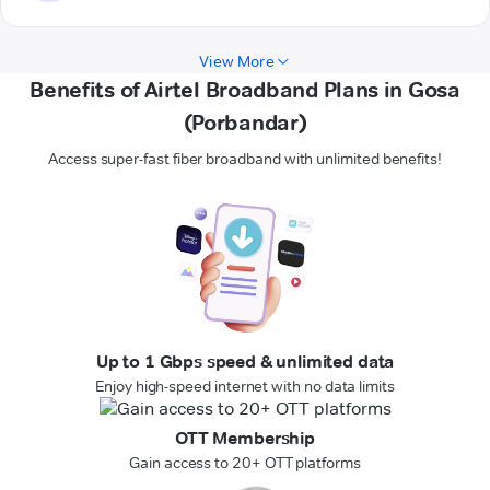
View More
Benefits of Airtel Broadband Plans in Gosa
(Porbandar)
Access super-fast fiber broadband with unlimited benefits!
Up to 1 Gbps speed & unlimited data
Enjoy high-speed internet with no data limits
OTT Membership
Gain access to 20+ OTT platforms