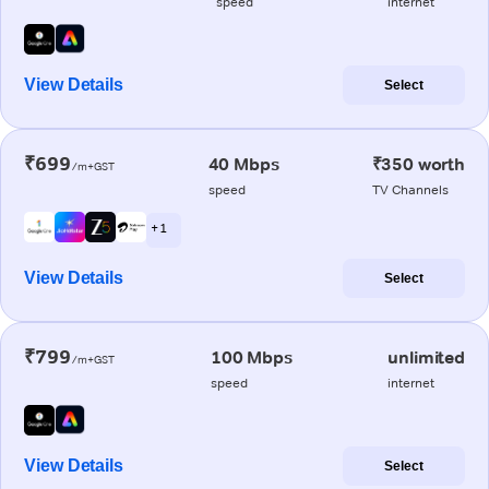
speed
internet
View Details
Select
₹699
40 Mbps
₹350 worth
/m+GST
speed
TV Channels
+ 1
View Details
Select
₹799
100 Mbps
unlimited
/m+GST
speed
internet
View Details
Select