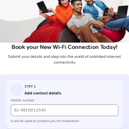
Book your New Wi-Fi Connection Today!
Submit your details and step into the world of unlimited internet
connectivity