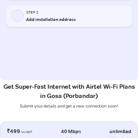
Get Super-Fast Internet with Airtel Wi-Fi Plans
in Gosa (Porbandar)
Submit your details and get a new connection soon!
₹499
40 Mbps
unlimited
/m+GST