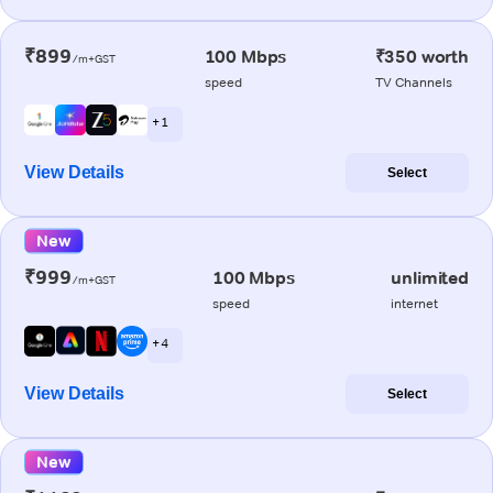
₹899
100 Mbps
₹350 worth
/m+GST
speed
TV Channels
+ 1
View Details
Select
New
₹999
100 Mbps
unlimited
/m+GST
speed
internet
+ 4
View Details
Select
New