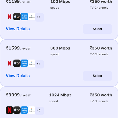
₹1199
100 Mbps
₹350 worth
/m+GST
speed
TV Channels
+ 4
View Details
Select
₹1599
300 Mbps
₹350 worth
/m+GST
speed
TV Channels
+ 4
View Details
Select
₹3999
1024 Mbps
₹350 worth
/m+GST
speed
TV Channels
+ 5