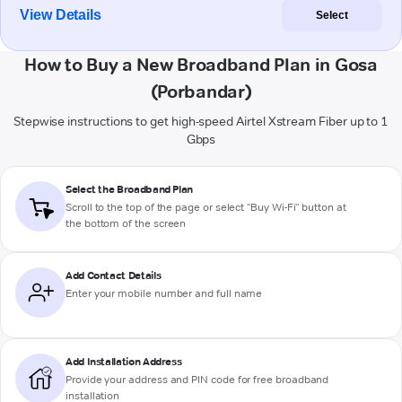
View Details
Select
How to Buy a New Broadband Plan in Gosa
(Porbandar)
Stepwise instructions to get high-speed Airtel Xstream Fiber up to 1
Gbps
Select the Broadband Plan
Scroll to the top of the page or select "Buy Wi-Fi" button at
the bottom of the screen
Add Contact Details
Enter your mobile number and full name
Add Installation Address
Provide your address and PIN code for free broadband
installation