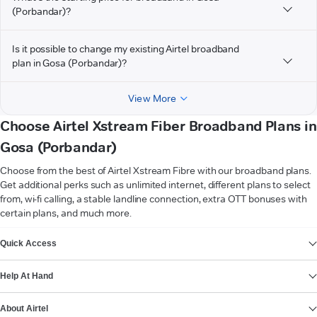
(Porbandar)?
Is it possible to change my existing Airtel broadband
plan in Gosa (Porbandar)?
View More
Choose Airtel Xstream Fiber Broadband Plans in
Gosa (Porbandar)
Choose from the best of Airtel Xstream Fibre with our broadband plans.
Get additional perks such as unlimited internet, different plans to select
from, wi-fi calling, a stable landline connection, extra OTT bonuses with
certain plans, and much more.
VIEW MORE
Quick Access
Help At Hand
About Airtel