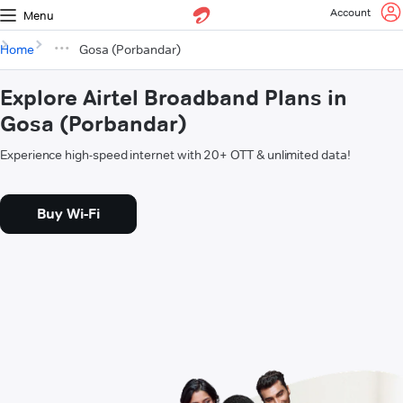
Account
Menu
Home
Gosa (Porbandar)
Explore Airtel Broadband Plans in
Gosa (Porbandar)
Experience high-speed internet with 20+ OTT & unlimited data!
Buy Wi-Fi