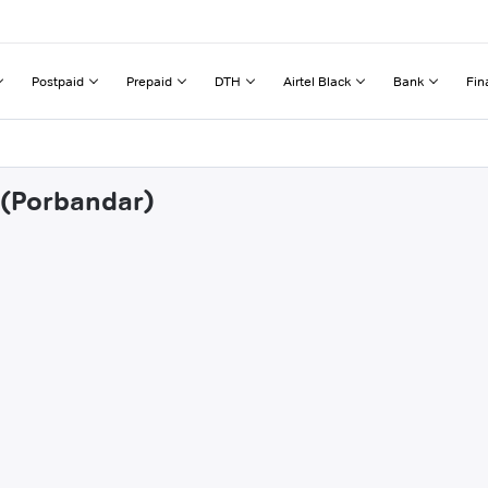
Postpaid
Prepaid
DTH
Airtel Black
Bank
Fin
j (Porbandar)