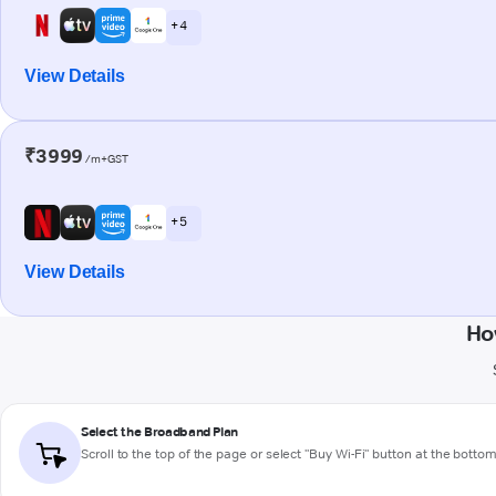
+ 4
View Details
₹3999
/m+GST
+ 5
View Details
Ho
Select the Broadband Plan
Scroll to the top of the page or select "Buy Wi-Fi" button at the botto