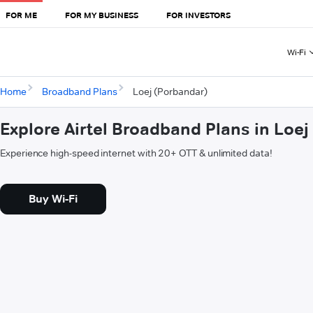
FOR ME
FOR MY BUSINESS
FOR INVESTORS
Wi-Fi
Home
Broadband Plans
Loej (Porbandar)
Explore Airtel Broadband Plans in Loe
Experience high-speed internet with 20+ OTT & unlimited data!
Buy Wi-Fi