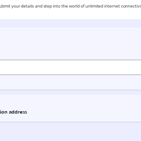
ubmit your details and step into the world of unlimited internet connectivi