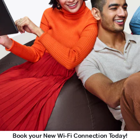
Book your New Wi-Fi Connection Today!