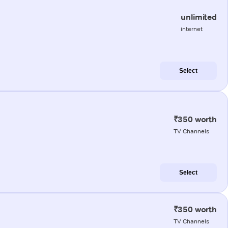
unlimited
internet
Select
₹350 worth
TV Channels
Select
₹350 worth
TV Channels