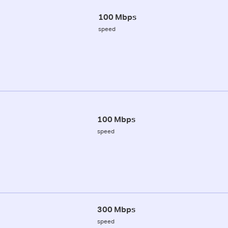
100 Mbps
speed
100 Mbps
speed
300 Mbps
speed