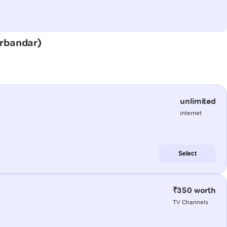
orbandar)
unlimited
internet
Select
₹350 worth
TV Channels