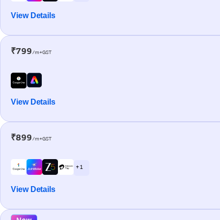
View Details
₹799
/m+GST
View Details
₹899
/m+GST
+ 1
View Details
New