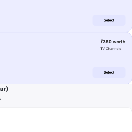
Select
₹350 worth
TV Channels
Select
ar)
s