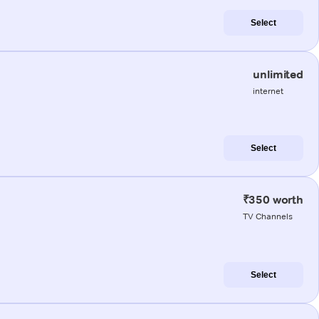
Select
unlimited
internet
Select
₹350 worth
TV Channels
Select