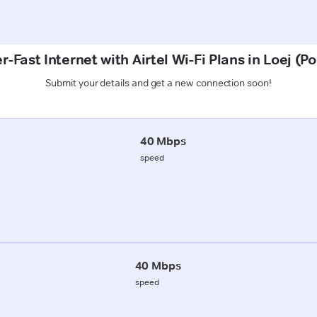
r-Fast Internet with Airtel Wi-Fi Plans in Loej (P
Submit your details and get a new connection soon!
40 Mbps
speed
40 Mbps
speed