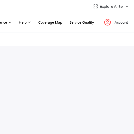
Explore Airtel
ance
Help
Coverage Map
Service Quality
Account