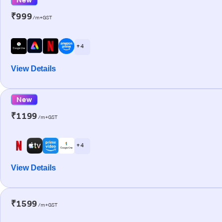
₹999
/m+GST
+ 4
View Details
New
₹1199
/m+GST
+ 4
View Details
₹1599
/m+GST