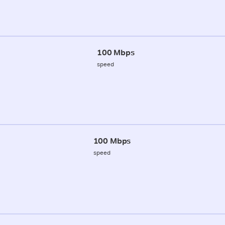
100 Mbps
speed
100 Mbps
speed