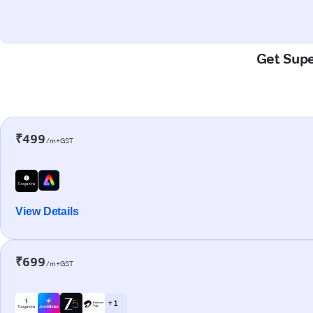
Get Supe
₹499
/m+GST
View Details
₹699
/m+GST
+ 1