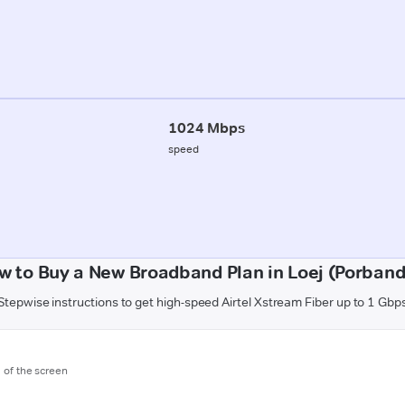
1024 Mbps
speed
w to Buy a New Broadband Plan in Loej (Porband
Stepwise instructions to get high-speed Airtel Xstream Fiber up to 1 Gbp
m of the screen