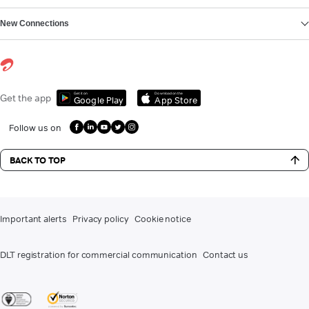
New Connections
Get it on
Download on the
Get the app
Google Play
App Store
Follow us on
BACK TO TOP
Important alerts
Privacy policy
Cookie notice
DLT registration for commercial communication
Contact us