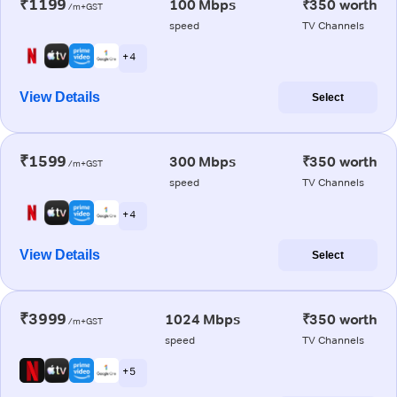
₹1199
100 Mbps
₹350 worth
/m+GST
speed
TV Channels
+ 4
View Details
Select
₹1599
300 Mbps
₹350 worth
/m+GST
speed
TV Channels
+ 4
View Details
Select
₹3999
1024 Mbps
₹350 worth
/m+GST
speed
TV Channels
+ 5