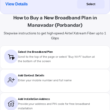
View Details
Select
How to Buy a New Broadband Plan in
Manavadar (Porbandar)
Stepwise instructions to get high-speed Airtel Xstream Fiber up to 1
Gbps
Select the Broadband Plan
Scroll to the top of the page or select "Buy Wi-Fi" button at
the bottom of the screen
Add Contact Details
Enter your mobile number and full name
Add Installation Address
Provide your address and PIN code for free broadband
installation