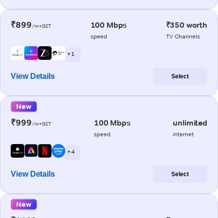
₹899
100 Mbps
₹350 worth
/m+GST
speed
TV Channels
+ 1
View Details
Select
New
₹999
100 Mbps
unlimited
/m+GST
speed
internet
+ 4
View Details
Select
New