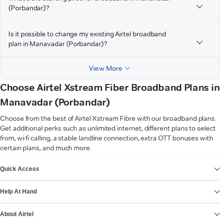
(Porbandar)?
Is it possible to change my existing Airtel broadband
plan in Manavadar (Porbandar)?
View More
Choose Airtel Xstream Fiber Broadband Plans in
Manavadar (Porbandar)
Choose from the best of Airtel Xstream Fibre with our broadband plans.
Get additional perks such as unlimited internet, different plans to select
from, wi-fi calling, a stable landline connection, extra OTT bonuses with
certain plans, and much more.
VIEW MORE
Quick Access
Help At Hand
About Airtel