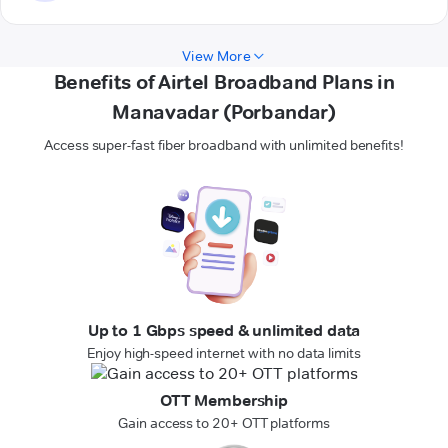
View More
Benefits of Airtel Broadband Plans in
Manavadar (Porbandar)
Access super-fast fiber broadband with unlimited benefits!
Up to 1 Gbps speed & unlimited data
Enjoy high-speed internet with no data limits
OTT Membership
Gain access to 20+ OTT platforms