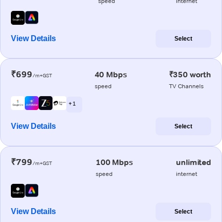
speed
internet
View Details
Select
₹699
40 Mbps
₹350 worth
/m+GST
speed
TV Channels
+ 1
View Details
Select
₹799
100 Mbps
unlimited
/m+GST
speed
internet
View Details
Select