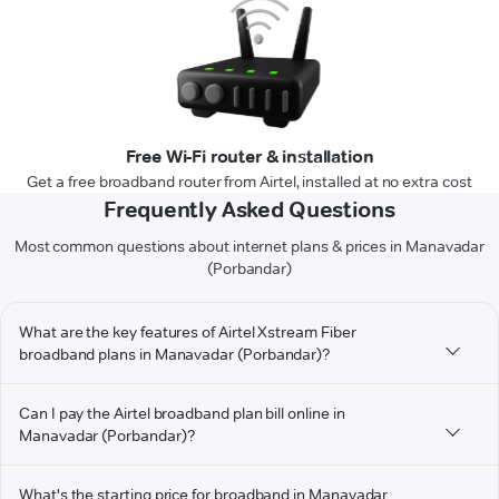
Free Wi-Fi router & installation
Get a free broadband router from Airtel, installed at no extra cost
Frequently Asked Questions
Most common questions about internet plans & prices in Manavadar
(Porbandar)
What are the key features of Airtel Xstream Fiber
broadband plans in Manavadar (Porbandar)?
Can I pay the Airtel broadband plan bill online in
Manavadar (Porbandar)?
What's the starting price for broadband in Manavadar