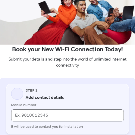
Book your New Wi-Fi Connection Today!
Submit your details and step into the world of unlimited internet
connectivity