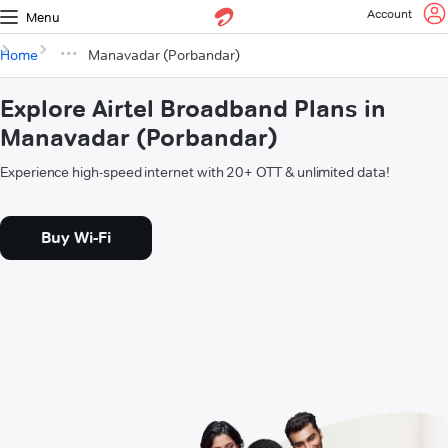
Account
Menu
Home
Manavadar (Porbandar)
Explore Airtel Broadband Plans in
Manavadar (Porbandar)
Experience high-speed internet with 20+ OTT & unlimited data!
Buy Wi-Fi