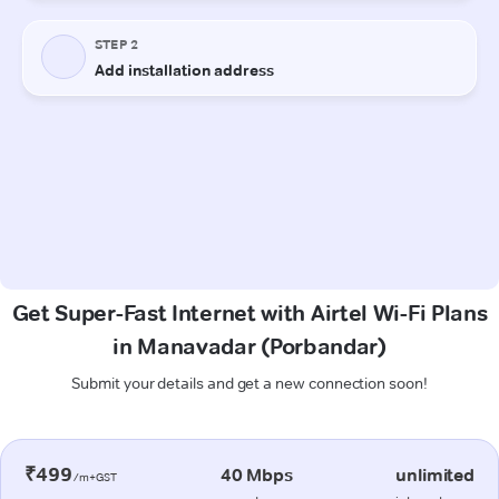
Get Super-Fast Internet with Airtel Wi-Fi Plans
in Manavadar (Porbandar)
Submit your details and get a new connection soon!
₹499
40 Mbps
unlimited
/m+GST