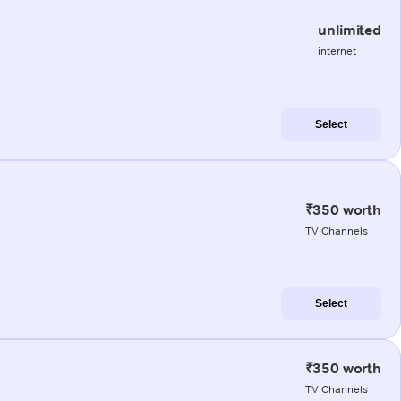
unlimited
internet
Select
₹350 worth
TV Channels
Select
₹350 worth
TV Channels