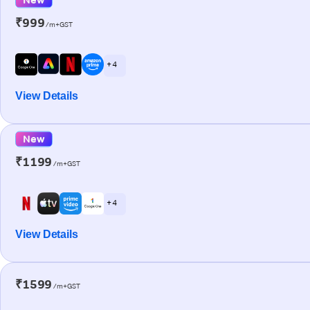
₹999
/m+GST
+ 4
View Details
New
₹1199
/m+GST
+ 4
View Details
₹1599
/m+GST