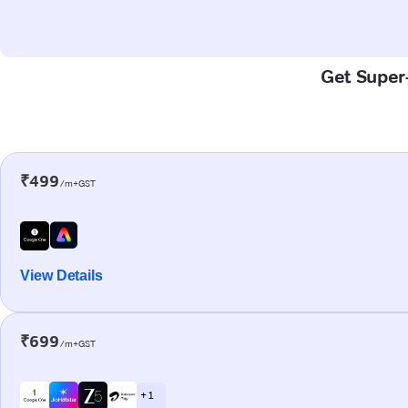
Get Super-
₹499
/m+GST
View Details
₹699
/m+GST
+ 1