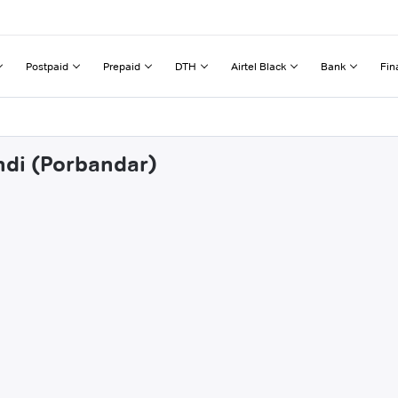
Postpaid
Prepaid
DTH
Airtel Black
Bank
Fin
hdi (Porbandar)