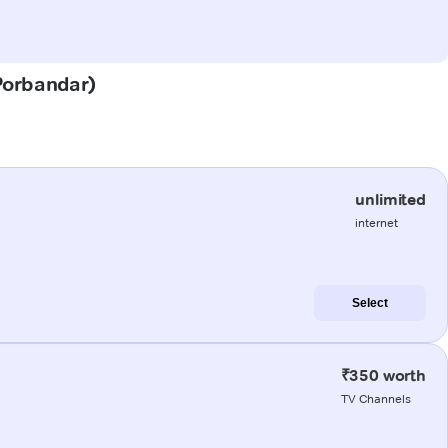
(Porbandar)
unlimited
internet
Select
₹350 worth
TV Channels