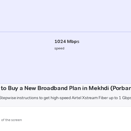
1024 Mbps
speed
to Buy a New Broadband Plan in Mekhdi (Porba
Stepwise instructions to get high-speed Airtel Xstream Fiber up to 1 Gbp
m of the screen