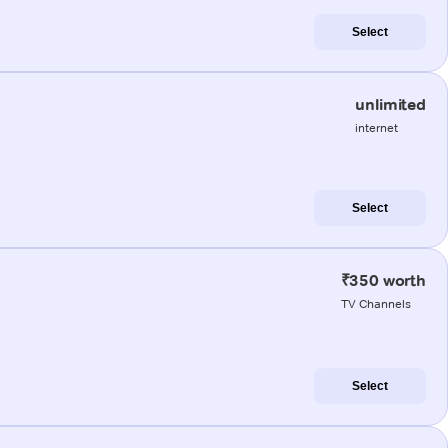
Select
unlimited
internet
Select
₹350 worth
TV Channels
Select