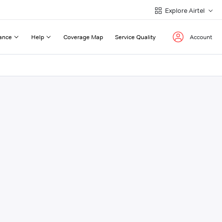
Explore Airtel
ance
Help
Coverage Map
Service Quality
Account