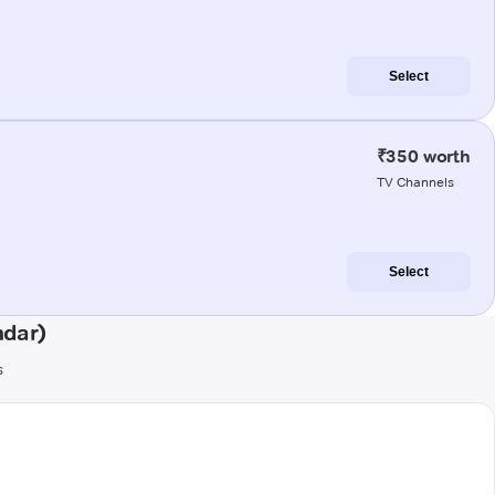
Select
₹350 worth
TV Channels
Select
ndar)
s