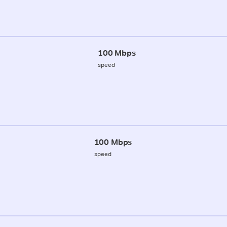
100 Mbps
speed
100 Mbps
speed