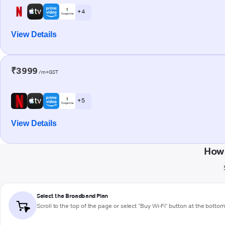
+ 4
View Details
₹3999
/m+GST
+ 5
View Details
How 
Select the Broadband Plan
Scroll to the top of the page or select "Buy Wi-Fi" button at the botto