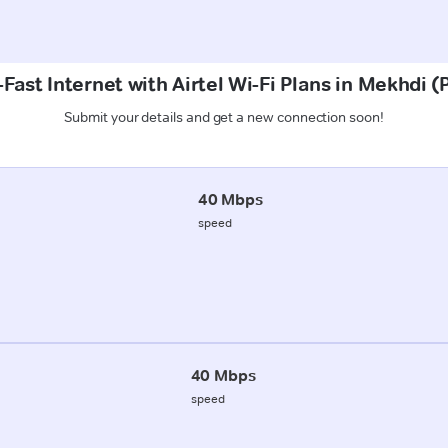
Fast Internet with Airtel Wi-Fi Plans in Mekhdi 
Submit your details and get a new connection soon!
40 Mbps
speed
40 Mbps
speed