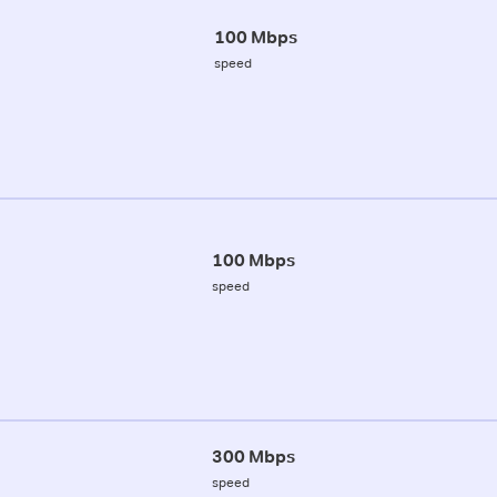
100 Mbps
speed
100 Mbps
speed
300 Mbps
speed