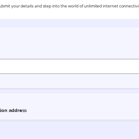
ubmit your details and step into the world of unlimited internet connectivi