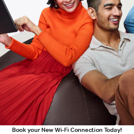
Book your New Wi-Fi Connection Today!