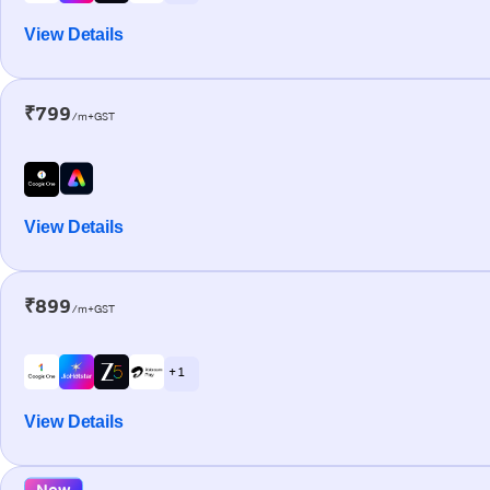
View Details
₹799
/m+GST
View Details
₹899
/m+GST
+ 1
View Details
New