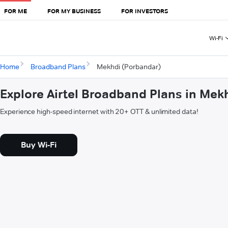
FOR ME
FOR MY BUSINESS
FOR INVESTORS
Wi-Fi
Home
Broadband Plans
Mekhdi (Porbandar)
Explore Airtel Broadband Plans in Mek
Experience high-speed internet with 20+ OTT & unlimited data!
Buy Wi-Fi