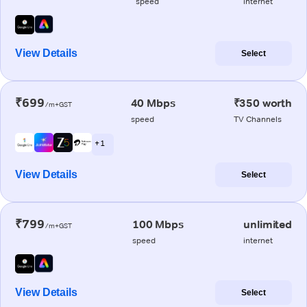
speed
internet
View Details
Select
₹699
40 Mbps
₹350 worth
/m+GST
speed
TV Channels
+ 1
View Details
Select
₹799
100 Mbps
unlimited
/m+GST
speed
internet
View Details
Select