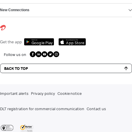
New Connections
Get it on
Download on the
Get the app
Google Play
App Store
Follow us on
BACK TO TOP
Important alerts
Privacy policy
Cookie notice
DLT registration for commercial communication
Contact us