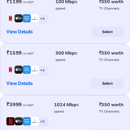
₹1199
100 Mbps
₹350 worth
/m+GST
speed
TV Channels
+ 4
View Details
Select
₹1599
300 Mbps
₹350 worth
/m+GST
speed
TV Channels
+ 4
View Details
Select
₹3999
1024 Mbps
₹350 worth
/m+GST
speed
TV Channels
+ 5