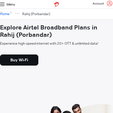
Account
Menu
Home
Rahij (Porbandar)
Explore Airtel Broadband Plans in
Rahij (Porbandar)
Experience high-speed internet with 20+ OTT & unlimited data!
Buy Wi-Fi