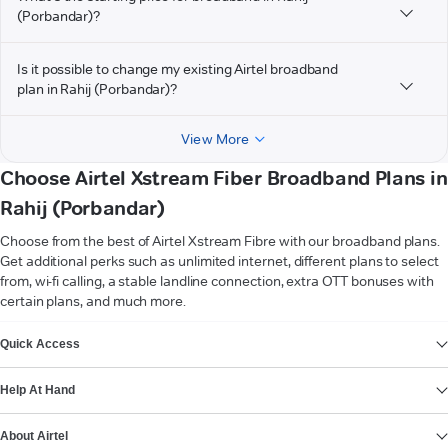
(Porbandar)?
Is it possible to change my existing Airtel broadband
plan in Rahij (Porbandar)?
View More
Choose Airtel Xstream Fiber Broadband Plans in
Rahij (Porbandar)
Choose from the best of Airtel Xstream Fibre with our broadband plans.
Get additional perks such as unlimited internet, different plans to select
from, wi-fi calling, a stable landline connection, extra OTT bonuses with
certain plans, and much more.
VIEW MORE
Quick Access
Help At Hand
About Airtel