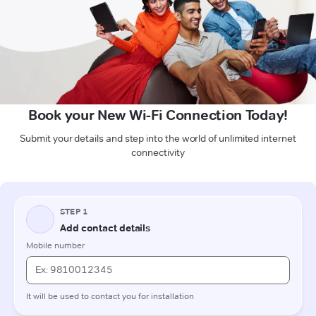
Book your New Wi-Fi Connection Today!
Submit your details and step into the world of unlimited internet
connectivity