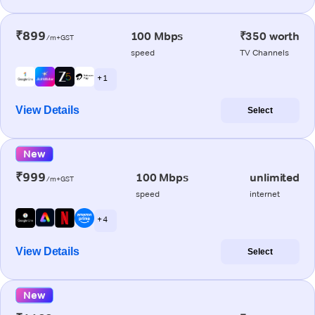
₹899
100 Mbps
₹350 worth
/m+GST
speed
TV Channels
+ 1
View Details
Select
New
₹999
100 Mbps
unlimited
/m+GST
speed
internet
+ 4
View Details
Select
New