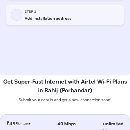
Get Super-Fast Internet with Airtel Wi-Fi Plans
in Rahij (Porbandar)
Submit your details and get a new connection soon!
₹499
40 Mbps
unlimited
/m+GST