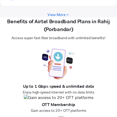
View More
Benefits of Airtel Broadband Plans in Rahij
(Porbandar)
Access super-fast fiber broadband with unlimited benefits!
Up to 1 Gbps speed & unlimited data
Enjoy high-speed internet with no data limits
OTT Membership
Gain access to 20+ OTT platforms