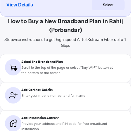
View Details
Select
How to Buy a New Broadband Plan in Rahij
(Porbandar)
Stepwise instructions to get high-speed Airtel Xstream Fiber up to 1
Gbps
Select the Broadband Plan
Scroll to the top of the page or select "Buy Wi-Fi" button at
the bottom of the screen
Add Contact Details
Enter your mobile number and full name
Add Installation Address
Provide your address and PIN code for free broadband
installation