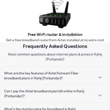
Free Wi-Fi router & installation
Get a free broadband router from Airtel, installed at no extra cost
Frequently Asked Questions
Most common questions about internet plans & prices in Rahij
(Porbandar)
What are the key features of Airtel Xstream Fiber
broadband plans in Rahij (Porbandar)?
Can I pay the Airtel broadband plan bill online in Rahij
(Porbandar)?
What's the starting price for broadband in Rahij